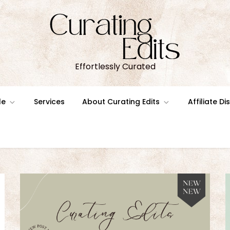
Effortlessly Curated
le
Services
About Curating Edits
Affiliate D