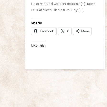
Links marked with an asterisk (*). Read
CE’s Affiliate Disclosure. Hey […]
Share:
Facebook
X
More
Like this: