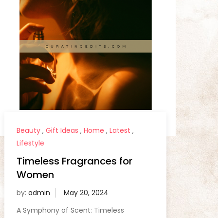
Beauty
,
Gift Ideas
,
Home
,
Latest
,
Lifestyle
Timeless Fragrances for
Women
by:
admin
A Symphony of Scent: Timeless