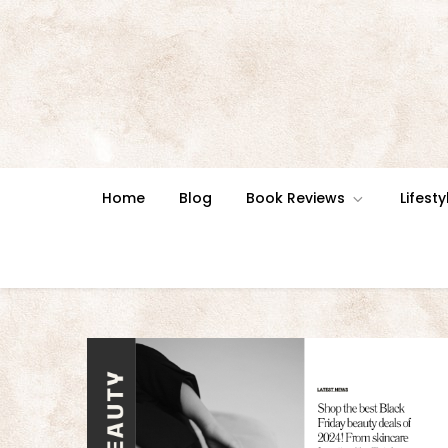
Skip
to
content
Home
Blog
Book Reviews
Lifesty