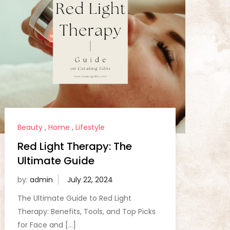
Beauty
,
Home
,
Lifestyle
Red Light Therapy: The
Ultimate Guide
by:
admin
The Ultimate Guide to Red Light
Therapy: Benefits, Tools, and Top Picks
for Face and […]