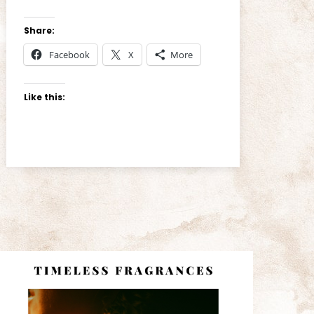
Share:
Facebook
X
More
Like this: