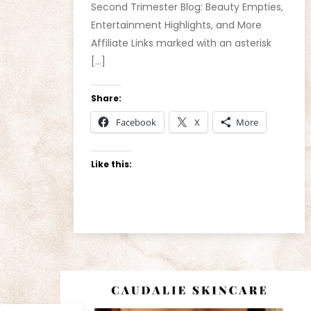
Second Trimester Blog: Beauty Empties,
Entertainment Highlights, and More
Affiliate Links marked with an asterisk
[…]
Share:
Facebook
X
More
Like this: