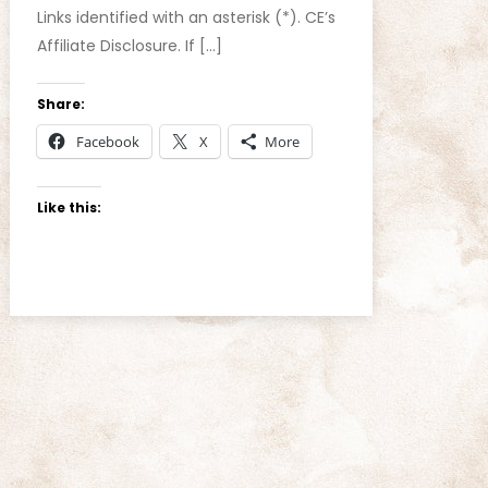
Links identified with an asterisk (*). CE’s
Affiliate Disclosure. If […]
Share:
Facebook
X
More
Like this: