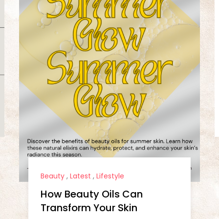
Beauty
,
Latest
,
Lifestyle
How Beauty Oils Can
Transform Your Skin