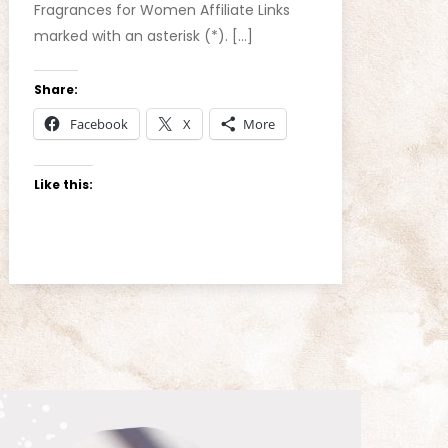
Fragrances for Women Affiliate Links
marked with an asterisk (*). […]
Share:
Facebook
X
More
Like this: