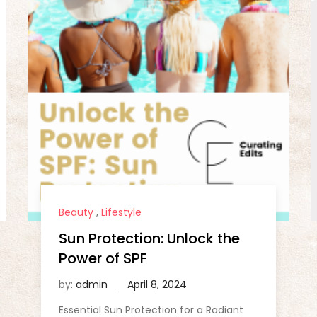
Beauty
,
Lifestyle
Sun Protection: Unlock the
Power of SPF
by:
admin
Essential Sun Protection for a Radiant