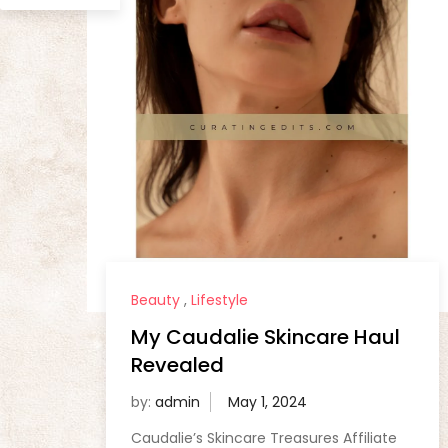
Beauty
,
Lifestyle
My Caudalie Skincare Haul
Revealed
by:
admin
Caudalie’s Skincare Treasures Affiliate