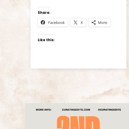
Share:
Facebook
X
More
Like this: