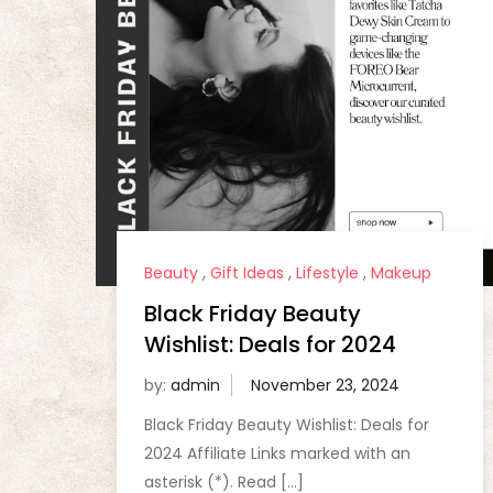
Beauty
,
Gift Ideas
,
Lifestyle
,
Makeup
Black Friday Beauty
Wishlist: Deals for 2024
by:
admin
Black Friday Beauty Wishlist: Deals for
2024 Affiliate Links marked with an
asterisk (*). Read […]