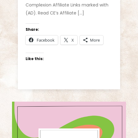
Complexion Affiliate Links marked with
(AD). Read CE’s Affiliate […]
Share:
Facebook
X
More
Like this: