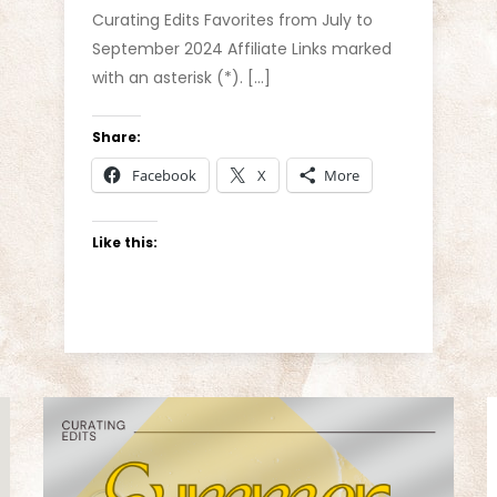
Curating Edits Favorites from July to
September 2024 Affiliate Links marked
with an asterisk (*). […]
Share:
Facebook
X
More
Like this: