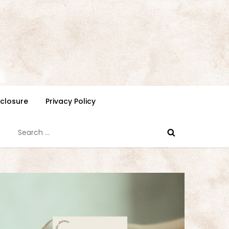
isclosure
Privacy Policy
Search
for: