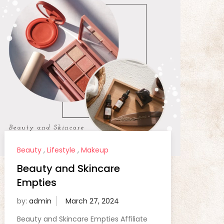
Beauty
,
Lifestyle
,
Makeup
Beauty and Skincare
Empties
by:
admin
Beauty and Skincare Empties Affiliate