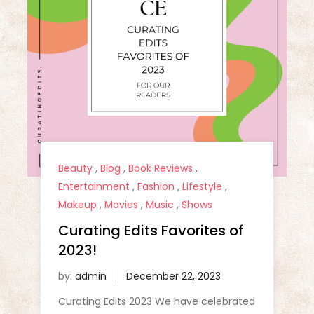
Beauty
,
Blog
,
Book Reviews
,
Entertainment
,
Fashion
,
Lifestyle
,
Makeup
,
Movies
,
Music
,
Shows
Curating Edits Favorites of
2023!
by:
admin
Curating Edits 2023 We have celebrated