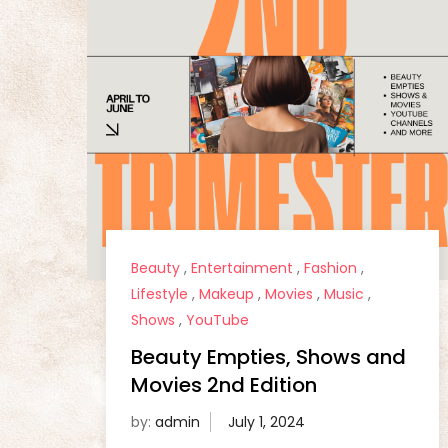
Beauty
,
Entertainment
,
Fashion
,
Lifestyle
,
Makeup
,
Movies
,
Music
,
Shows
,
YouTube
Beauty Empties, Shows and
Movies 2nd Edition
by:
admin