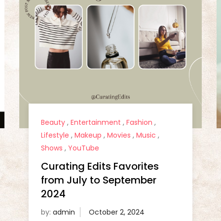
Beauty
,
Entertainment
,
Fashion
,
Lifestyle
,
Makeup
,
Movies
,
Music
,
Shows
,
YouTube
Curating Edits Favorites
from July to September
2024
by:
admin