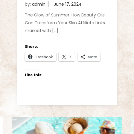
by:
admin
The Glow of Summer: How Beauty Oils
Can Transform Your Skin Affiliate Links
marked with […]
Share:
Facebook
X
More
Like this: