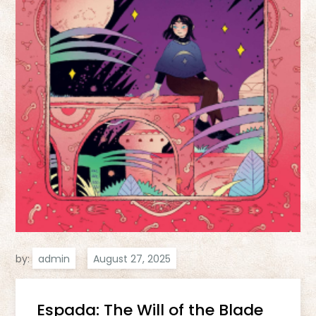
by:
admin
Espada: The Will of the Blade