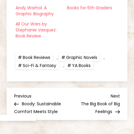
Andy Warhol: A
Books for 6th Graders
Graphic Biography
All Our Wars by
Stephanie Vasquez:
Book Review
Book Reviews
,
Graphic Novels
,
Sci-Fi & Fantasy
,
YA Books
P
Previous
Next
Previous
Next
Post
Post
Boody: Sustainable
The Big Book of Big
o
Comfort Meets Style
Feelings
s