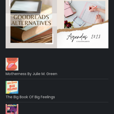
Motherness By Julie M. Green
The Big Book Of Big Feelings