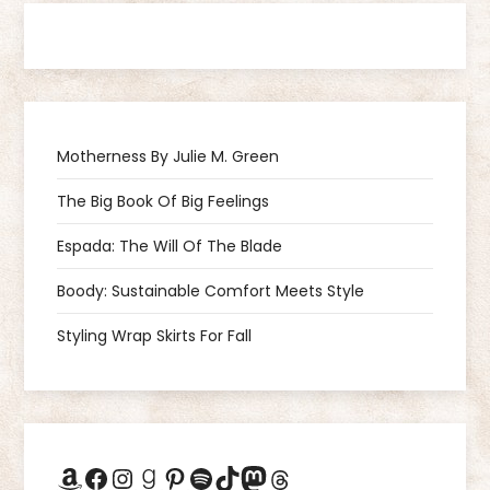
t
n
a
Motherness By Julie M. Green
v
The Big Book Of Big Feelings
i
Espada: The Will Of The Blade
g
Boody: Sustainable Comfort Meets Style
a
Styling Wrap Skirts For Fall
t
i
Amazon
Facebook
Instagram
Goodreads
Pinterest
Spotify
TikTok
Mastodon
Threads
o