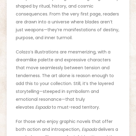
shaped by ritual, history, and cosmic
consequences. From the very first page, readers
are drawn into a universe where blades aren’t
just weapons—they’re manifestations of destiny,
purpose, and inner turmoil.
Colazo’s illustrations are mesmerizing, with a
dreamlike palette and expressive characters
that move seamlessly between tension and
tenderness. The art alone is reason enough to
add this to your collection. Still, it’s the layered
storytelling—steeped in symbolism and
emotional resonance—that truly
elevates
Espada
to must-read territory.
For those who enjoy graphic novels that offer
both action and introspection,
Espada
delivers a