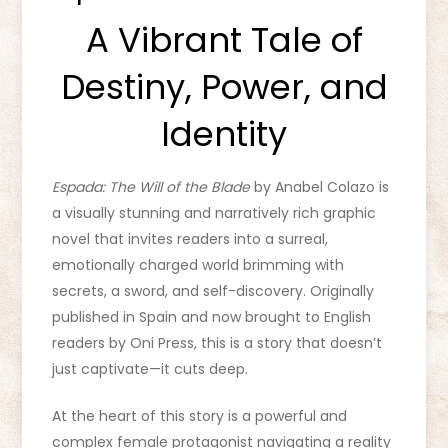
A Vibrant Tale of
Destiny, Power, and
Identity
Espada: The Will of the Blade
by Anabel Colazo is
a visually stunning and narratively rich graphic
novel that invites readers into a surreal,
emotionally charged world brimming with
secrets, a sword, and self-discovery. Originally
published in Spain and now brought to English
readers by Oni Press, this is a story that doesn’t
just captivate—it cuts deep.
At the heart of this story is a powerful and
complex female protagonist navigating a reality