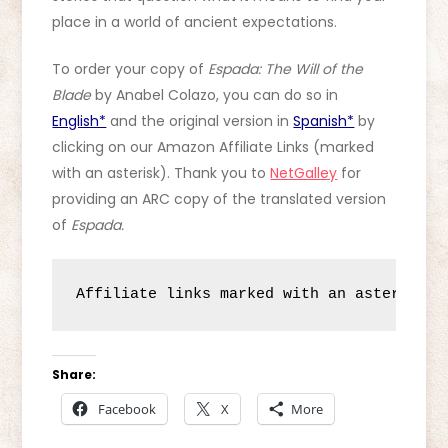
place in a world of ancient expectations.
To order your copy of
Espada: The Will of the
Blade
by Anabel Colazo, you can do so in
English*
and the original version in
Spanish*
by
clicking on our Amazon Affiliate Links (marked
with an asterisk). Thank you to
NetGalley
for
providing an ARC copy of the translated version
of
Espada.
Affiliate links marked with an asterisk (
Share:
Facebook
X
More