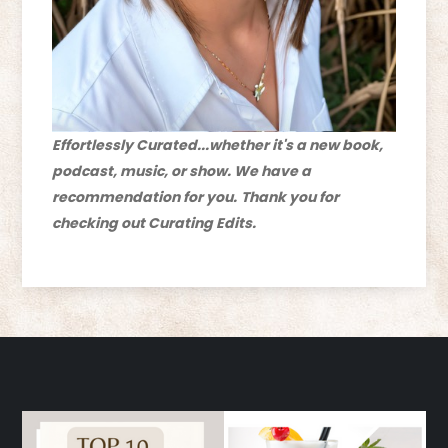
Effortlessly Curated...whether it's a new book,
podcast, music, or show. We have a
recommendation for you.
Thank you for
checking out Curating Edits.