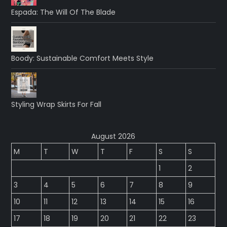
Espada: The Will Of The Blade
Boody: Sustainable Comfort Meets Style
Styling Wrap Skirts For Fall
August 2026
M
T
W
T
F
S
S
1
2
3
4
5
6
7
8
9
10
11
12
13
14
15
16
17
18
19
20
21
22
23