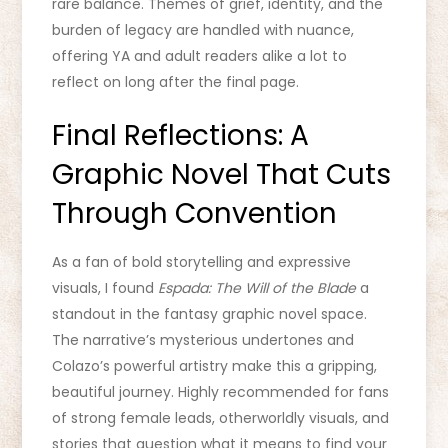
rare balance. Themes of grief, identity, and the
burden of legacy are handled with nuance,
offering YA and adult readers alike a lot to
reflect on long after the final page.
Final Reflections: A
Graphic Novel That Cuts
Through Convention
As a fan of bold storytelling and expressive
visuals, I found
Espada: The Will of the Blade
a
standout in the fantasy graphic novel space.
The narrative’s mysterious undertones and
Colazo’s powerful artistry make this a gripping,
beautiful journey. Highly recommended for fans
of strong female leads, otherworldly visuals, and
stories that question what it means to find your