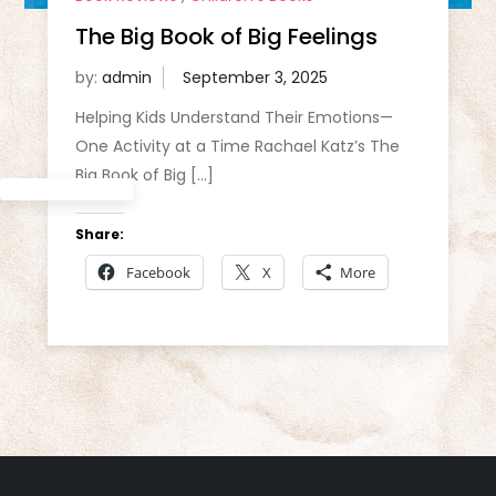
The Big Book of Big Feelings
by:
admin
Helping Kids Understand Their Emotions—
One Activity at a Time Rachael Katz’s The
Big Book of Big […]
Share:
Facebook
X
More