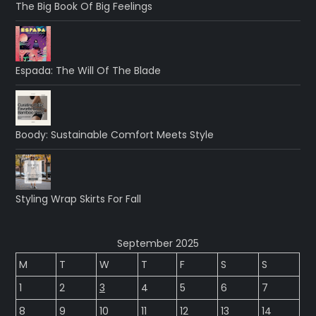
The Big Book Of Big Feelings
Espada: The Will Of The Blade
Boody: Sustainable Comfort Meets Style
Styling Wrap Skirts For Fall
September 2025
M
T
W
T
F
S
S
1
2
3
4
5
6
7
8
9
10
11
12
13
14