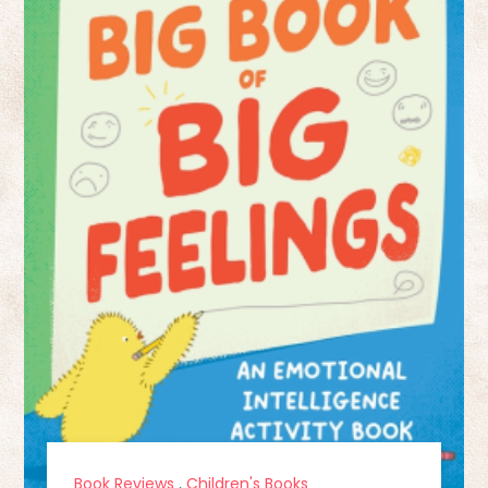
Book Reviews
,
Children's Books