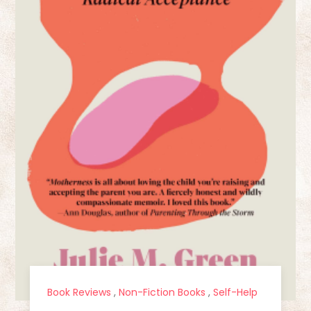
Book Reviews
,
Non-Fiction Books
,
Self-Help