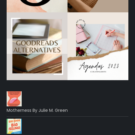
Motherness By Julie M. Green