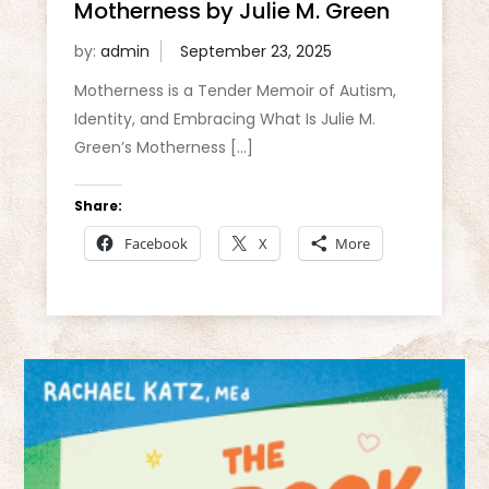
Motherness by Julie M. Green
by:
admin
Motherness is a Tender Memoir of Autism,
Identity, and Embracing What Is Julie M.
Green’s Motherness […]
Share:
Facebook
X
More