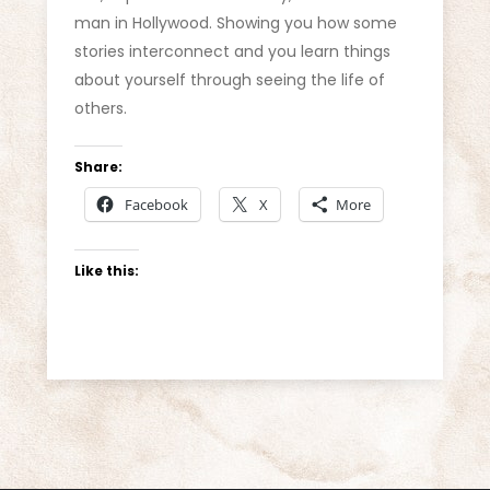
man in Hollywood. Showing you how some
stories interconnect and you learn things
about yourself through seeing the life of
others.
Share:
Facebook
X
More
Like this: