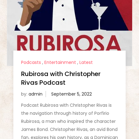
Podcasts
,
Entertainment
,
Latest
Rubirosa with Christopher
Rivas Podcast
by:
admin
Podcast Rubirosa with Christopher Rivas is
the navigation through history of Porfirio
Rubirosa, a man who inspired the character
James Bond. Christopher Rivas, an avid Bond
fan, explores his own history, as a Dominican