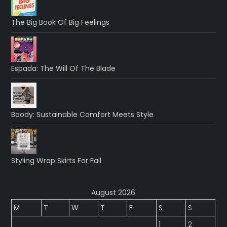
The Big Book Of Big Feelings
Espada: The Will Of The Blade
Boody: Sustainable Comfort Meets Style
Styling Wrap Skirts For Fall
August 2026
M
T
W
T
F
S
S
1
2