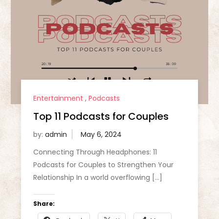
Entertainment
,
Podcasts
Top 11 Podcasts for Couples
by:
admin
Connecting Through Headphones: 11
Podcasts for Couples to Strengthen Your
Relationship In a world overflowing […]
Share: