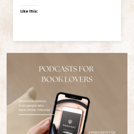
Like this: