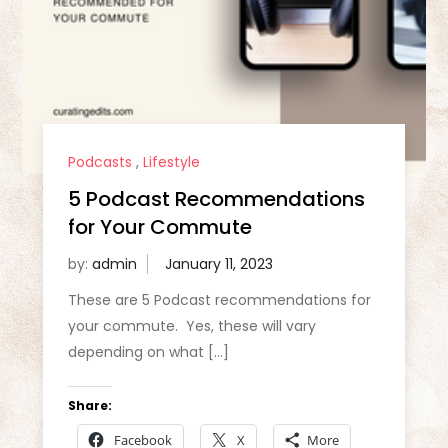
Podcasts
,
Lifestyle
5 Podcast Recommendations
for Your Commute
by:
admin
These are 5 Podcast recommendations for
your commute. Yes, these will vary
depending on what […]
Share:
Facebook
X
More