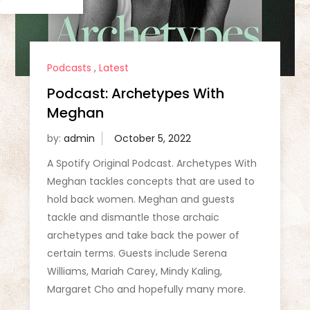
Podcasts
,
Latest
Podcast: Archetypes With
Meghan
by:
admin
A Spotify Original Podcast. Archetypes With
Meghan tackles concepts that are used to
hold back women. Meghan and guests
tackle and dismantle those archaic
archetypes and take back the power of
certain terms. Guests include Serena
Williams, Mariah Carey, Mindy Kaling,
Margaret Cho and hopefully many more.