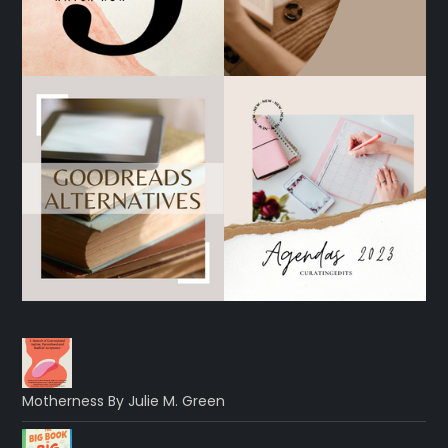
Motherness By Julie M. Green