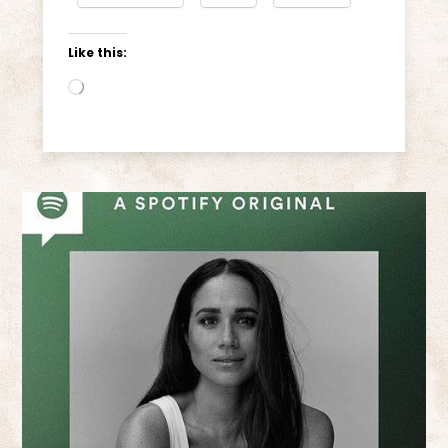
Like this:
Loading…