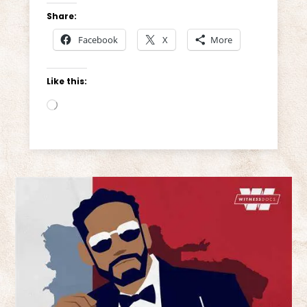
Share:
Facebook
X
More
Like this:
Loading…