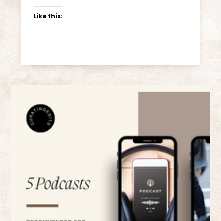
Like this: