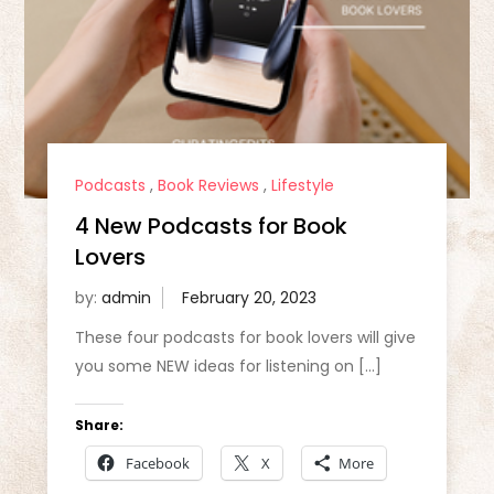
Podcasts
,
Book Reviews
,
Lifestyle
4 New Podcasts for Book
Lovers
by:
admin
These four podcasts for book lovers will give
you some NEW ideas for listening on […]
Share:
Facebook
X
More