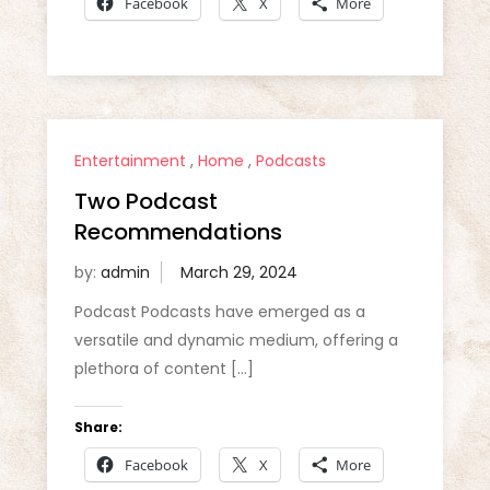
Facebook
X
More
Entertainment
,
Home
,
Podcasts
Two Podcast
Recommendations
by:
admin
Podcast Podcasts have emerged as a
versatile and dynamic medium, offering a
plethora of content […]
Share:
Facebook
X
More