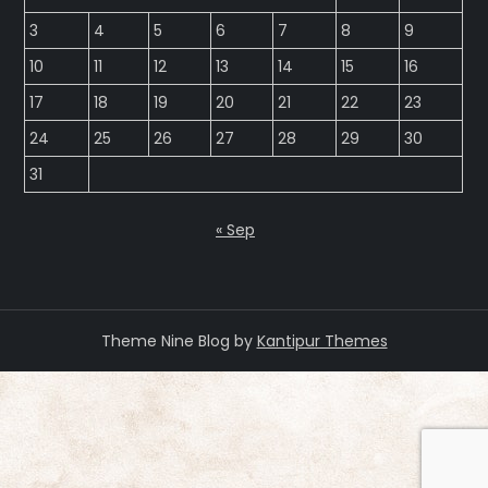
3
4
5
6
7
8
9
10
11
12
13
14
15
16
17
18
19
20
21
22
23
24
25
26
27
28
29
30
31
« Sep
Theme Nine Blog by
Kantipur Themes