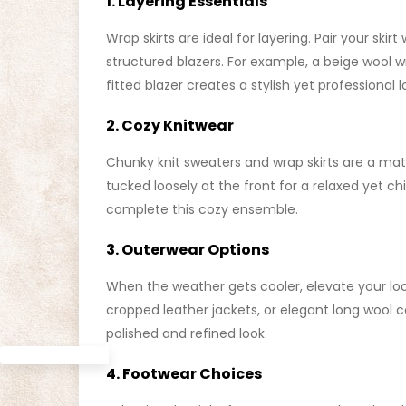
1. Layering Essentials
Wrap skirts are ideal for layering. Pair your skir
structured blazers. For example, a beige wool 
fitted blazer creates a stylish yet professional 
2. Cozy Knitwear
Chunky knit sweaters and wrap skirts are a ma
tucked loosely at the front for a relaxed yet 
complete this cozy ensemble.
3. Outerwear Options
When the weather gets cooler, elevate your lo
cropped leather jackets, or elegant long wool coa
polished and refined look.
4. Footwear Choices