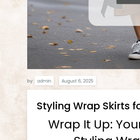
by:
admin
Styling Wrap Skirts fo
Wrap It Up: You