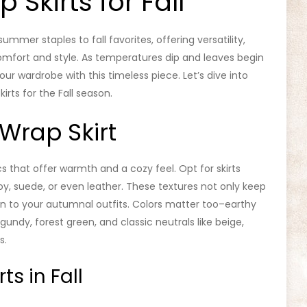
 Skirts for Fall
ummer staples to fall favorites, offering versatility,
mfort and style. As temperatures dip and leaves begin
your wardrobe with this timeless piece. Let’s dive into
irts for the Fall season.
Wrap Skirt
cs that offer warmth and a cozy feel. Opt for skirts
y, suede, or even leather. These textures not only keep
n to your autumnal outfits. Colors matter too–earthy
ndy, forest green, and classic neutrals like beige,
s.
ts in Fall