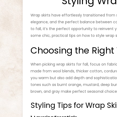
Styling Wrap
Wrap skirts have effortlessly transitioned from s
elegance, and the perfect balance between co
to fall, it’s the perfect opportunity to reinvent 
some chic, practical tips on how to style wrap sk
Choosing the Right 
When picking wrap skirts for fall, focus on fabri
made from wool blends, thicker cotton, corduro
you warm but also add depth and sophisticatio
tones such as burnt orange, mustard, deep burgu
brown, and gray make perfect seasonal choice
Styling Tips for Wrap Skir