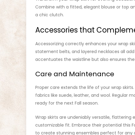
Combine with a fitted, elegant blouse or top a
a chic clutch.
Accessories that Complem
Accessorizing correctly enhances your wrap skirt
statement belts, and layered necklaces all add 
accentuates the waistline but also ensures the
Care and Maintenance
Proper care extends the life of your wrap skirts.
fabrics like suede, leather, and wool. Regular 
ready for the next Fall season.
Wrap skirts are undeniably versatile, flatterin
customizable fit. Embrace their potential this F
to create stunning ensembles perfect for any 