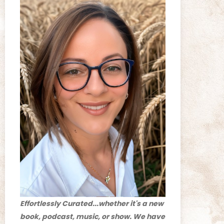
Effortlessly Curated...whether it's a new
book, podcast, music, or show. We have