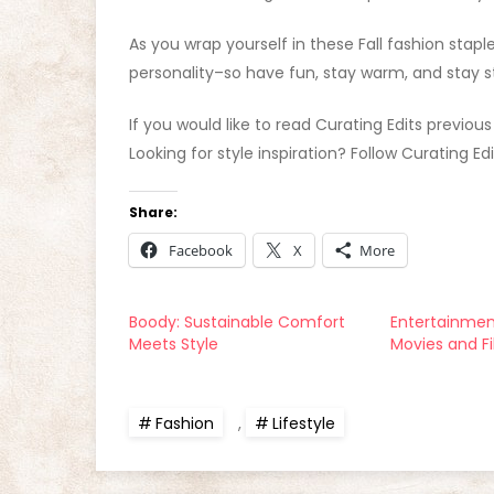
As you wrap yourself in these Fall fashion stap
personality–so have fun, stay warm, and stay st
If you would like to read Curating Edits previous
Looking for style inspiration? Follow Curating Ed
Share:
Facebook
X
More
Boody: Sustainable Comfort
Entertainment
Meets Style
Movies and F
Fashion
,
Lifestyle