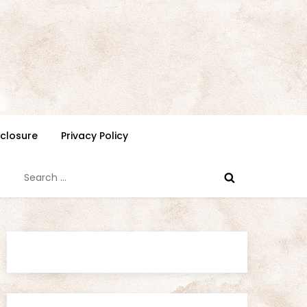
isclosure
Privacy Policy
Search
for: