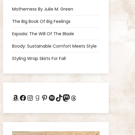
Motherness By Julie M. Green
The Big Book Of Big Feelings
Espada: The Will Of The Blade
Boody: Sustainable Comfort Meets Style
Styling Wrap Skirts For Fall
Amazon
Facebook
Instagram
Goodreads
Pinterest
Spotify
TikTok
Mastodon
Threads