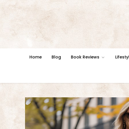
Skip
to
content
Home
Blog
Book Reviews
Lifesty