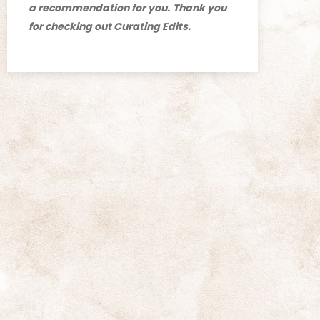
a recommendation for you.
Thank you
for checking out Curating Edits.