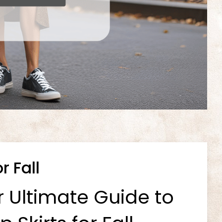
r Fall
r Ultimate Guide to