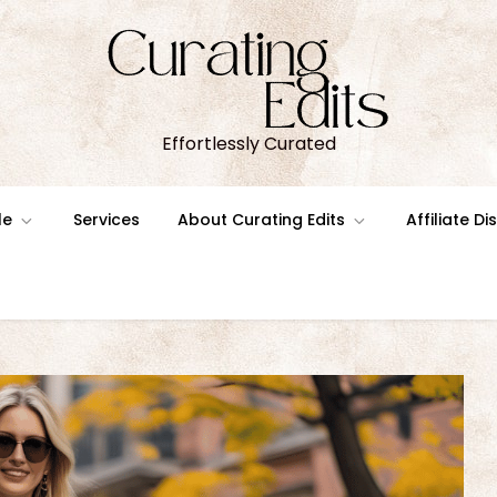
Effortlessly Curated
le
Services
About Curating Edits
Affiliate D