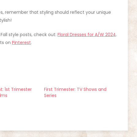
les, remember that styling should reflect your unique
ylish!
 Fall style posts, check out:
Floral Dresses for A/W 2024
.
its on
Pinterest
.
: 1st Trimester
First Trimester: TV Shows and
ilms
Series