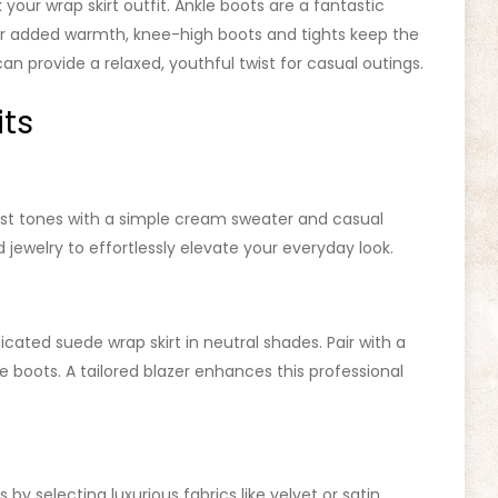
your wrap skirt outfit. Ankle boots are a fantastic
 For added warmth, knee-high boots and tights keep the
can provide a relaxed, youthful twist for casual outings.
its
ust tones with a simple cream sweater and casual
jewelry to effortlessly elevate your everyday look.
icated suede wrap skirt in neutral shades. Pair with a
le boots. A tailored blazer enhances this professional
by selecting luxurious fabrics like velvet or satin.