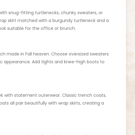
t with snug-fitting turtlenecks, chunky sweaters, or
wrap skirt matched with a burgundy turtleneck and a
look suitable for the office or brunch.
tch made in Fall heaven. Choose oversized sweaters
chic appearance. Add tights and knee-high boots to
ok with statement outerwear. Classic trench coats,
ts all pair beautifully with wrap skirts, creating a