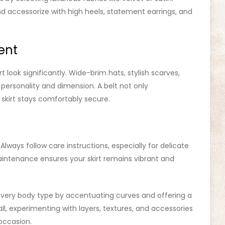
nd accessorize with high heels, statement earrings, and
ent
 look significantly. Wide-brim hats, stylish scarves,
personality and dimension. A belt not only
 skirt stays comfortably secure.
 Always follow care instructions, especially for delicate
maintenance ensures your skirt remains vibrant and
g every body type by accentuating curves and offering a
all, experimenting with layers, textures, and accessories
occasion.