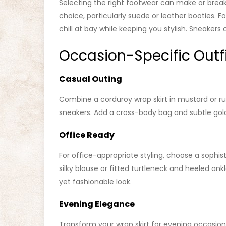
Selecting the right footwear can make or break 
choice, particularly suede or leather booties.
chill at bay while keeping you stylish. Sneakers 
Occasion-Specific Outf
Casual Outing
Combine a corduroy wrap skirt in mustard or r
sneakers. Add a cross-body bag and subtle gold 
Office Ready
For office-appropriate styling, choose a sophist
silky blouse or fitted turtleneck and heeled ank
yet fashionable look.
Evening Elegance
Transform your wrap skirt for evening occasions 