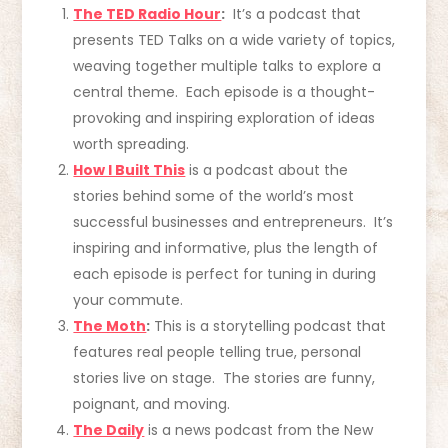
The TED Radio Hour
:
It’s a podcast that
presents TED Talks on a wide variety of topics,
weaving together multiple talks to explore a
central theme. Each episode is a thought-
provoking and inspiring exploration of ideas
worth spreading.
How I Built This
is a podcast about the
stories behind some of the world’s most
successful businesses and entrepreneurs. It’s
inspiring and informative, plus the length of
each episode is perfect for tuning in during
your commute.
The Moth
:
This is a storytelling podcast that
features real people telling true, personal
stories live on stage. The stories are funny,
poignant, and moving.
The Daily
is a news podcast from the New