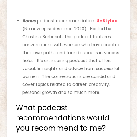
Bonus
podcast recommendation:
UnStyled
(No new episodes since 2020). Hosted by
Christine Barberich, this podcast features
conversations with women who have created
their own paths and found success in various
fields. It’s an inspiring podcast that offers
valuable insights and advice from successful
women. The conversations are candid and
cover topics related to career, creativity,
personal growth and so much more.
What podcast
recommendations would
you recommend to me?