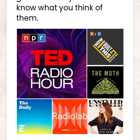
know what you think of
them.