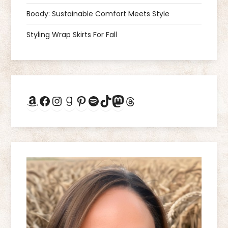
a
Boody: Sustainable Comfort Meets Style
Styling Wrap Skirts For Fall
t
i
o
Amazon
Facebook
Instagram
Goodreads
Pinterest
Spotify
TikTok
Mastodon
Threads
n