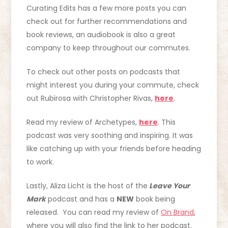
Curating Edits has a few more posts you can
check out for further recommendations and
book reviews, an audiobook is also a great
company to keep throughout our commutes.
To check out other posts on podcasts that
might interest you during your commute, check
out Rubirosa with Christopher Rivas,
here
.
Read my review of Archetypes,
here
. This
podcast was very soothing and inspiring. It was
like catching up with your friends before heading
to work.
Lastly, Aliza Licht is the host of the
Leave Your
Mark
podcast and has a
NEW
book being
released. You can read my review of
On Brand
,
where you will also find the link to her podcast.