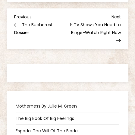
P
Previous
Next
Previous
Next
Post
Post
The Bucharest
5 TV Shows You Need to
o
Dossier
Binge-Watch Right Now
s
t
n
a
v
Motherness By Julie M. Green
i
The Big Book Of Big Feelings
g
Espada: The Will Of The Blade