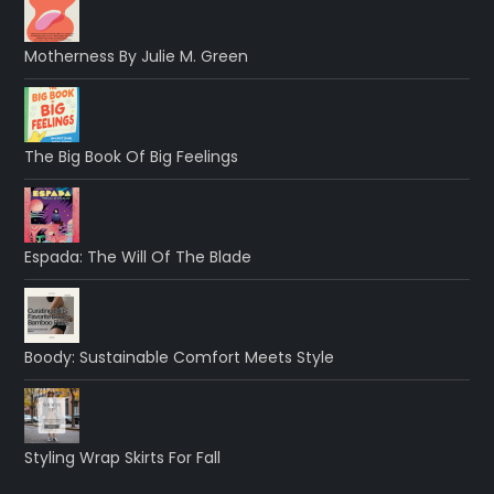
Motherness By Julie M. Green
The Big Book Of Big Feelings
Espada: The Will Of The Blade
Boody: Sustainable Comfort Meets Style
Styling Wrap Skirts For Fall