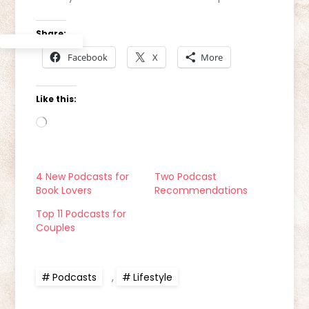
Share:
Facebook
X
More
Like this:
Loading…
4 New Podcasts for
Two Podcast
Book Lovers
Recommendations
Top 11 Podcasts for
Couples
Podcasts
,
Lifestyle