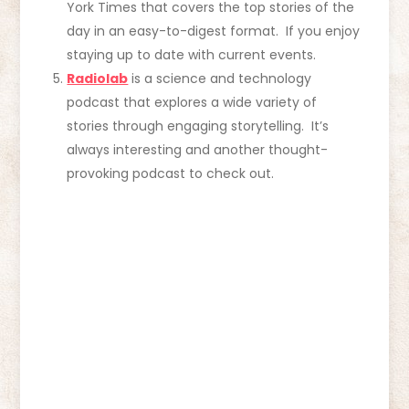
York Times that covers the top stories of the
day in an easy-to-digest format. If you enjoy
staying up to date with current events.
Radiolab
is a science and technology
podcast that explores a wide variety of
stories through engaging storytelling. It’s
always interesting and another thought-
provoking podcast to check out.