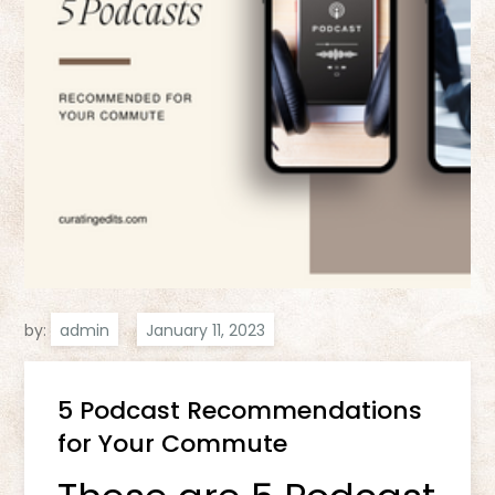
by:
admin
5 Podcast Recommendations
for Your Commute