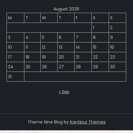
August 2026
M
T
W
T
F
S
S
1
2
3
4
5
6
7
8
9
10
11
12
13
14
15
16
17
18
19
20
21
22
23
24
25
26
27
28
29
30
31
« Sep
Theme Nine Blog by
Kantipur Themes