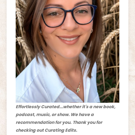
Effortlessly Curated...whether it's a new book,
podcast, music, or show. We have a
recommendation for you.
Thank you for
checking out Curating Edits.