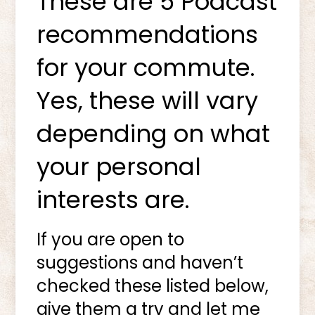
These are 5 Podcast
recommendations
for your commute.
Yes, these will vary
depending on what
your personal
interests are.
If you are open to
suggestions and haven’t
checked these listed below,
give them a try and let me