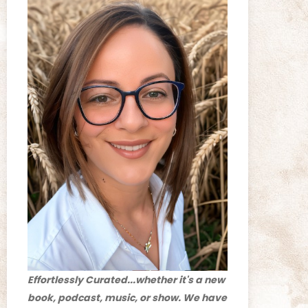
Effortlessly Curated...whether it's a new
book, podcast, music, or show. We have