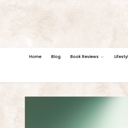
Skip
to
content
Home
Blog
Book Reviews
Lifesty