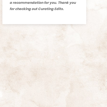
a recommendation for you.
Thank you
for checking out Curating Edits.