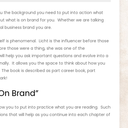
 you the background you need to put into action what
out what is on brand for you. Whether we are talking
al business brand you are.
self is phenomenal. Licht is the influencer before those
fore those were a thing, she was one of the
ill help you ask important questions and evolve into a
onally. It allows you the space to think about how you
 The book is described as part career book, part
ark!
On Brand”
low you to put into practice what you are reading. Such
ons that will help as you continue into each chapter of