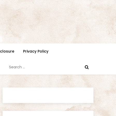
isclosure
Privacy Policy
Search
for: