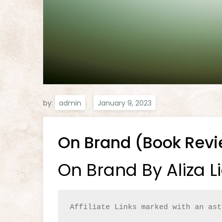
by:
admin
On Brand (Book Rev
On Brand By Aliza L
Affiliate Links marked with an ast