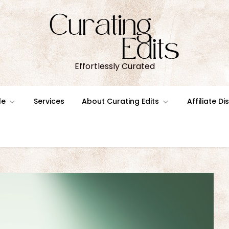
Effortlessly Curated
le
Services
About Curating Edits
Affiliate D