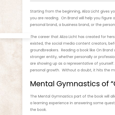
Starting from the beginning, Aliza Licht gives
you are reading. On Brand will help you figure 
personal brand, a business brand, or the person
The career that Aliza Licht has created for her
existed, the social media content creators, be
groundbreakers. Reading a book like On Brand w
stronger entity, whether personally or professi
are showing up as a representative of yourself.
personal growth. Without a doubt, it hits the m
Mental Gymnastics of “
The Mental Gymnastics part of the book will al
a learning experience in answering some questi
the book.