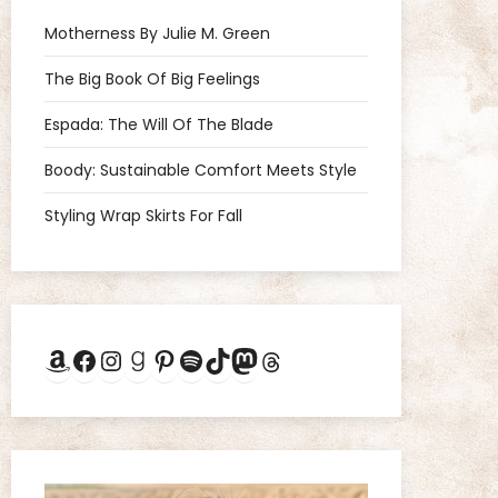
Motherness By Julie M. Green
The Big Book Of Big Feelings
Espada: The Will Of The Blade
Boody: Sustainable Comfort Meets Style
Styling Wrap Skirts For Fall
Amazon
Facebook
Instagram
Goodreads
Pinterest
Spotify
TikTok
Mastodon
Threads