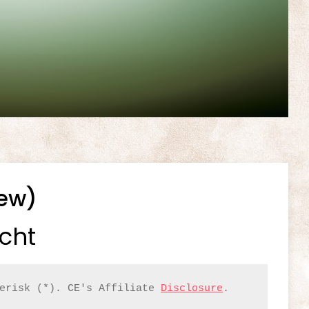
iew)
icht
erisk (*). CE's Affiliate 
Disclosure
.