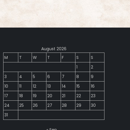
August 2026
M
T
W
T
F
S
S
1
2
3
4
5
6
7
8
9
10
11
12
13
14
15
16
17
18
19
20
21
22
23
24
25
26
27
28
29
30
31
« Sep