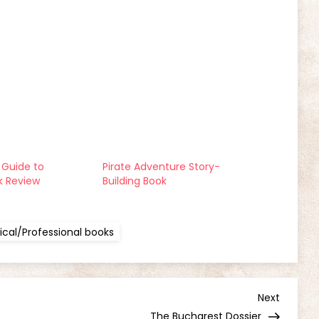
Guide to
Pirate Adventure Story-
k Review
Building Book
cal/Professional books
Next
Next
Post
The Bucharest Dossier