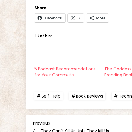
Share:
Facebook
X
More
Like this:
5 Podcast Recommendations
The Goddess 
for Your Commute
Branding Boo
Self-Help
,
Book Reviews
,
Techni
P
Previous
Previous
Post
They Can’t Kill Us Until They Kill Us