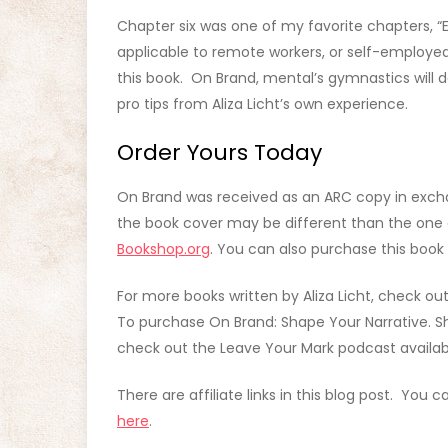
Chapter six was one of my favorite chapters, “E
applicable to remote workers, or self-employed
this book. On Brand, mental’s gymnastics will d
pro tips from Aliza Licht’s own experience.
Order Yours Today
On Brand was received as an ARC copy in exch
the book cover may be different than the one o
Bookshop.org
. You can also purchase this book 
For more books written by Aliza Licht, check ou
To purchase On Brand: Shape Your Narrative. Shif
check out the Leave Your Mark podcast availa
There are affiliate links in this blog post. You 
here
.