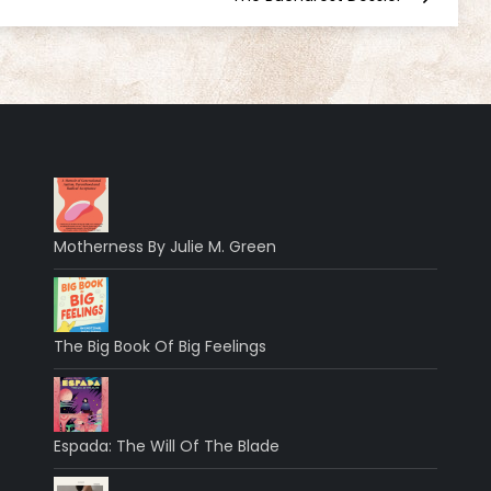
Motherness By Julie M. Green
The Big Book Of Big Feelings
Espada: The Will Of The Blade