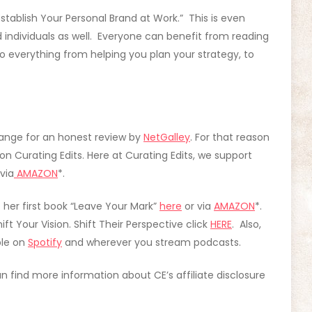
stablish Your Personal Brand at Work.” This is even
 individuals as well. Everyone can benefit from reading
o everything from helping you plan your strategy, to
ange for an honest review by
NetGalley
. For that reason
n Curating Edits. Here at Curating Edits, we support
via
AMAZON
*.
t her first book “Leave Your Mark”
here
or via
AMAZON
*.
t Your Vision. Shift Their Perspective click
HERE
. Also,
ble on
Spotify
and wherever you stream podcasts.
can find more information about CE’s affiliate disclosure