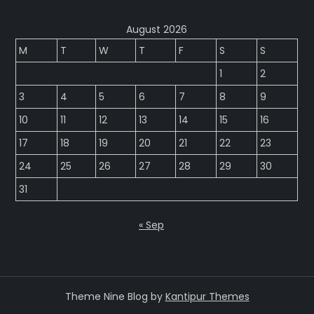
August 2026
M
T
W
T
F
S
S
1
2
3
4
5
6
7
8
9
10
11
12
13
14
15
16
17
18
19
20
21
22
23
24
25
26
27
28
29
30
31
« Sep
Theme Nine Blog by
Kantipur Themes