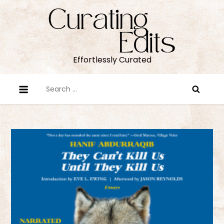
Skip
to
content
Effortlessly Curated
Search
for: