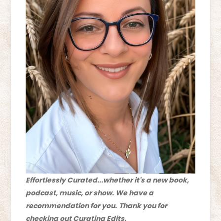
Effortlessly Curated...whether it's a new book,
podcast, music, or show. We have a
recommendation for you.
Thank you for
checking out Curating Edits.