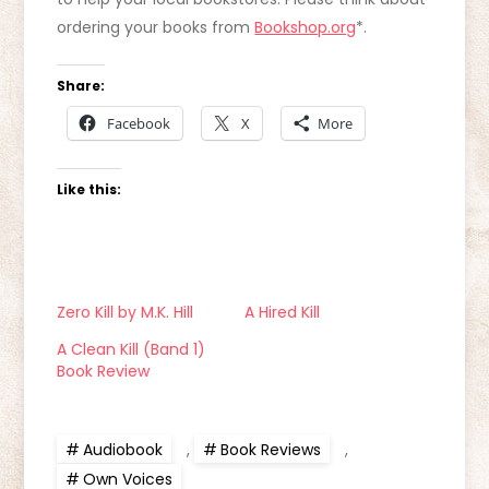
ordering your books from
Bookshop.org
*.
Share:
Facebook
X
More
Like this:
Zero Kill by M.K. Hill
A Hired Kill
A Clean Kill (Band 1)
Book Review
Audiobook
,
Book Reviews
,
Own Voices