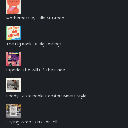
Motherness By Julie M. Green
The Big Book Of Big Feelings
Espada: The Will Of The Blade
Boody: Sustainable Comfort Meets Style
Styling Wrap Skirts For Fall