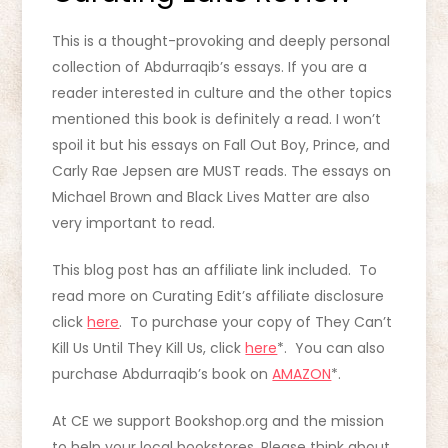
This is a thought-provoking and deeply personal
collection of Abdurraqib’s essays. If you are a
reader interested in culture and the other topics
mentioned this book is definitely a read. I won’t
spoil it but his essays on Fall Out Boy, Prince, and
Carly Rae Jepsen are MUST reads. The essays on
Michael Brown and Black Lives Matter are also
very important to read.
This blog post has an affiliate link included. To
read more on Curating Edit’s affiliate disclosure
click
here
. To purchase your copy of They Can’t
Kill Us Until They Kill Us, click
here
*. You can also
purchase Abdurraqib’s book on
AMAZON
*.
At CE we support Bookshop.org and the mission
to help your local bookstores. Please think about