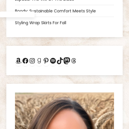
g
Boody: Sustainable Comfort Meets Style
a
Styling Wrap Skirts For Fall
t
i
Amazon
Facebook
Instagram
Goodreads
Pinterest
Spotify
TikTok
Mastodon
Threads
o
n