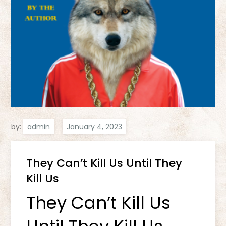
by:
admin
They Can’t Kill Us Until They
Kill Us
They Can’t Kill Us