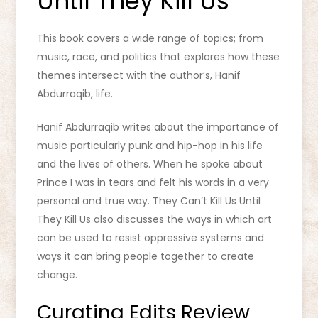
Until They Kill Us
This book covers a wide range of topics; from
music, race, and politics that explores how these
themes intersect with the author’s, Hanif
Abdurraqib, life.
Hanif Abdurraqib writes about the importance of
music particularly punk and hip-hop in his life
and the lives of others. When he spoke about
Prince I was in tears and felt his words in a very
personal and true way. They Can’t Kill Us Until
They Kill Us also discusses the ways in which art
can be used to resist oppressive systems and
ways it can bring people together to create
change.
Curating Edits Review