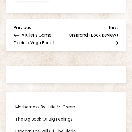
P
Previous
Next
Previous
Next
Post
Post
A Killer’s Game –
On Brand (Book Review)
o
Daniela Vega Book 1
s
t
n
a
Motherness By Julie M. Green
v
The Big Book Of Big Feelings
i
Espada: The Will Of The Blade