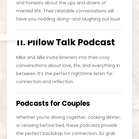
and honesty about the ups and downs of
married life. Their relatable conversations will
have you nodding along—and laughing out loud.
11. Pillow Talk Podcast
Mike and Allie invite listeners into their cozy
conversations about love, life, and everything in
between. It’s the perfect nighttime listen for
connection and reflection.
Podcasts for Couples
Whether you’re driving together, cooking dinner,
or relaxing before bed, these podcasts provide
the perfect backdrop for connection. So grab