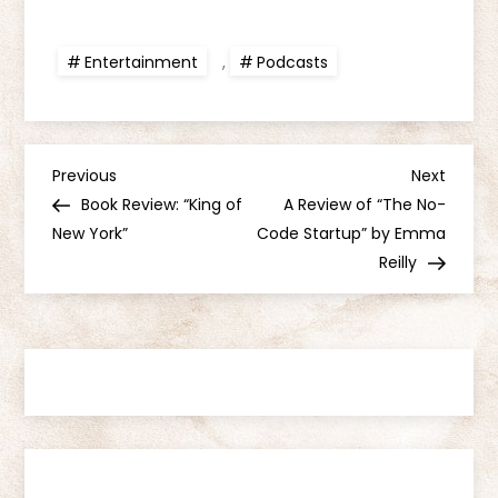
Entertainment
,
Podcasts
P
Previous
Next
Previous
Next
Post
Post
Book Review: “King of
A Review of “The No-
o
New York”
Code Startup” by Emma
Reilly
s
t
n
a