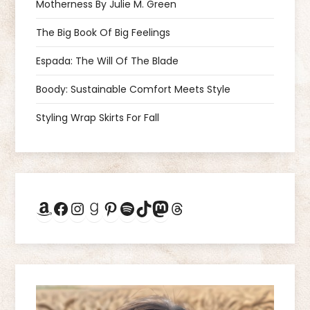
v
Motherness By Julie M. Green
i
The Big Book Of Big Feelings
g
Espada: The Will Of The Blade
a
Boody: Sustainable Comfort Meets Style
Styling Wrap Skirts For Fall
t
i
o
Amazon
Facebook
Instagram
Goodreads
Pinterest
Spotify
TikTok
Mastodon
Threads
n