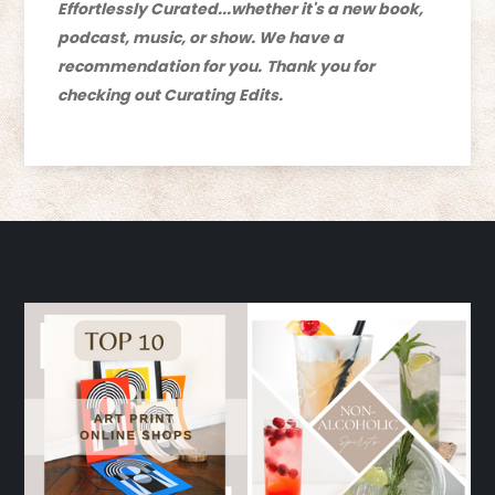
Effortlessly Curated...whether it's a new book,
podcast, music, or show. We have a
recommendation for you.
Thank you for
checking out Curating Edits.