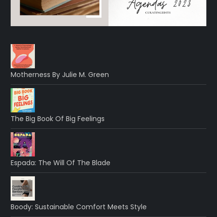
Motherness By Julie M. Green
The Big Book Of Big Feelings
Espada: The Will Of The Blade
Boody: Sustainable Comfort Meets Style