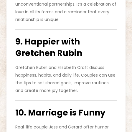
unconventional partnerships. It’s a celebration of
love in all its forms and a reminder that every
relationship is unique.
9. Happier with
Gretchen Rubin
Gretchen Rubin and Elizabeth Craft discuss
happiness, habits, and daily life. Couples can use
the tips to set shared goals, improve routines,
and create more joy together.
10. Marriage is Funny
Real-life couple Jess and Gerard offer humor