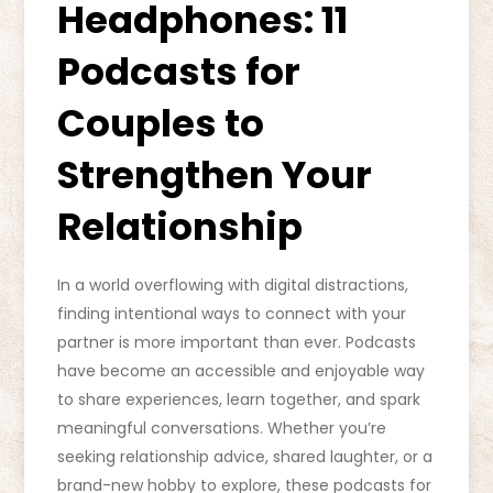
Headphones: 11
Podcasts for
Couples to
Strengthen Your
Relationship
In a world overflowing with digital distractions,
finding intentional ways to connect with your
partner is more important than ever. Podcasts
have become an accessible and enjoyable way
to share experiences, learn together, and spark
meaningful conversations. Whether you’re
seeking relationship advice, shared laughter, or a
brand-new hobby to explore, these podcasts for