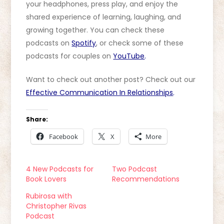
your headphones, press play, and enjoy the
shared experience of learning, laughing, and
growing together. You can check these
podcasts on
Spotify
, or check some of these
podcasts for couples on
YouTube
.
Want to check out another post? Check out our
Effective Communication In Relationships
.
Share:
Facebook
X
More
4 New Podcasts for
Two Podcast
Book Lovers
Recommendations
Rubirosa with
Christopher Rivas
Podcast