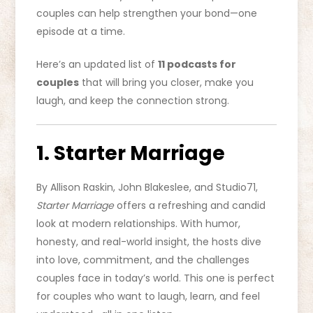
couples can help strengthen your bond—one
episode at a time.
Here’s an updated list of
11 podcasts for
couples
that will bring you closer, make you
laugh, and keep the connection strong.
1. Starter Marriage
By Allison Raskin, John Blakeslee, and Studio71,
Starter Marriage
offers a refreshing and candid
look at modern relationships. With humor,
honesty, and real-world insight, the hosts dive
into love, commitment, and the challenges
couples face in today’s world. This one is perfect
for couples who want to laugh, learn, and feel