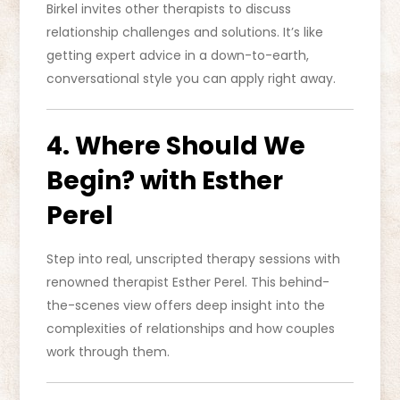
Birkel invites other therapists to discuss
relationship challenges and solutions. It’s like
getting expert advice in a down-to-earth,
conversational style you can apply right away.
4. Where Should We
Begin? with Esther
Perel
Step into real, unscripted therapy sessions with
renowned therapist Esther Perel. This behind-
the-scenes view offers deep insight into the
complexities of relationships and how couples
work through them.