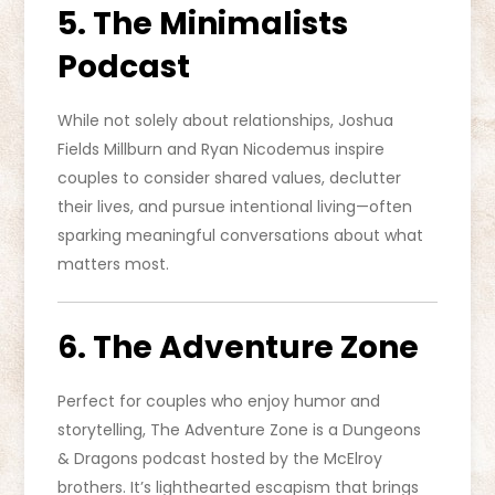
5. The Minimalists
Podcast
While not solely about relationships, Joshua
Fields Millburn and Ryan Nicodemus inspire
couples to consider shared values, declutter
their lives, and pursue intentional living—often
sparking meaningful conversations about what
matters most.
6. The Adventure Zone
Perfect for couples who enjoy humor and
storytelling, The Adventure Zone is a Dungeons
& Dragons podcast hosted by the McElroy
brothers. It’s lighthearted escapism that brings