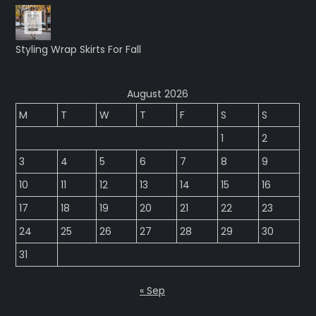
Styling Wrap Skirts For Fall
August 2026
M
T
W
T
F
S
S
1
2
3
4
5
6
7
8
9
10
11
12
13
14
15
16
17
18
19
20
21
22
23
24
25
26
27
28
29
30
31
« Sep