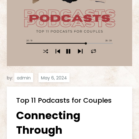
by:
admin
Top 11 Podcasts for Couples
Connecting
Through