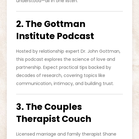
understood—all in one listen.
2. The Gottman
Institute Podcast
Hosted by relationship expert Dr. John Gottman,
this podcast explores the science of love and
partnership. Expect practical tips backed by
decades of research, covering topics like
communication, intimacy, and building trust.
3. The Couples
Therapist Couch
Licensed marriage and family therapist Shane