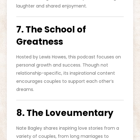
laughter and shared enjoyment.
7. The School of
Greatness
Hosted by Lewis Howes, this podcast focuses on
personal growth and success. Though not
relationship-specific, its inspirational content
encourages couples to support each other’s
dreams.
8. The Loveumentary
Nate Bagley shares inspiring love stories from a
variety of couples, from long marriages to