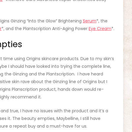
igins Ginzing “Into the Glow” Brightening
Serum
*, the
r
*, and the Plantscription Anti-Aging Power
Eye Cream
*.
pties
st time using Origins skincare products. Due to my skin’s
ybe I should have looked into trying the complete line,
ng the Ginzing and the Plantscription. I have heard
itive skin rave about the Ginzing line of Origins but I
rigins Planscription product, hands down would re-
ighly recommend it.
d and true, I have no issues with the product and it’s a
 it. The beauty empties, Maybelline, I still have
r sure a repeat buy and a must-have for us.