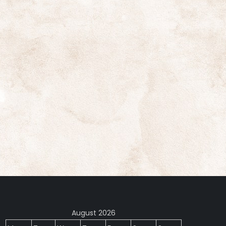
August 2026