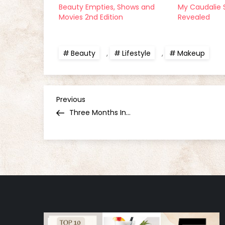
Beauty Empties, Shows and
My Caudalie 
Movies 2nd Edition
Revealed
Beauty
,
Lifestyle
,
Makeup
P
Previous
Previous
Post
Three Months In…
o
s
t
n
a