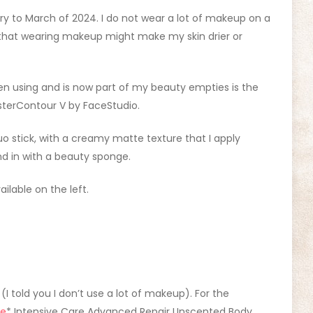
ry to March of 2024. I do not wear a lot of makeup on a
 that wearing makeup might make my skin drier or
n using and is now part of my beauty empties is the
sterContour V by FaceStudio.
duo stick, with a creamy matte texture that I apply
nd in with a beauty sponge.
ilable on the left.
 (I told you I don’t use a lot of makeup). For the
ne
* Intensive Care Advanced Repair Unscented Body