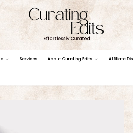
Effortlessly Curated
le
Services
About Curating Edits
Affiliate D