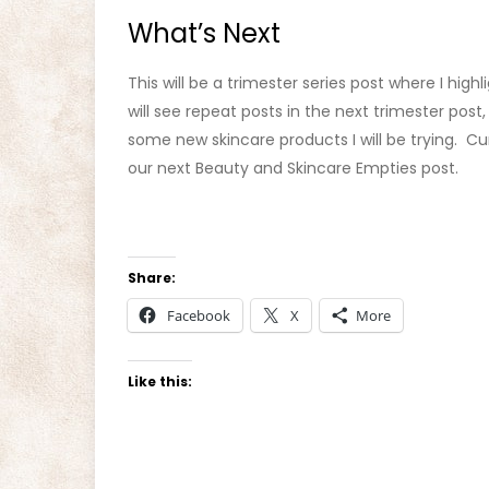
What’s Next
This will be a trimester series post where I hig
will see repeat posts in the next trimester post, 
some new skincare products I will be trying. Cu
our next Beauty and Skincare Empties post.
Share:
Facebook
X
More
Like this: