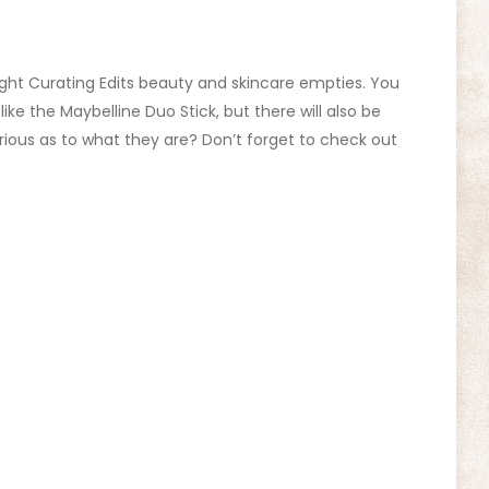
hlight Curating Edits beauty and skincare empties. You
like the Maybelline Duo Stick, but there will also be
rious as to what they are? Don’t forget to check out