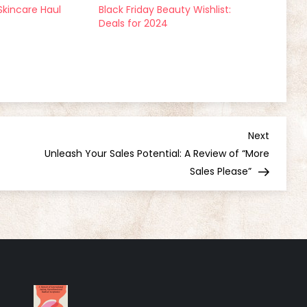
Skincare Haul
Black Friday Beauty Wishlist:
Deals for 2024
Next
Next
Post
Unleash Your Sales Potential: A Review of “More
Sales Please”