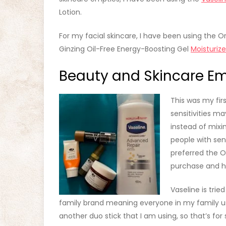
Lotion.
For my facial skincare, I have been using the Or
Ginzing Oil-Free Energy-Boosting Gel
Moisturize
Beauty and Skincare Em
This was my fir
sensitivities ma
instead of mixi
people with sens
preferred the O
purchase and h
Vaseline is trie
family brand meaning everyone in my family uses
another duo stick that I am using, so that’s fo