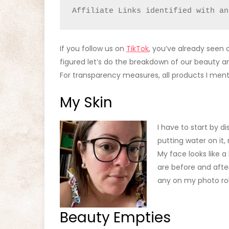
Affiliate Links identified with an
If you follow us on
TikTok
, you’ve already seen o
figured let’s do the breakdown of our beauty a
For transparency measures, all products I me
My Skin
I have to start by di
putting water on it,
My face looks like a
are before and after
any on my photo roll 
Beauty Empties