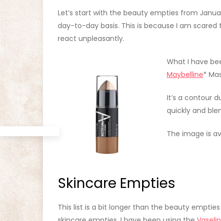
Let’s start with the beauty empties from Janua
day-to-day basis. This is because I am scared
react unpleasantly.
What I have bee
Maybelline
* Ma
It’s a contour 
quickly and ble
The image is ava
Skincare Empties
This list is a bit longer than the beauty empties
skincare empties, I have been using the
Vaseli