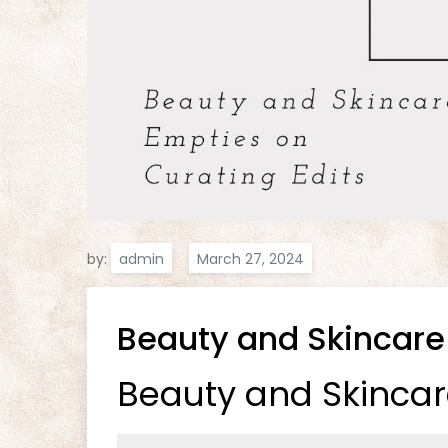
by:
admin
Beauty and Skincare
Beauty and Skincar