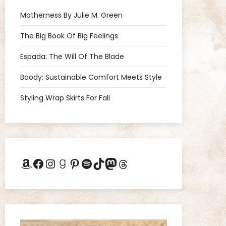
Motherness By Julie M. Green
The Big Book Of Big Feelings
Espada: The Will Of The Blade
Boody: Sustainable Comfort Meets Style
Styling Wrap Skirts For Fall
Amazon
Facebook
Instagram
Goodreads
Pinterest
Spotify
TikTok
Mastodon
Threads