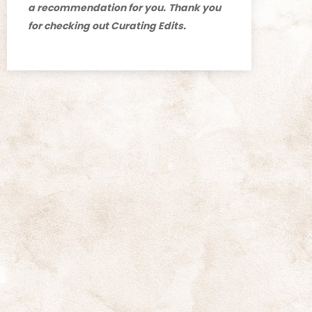
a recommendation for you.
Thank you
for checking out Curating Edits.