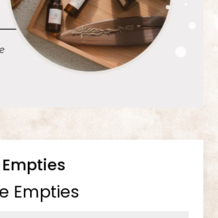
 Empties
e Empties