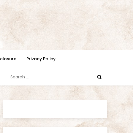
isclosure
Privacy Policy
Search
for: