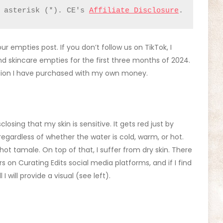
 asterisk (*). CE's 
Affiliate Disclosure
.
ur empties post. If you don’t follow us on TikTok, I
nd skincare empties for the first three months of 2024.
ntion I have purchased with my own money.
sclosing that my skin is sensitive. It gets red just by
 regardless of whether the water is cold, warm, or hot.
 hot tamale. On top of that, I suffer from dry skin. There
s on Curating Edits social media platforms, and if I find
I will provide a visual (see left).