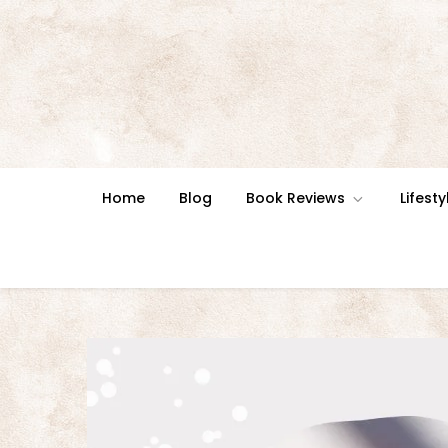
Skip
to
content
Home
Blog
Book Reviews
Lifesty