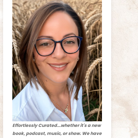
Effortlessly Curated...whether it's a new
book, podcast, music, or show. We have