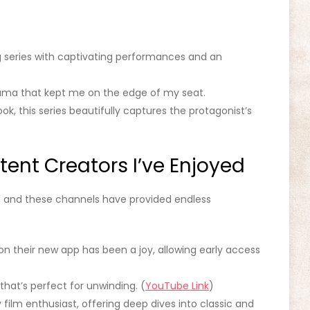
g series with captivating performances and an
rama that kept me on the edge of my seat.
k, this series beautifully captures the protagonist’s
ent Creators I’ve Enjoyed
, and these channels have provided endless
on their new app has been a joy, allowing early access
that’s perfect for unwinding. (
YouTube Link
)
 film enthusiast, offering deep dives into classic and