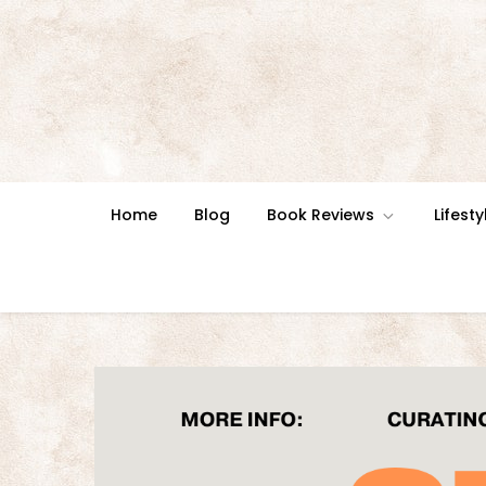
Skip
to
content
Home
Blog
Book Reviews
Lifesty