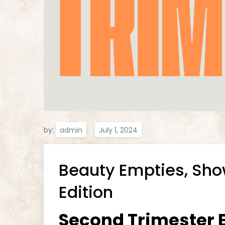
by:
admin
Beauty Empties, Sh
Edition
Second Trimester B