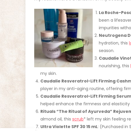
La Roche-Posa
been a lifesave
impurities witho
Neutrogena De
hydration, this
l
season.
Caudalie Vino
nourishing, this
my skin.
Caudalie Resveratrol-Lift Firming Cas
player in my anti-aging routine, offering firm
Caudalie Resveratrol-Lift Firming Seru
helped enhance the firmness and elasticity 
Rituals “The Ritual of Ayurveda” Rejuve
almond oil, this
scrub
* left my skin feeling
Ultra Violette SPF 30 15 mL
: (Purchased in 