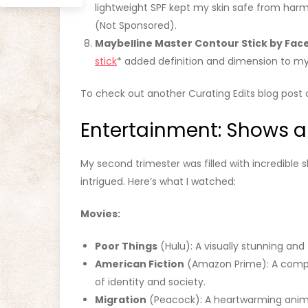
lightweight SPF kept my skin safe from harmf
(Not Sponsored).
Maybelline Master Contour Stick by Fac
stick
* added definition and dimension to m
To check out another Curating Edits blog post 
Entertainment: Shows 
My second trimester was filled with incredibl
intrigued. Here’s what I watched:
Movies:
Poor Things
(Hulu): A visually stunning and
American Fiction
(Amazon Prime): A compel
of identity and society.
Migration
(Peacock): A heartwarming anima