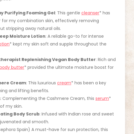
y Purifying Foaming Gel
: This gentle
cleanser
* has
r for my combination skin, effectively removing
ut stripping away natural oils.
ep Moisture Lotion
: A reliable go-to for intense
otion
* kept my skin soft and supple throughout the
therapist Replenishing Vegan Body Butter
: Rich and
body butter
* provided the ultimate moisture boost for
hmere Cream
: This luxurious
cream
* has been a key
ing and lifting benefits.
m
: Complementing the Cashmere Cream, this
serum
*
of my skin.
nating Body Scrub
: Infused with Indian rose and sweet
 rejuvenated and smooth.
Sephora Spain) A must-have for sun protection, this