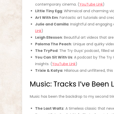
contemporary cinema. (
YouTube Link
)
Little Tiny Egg
: Whimsical and charming vid
Art With Em
: Fantastic art tutorials and crea
Julie and Camilla
: Insightful and engaging
Link
)
Leigh Ellexson
: Beautiful art videos that are
Paloma The Peach
: Unique and quirky video
The TryPod
: The Try Guys’ podcast, filled 
You Can Sit With Us
: A podcast by The Try 
insights. (
YouTube Link
)
Trixie & Katya
: Hilarious and unfiltered, th
Music: Tracks I’ve Been 
Music has been the backdrop to my second trim
The Last Waltz
: A timeless classic that nev