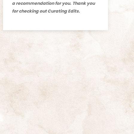
a recommendation for you.
Thank you
for checking out Curating Edits.