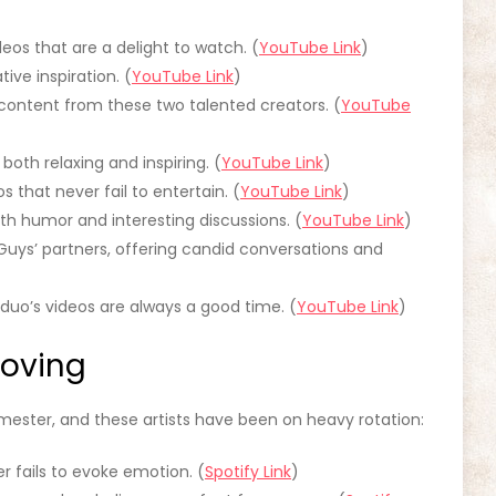
eos that are a delight to watch. (
YouTube Link
)
tive inspiration. (
YouTube Link
)
 content from these two talented creators. (
YouTube
 both relaxing and inspiring. (
YouTube Link
)
s that never fail to entertain. (
YouTube Link
)
with humor and interesting discussions. (
YouTube Link
)
Guys’ partners, offering candid conversations and
is duo’s videos are always a good time. (
YouTube Link
)
Loving
ester, and these artists have been on heavy rotation:
er fails to evoke emotion. (
Spotify Link
)