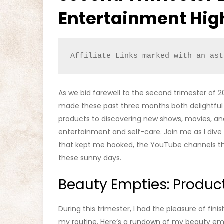
Entertainment Hig
Affiliate Links marked with an ast
As we bid farewell to the second trimester of 2
made these past three months both delightful
products to discovering new shows, movies, and
entertainment and self-care. Join me as I dive
that kept me hooked, the YouTube channels th
these sunny days.
Beauty Empties: Product
During this trimester, I had the pleasure of fin
my routine. Here’s a rundown of my beauty em