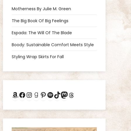
Motherness By Julie M. Green
The Big Book Of Big Feelings
Espada: The Will Of The Blade
Boody: Sustainable Comfort Meets Style
Styling Wrap Skirts For Fall
Amazon
Facebook
Instagram
Goodreads
Pinterest
Spotify
TikTok
Mastodon
Threads