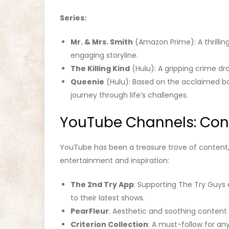
Series:
Mr. & Mrs. Smith
(Amazon Prime): A thrillin
engaging storyline.
The Killing Kind
(Hulu): A gripping crime d
Queenie
(Hulu): Based on the acclaimed boo
journey through life’s challenges.
YouTube Channels: Cont
YouTube has been a treasure trove of content
entertainment and inspiration:
The 2nd Try App
: Supporting The Try Guys 
to their latest shows.
PearFleur
: Aesthetic and soothing content 
Criterion Collection
: A must-follow for any