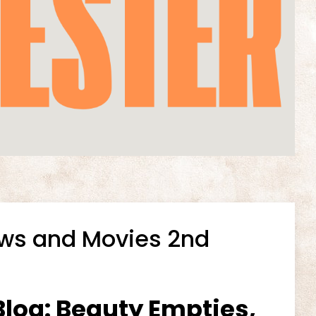
ows and Movies 2nd
log: Beauty Empties,