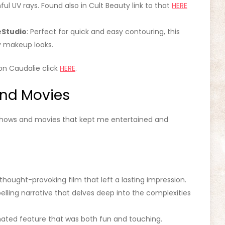
ul UV rays. Found also in Cult Beauty link to that
HERE
eStudio
: Perfect for quick and easy contouring, this
y makeup looks.
on Caudalie click
HERE
.
and Movies
e shows and movies that kept me entertained and
 thought-provoking film that left a lasting impression.
ling narrative that delves deep into the complexities
ted feature that was both fun and touching.