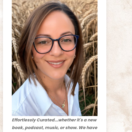
Effortlessly Curated...whether it's a new
book, podcast, music, or show. We have