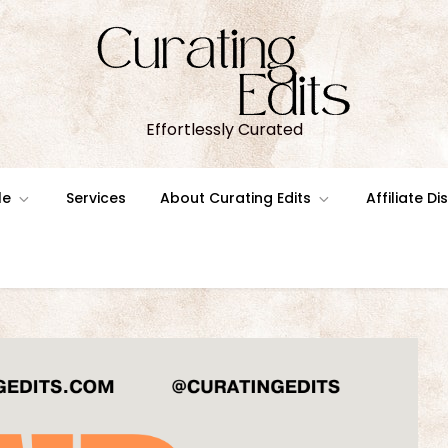
Effortlessly Curated
le
Services
About Curating Edits
Affiliate D