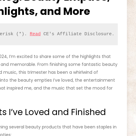
hlights, and More
erisk (*). 
Read
 CE's Affiliate Disclosure.
024, I’m excited to share some of the highlights that
 and memorable. From finishing some fantastic beauty
 music, this trimester has been a whirlwind of
 into the beauty empties I’ve loved, the entertainment
at inspired me, and the music that set the mood for
s I’ve Loved and Finished
ishing several beauty products that have been staples in
pties: