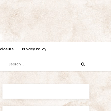
isclosure
Privacy Policy
Search
for: