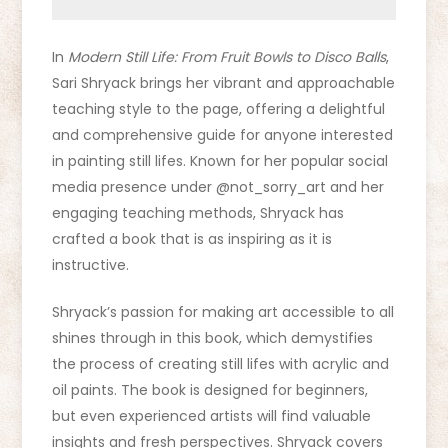
In
Modern Still Life: From Fruit Bowls to Disco Balls
,
Sari Shryack brings her vibrant and approachable
teaching style to the page, offering a delightful
and comprehensive guide for anyone interested
in painting still lifes. Known for her popular social
media presence under @not_sorry_art and her
engaging teaching methods, Shryack has
crafted a book that is as inspiring as it is
instructive.
Shryack’s passion for making art accessible to all
shines through in this book, which demystifies
the process of creating still lifes with acrylic and
oil paints. The book is designed for beginners,
but even experienced artists will find valuable
insights and fresh perspectives. Shryack covers