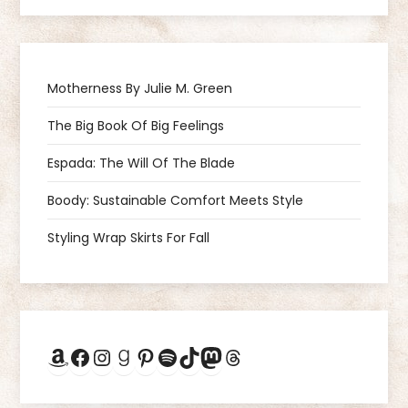
a
v
Motherness By Julie M. Green
i
The Big Book Of Big Feelings
g
Espada: The Will Of The Blade
a
Boody: Sustainable Comfort Meets Style
Styling Wrap Skirts For Fall
t
i
o
Amazon
Facebook
Instagram
Goodreads
Pinterest
Spotify
TikTok
Mastodon
Threads
n