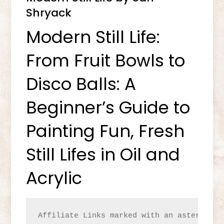
Shryack
Modern Still Life:
From Fruit Bowls to
Disco Balls: A
Beginner’s Guide to
Painting Fun, Fresh
Still Lifes in Oil and
Acrylic
Affiliate Links marked with an asterisk(*