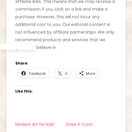
affiliate links. This means that we may receive a
commission if you click on a link and make a
purchase. However, this will not incur any
additional cost to you. Our editorial content is
not influenced by affiliate partnerships. We only
recommend products and services that we
genuinely believe in.
Share:
Facebook
X
More
Like this:
Modern Art for Kids
Draw It Cute!