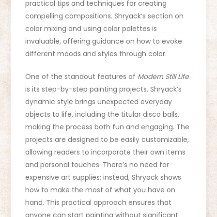
practical tips and techniques for creating
compelling compositions. Shryack’s section on
color mixing and using color palettes is
invaluable, offering guidance on how to evoke
different moods and styles through color.
One of the standout features of
Modern Still Life
is its step-by-step painting projects. Shryack’s
dynamic style brings unexpected everyday
objects to life, including the titular disco balls,
making the process both fun and engaging. The
projects are designed to be easily customizable,
allowing readers to incorporate their own items
and personal touches. There’s no need for
expensive art supplies; instead, Shryack shows
how to make the most of what you have on
hand. This practical approach ensures that
anyone can start painting without significant