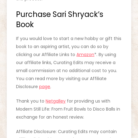
Purchase Sari Shryack’s
Book
If you would love to start a new hobby or gift this
book to an aspiring artist, you can do so by
clicking our Affiliate Links to
Amazon
*. By using
our affiliate links, Curating Edits may receive a
small commission at no additional cost to you.
You can read more by visiting our Affiliate
Disclosure
page
.
Thank you to
Netgalley
for providing us with
Modern Still Life: From Fruit Bowls to Disco Balls in
exchange for an honest review.
Affiliate Disclosure: Curating Edits may contain