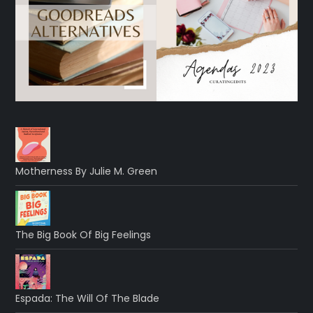
Motherness By Julie M. Green
The Big Book Of Big Feelings
Espada: The Will Of The Blade