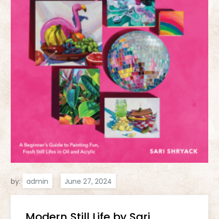
by:
admin
Modern Still Life by Sari