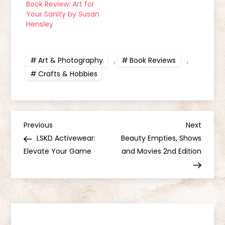
Book Review: Art for
Your Sanity by Susan
Hensley
Art & Photography
,
Book Reviews
,
Crafts & Hobbies
P
Previous
Next
Previous
Next
Post
Post
LSKD Activewear:
Beauty Empties, Shows
o
Elevate Your Game
and Movies 2nd Edition
s
t
n