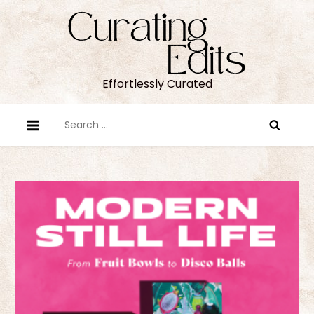
Skip
to
content
Effortlessly Curated
Search
for: