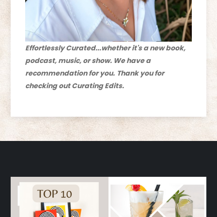
Effortlessly Curated...whether it's a new book,
podcast, music, or show. We have a
recommendation for you.
Thank you for
checking out Curating Edits.