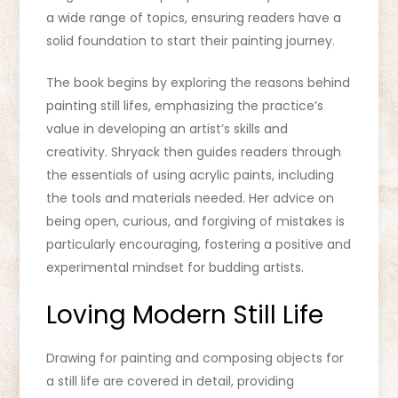
a wide range of topics, ensuring readers have a
solid foundation to start their painting journey.
The book begins by exploring the reasons behind
painting still lifes, emphasizing the practice’s
value in developing an artist’s skills and
creativity. Shryack then guides readers through
the essentials of using acrylic paints, including
the tools and materials needed. Her advice on
being open, curious, and forgiving of mistakes is
particularly encouraging, fostering a positive and
experimental mindset for budding artists.
Loving Modern Still Life
Drawing for painting and composing objects for
a still life are covered in detail, providing