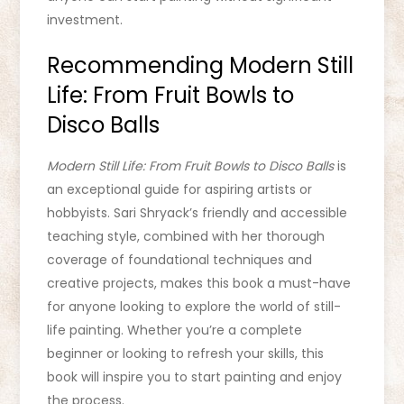
investment.
Recommending Modern Still
Life: From Fruit Bowls to
Disco Balls
Modern Still Life: From Fruit Bowls to Disco Balls
is
an exceptional guide for aspiring artists or
hobbyists. Sari Shryack’s friendly and accessible
teaching style, combined with her thorough
coverage of foundational techniques and
creative projects, makes this book a must-have
for anyone looking to explore the world of still-
life painting. Whether you’re a complete
beginner or looking to refresh your skills, this
book will inspire you to start painting and enjoy
the process.