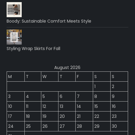
Boody: Sustainable Comfort Meets Style
Styling Wrap Skirts For Fall
August 2026
M
T
W
T
F
S
S
1
2
3
4
5
6
7
8
9
10
11
12
13
14
15
16
17
18
19
20
21
22
23
24
25
26
27
28
29
30