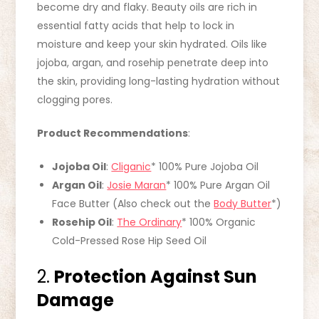
become dry and flaky. Beauty oils are rich in
essential fatty acids that help to lock in
moisture and keep your skin hydrated. Oils like
jojoba, argan, and rosehip penetrate deep into
the skin, providing long-lasting hydration without
clogging pores.
Product Recommendations
:
Jojoba Oil
:
Cliganic
* 100% Pure Jojoba Oil
Argan Oil
:
Josie Maran
* 100% Pure Argan Oil
Face Butter (Also check out the
Body Butter
*)
Rosehip Oil
:
The Ordinary
* 100% Organic
Cold-Pressed Rose Hip Seed Oil
2.
Protection Against Sun
Damage