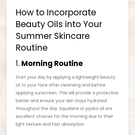
How to Incorporate
Beauty Oils into Your
Summer Skincare
Routine
1.
Morning Routine
Start your day by applying a lightweight beauty
oil to your face after cleansing and before
applying sunscreen. This will provide a protective
barrier and ensure your skin stays hydrated
throughout the day. Squalane or jojoba oil are
excellent choices for the morning due to their
light texture and fast absorption.