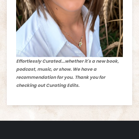
Effortlessly Curated...whether it's a new book,
podcast, music, or show. We have a
recommendation for you.
Thank you for
checking out Curating Edits.