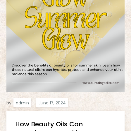
by:
admin
How Beauty Oils Can