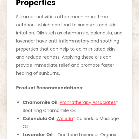
Properties
Summer activities often mean more time
outdoors, which can lead to sunburns and skin
irritation. Oils such as chamomile, calendula, and
lavender have anti-inflammatory and soothing
properties that can help to calm irritated skin
and reduce redness. Applying these oils can
provide immediate relief and promote faster
healing of sunburns.
Product Recommendations
:
Chamomile Oil
:
Aromatherapy Associates
*
Soothing Chamomile Oil
Calendula Oil
:
Weleda
* Calendula Massage
Oil
Lavender Oil
: L’Occitane Lavender Organic