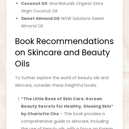
Coconut Oil
: Viva Naturals Organic Extra
Virgin Coconut Oil
Sweet Almond Oil
: NOW Solutions Sweet
Almond Oil
Book Recommendations
on Skincare and Beauty
Oils
To further explore the world of beauty oils and
skincare, consider these insightful books:
“The Little Book of Skin Care: Korean
Beauty Secrets for Healthy, Glowing Skin”
by Charlotte Cho
– This book provides a
comprehensive guide to skincare, including
the use of beauty oils, with a focus on Korean