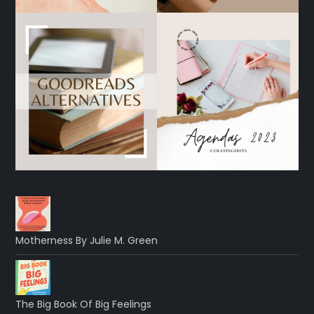
Motherness By Julie M. Green
The Big Book Of Big Feelings