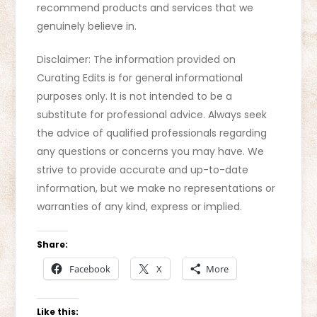
recommend products and services that we
genuinely believe in.
Disclaimer: The information provided on
Curating Edits is for general informational
purposes only. It is not intended to be a
substitute for professional advice. Always seek
the advice of qualified professionals regarding
any questions or concerns you may have. We
strive to provide accurate and up-to-date
information, but we make no representations or
warranties of any kind, express or implied.
Share:
Facebook
X
More
Like this: