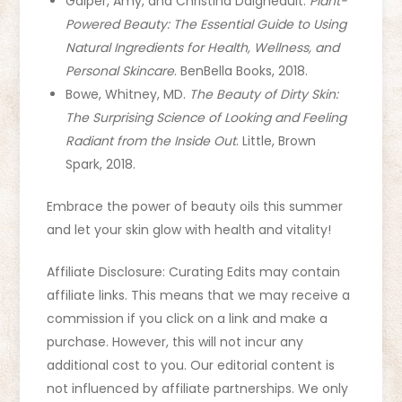
Galper, Amy, and Christina Daigneault.
Plant-
Powered Beauty: The Essential Guide to Using
Natural Ingredients for Health, Wellness, and
Personal Skincare
. BenBella Books, 2018.
Bowe, Whitney, MD.
The Beauty of Dirty Skin:
The Surprising Science of Looking and Feeling
Radiant from the Inside Out
. Little, Brown
Spark, 2018.
Embrace the power of beauty oils this summer
and let your skin glow with health and vitality!
Affiliate Disclosure: Curating Edits may contain
affiliate links. This means that we may receive a
commission if you click on a link and make a
purchase. However, this will not incur any
additional cost to you. Our editorial content is
not influenced by affiliate partnerships. We only