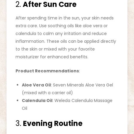
2.
After Sun Care
After spending time in the sun, your skin needs
extra care. Use soothing oils like aloe vera or
calendula to calm any irritation and reduce
inflammation. These oils can be applied directly
to the skin or mixed with your favorite
moisturizer for enhanced benefits.
Product Recommendations
:
Aloe Vera Oil
: Seven Minerals Aloe Vera Gel
(mixed with a carrier oil)
Calendula Oil
: Weleda Calendula Massage
Oil
3.
Evening Routine