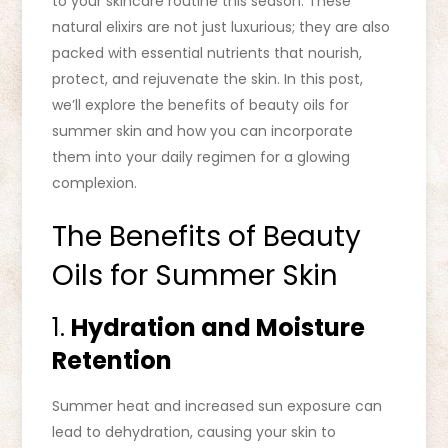
to your skincare routine this season. These
natural elixirs are not just luxurious; they are also
packed with essential nutrients that nourish,
protect, and rejuvenate the skin. In this post,
we’ll explore the benefits of beauty oils for
summer skin and how you can incorporate
them into your daily regimen for a glowing
complexion.
The Benefits of Beauty
Oils for Summer Skin
1.
Hydration and Moisture
Retention
Summer heat and increased sun exposure can
lead to dehydration, causing your skin to