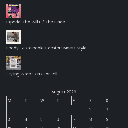
Espada: The Will Of The Blade
Boody: Sustainable Comfort Meets Style
Styling Wrap Skirts For Fall
August 2026
M
T
W
T
F
S
S
1
2
3
4
5
6
7
8
9