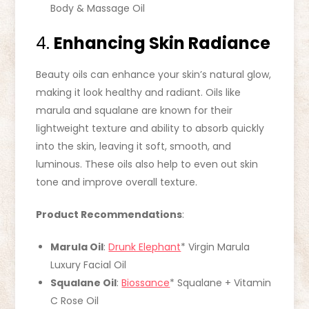
Body & Massage Oil
4.
Enhancing Skin Radiance
Beauty oils can enhance your skin’s natural glow,
making it look healthy and radiant. Oils like
marula and squalane are known for their
lightweight texture and ability to absorb quickly
into the skin, leaving it soft, smooth, and
luminous. These oils also help to even out skin
tone and improve overall texture.
Product Recommendations
:
Marula Oil
:
Drunk Elephant
* Virgin Marula
Luxury Facial Oil
Squalane Oil
:
Biossance
* Squalane + Vitamin
C Rose Oil