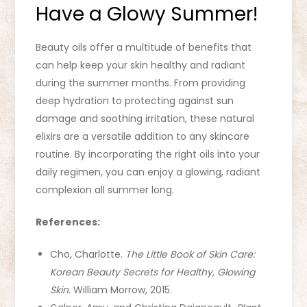
Have a Glowy Summer!
Beauty oils offer a multitude of benefits that
can help keep your skin healthy and radiant
during the summer months. From providing
deep hydration to protecting against sun
damage and soothing irritation, these natural
elixirs are a versatile addition to any skincare
routine. By incorporating the right oils into your
daily regimen, you can enjoy a glowing, radiant
complexion all summer long.
References:
Cho, Charlotte.
The Little Book of Skin Care:
Korean Beauty Secrets for Healthy, Glowing
Skin
. William Morrow, 2015.