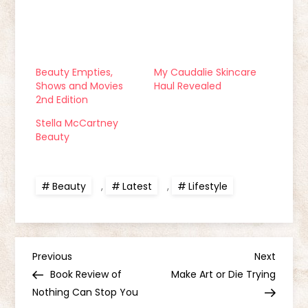
Beauty Empties,
My Caudalie Skincare
Shows and Movies
Haul Revealed
2nd Edition
Stella McCartney
Beauty
Beauty
,
Latest
,
Lifestyle
P
Previous
Next
Previous
Next
Post
Post
Book Review of
Make Art or Die Trying
o
Nothing Can Stop You