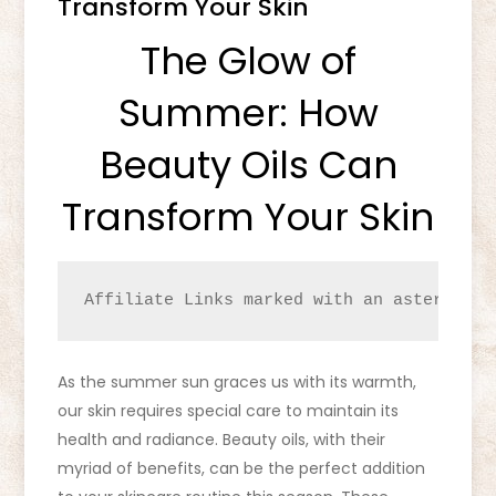
Transform Your Skin
The Glow of
Summer: How
Beauty Oils Can
Transform Your Skin
Affiliate Links marked with an asterisk (
As the summer sun graces us with its warmth,
our skin requires special care to maintain its
health and radiance. Beauty oils, with their
myriad of benefits, can be the perfect addition