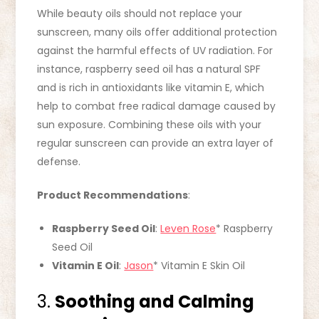
While beauty oils should not replace your
sunscreen, many oils offer additional protection
against the harmful effects of UV radiation. For
instance, raspberry seed oil has a natural SPF
and is rich in antioxidants like vitamin E, which
help to combat free radical damage caused by
sun exposure. Combining these oils with your
regular sunscreen can provide an extra layer of
defense.
Product Recommendations
:
Raspberry Seed Oil
:
Leven Rose
* Raspberry
Seed Oil
Vitamin E Oil
:
Jason
* Vitamin E Skin Oil
3.
Soothing and Calming