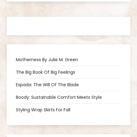
s
t
n
a
Motherness By Julie M. Green
v
The Big Book Of Big Feelings
i
Espada: The Will Of The Blade
g
Boody: Sustainable Comfort Meets Style
a
Styling Wrap Skirts For Fall
t