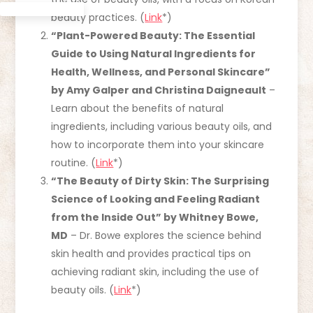
beauty practices. (
Link
*)
“Plant-Powered Beauty: The Essential
Guide to Using Natural Ingredients for
Health, Wellness, and Personal Skincare”
by Amy Galper and Christina Daigneault
–
Learn about the benefits of natural
ingredients, including various beauty oils, and
how to incorporate them into your skincare
routine. (
Link
*)
“The Beauty of Dirty Skin: The Surprising
Science of Looking and Feeling Radiant
from the Inside Out” by Whitney Bowe,
MD
– Dr. Bowe explores the science behind
skin health and provides practical tips on
achieving radiant skin, including the use of
beauty oils. (
Link
*)