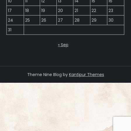
10
11
12
13
14
15
16
17
18
19
20
21
22
23
24
25
26
27
28
29
30
31
« Sep
Theme Nine Blog by
Kantipur Themes