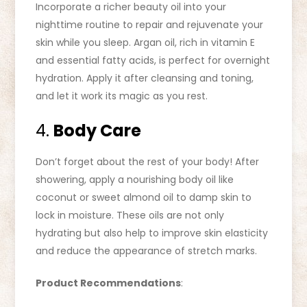
Incorporate a richer beauty oil into your
nighttime routine to repair and rejuvenate your
skin while you sleep. Argan oil, rich in vitamin E
and essential fatty acids, is perfect for overnight
hydration. Apply it after cleansing and toning,
and let it work its magic as you rest.
4.
Body Care
Don’t forget about the rest of your body! After
showering, apply a nourishing body oil like
coconut or sweet almond oil to damp skin to
lock in moisture. These oils are not only
hydrating but also help to improve skin elasticity
and reduce the appearance of stretch marks.
Product Recommendations
: