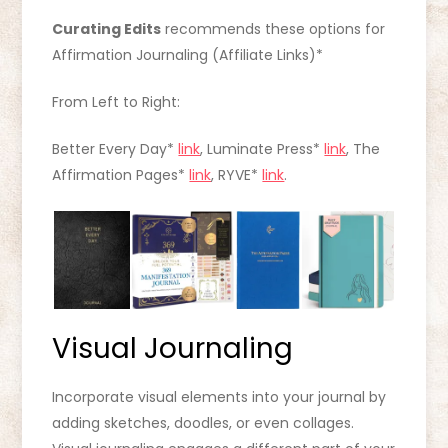
Curating Edits
recommends these options for
Affirmation Journaling (Affiliate Links)*
From Left to Right:
Better Every Day*
link
, Luminate Press*
link
, The
Affirmation Pages*
link
, RYVE*
link
.
Visual Journaling
Incorporate visual elements into your journal by
adding sketches, doodles, or even collages.