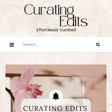
Skip
to
content
Effortlessly Curated
Search
for: