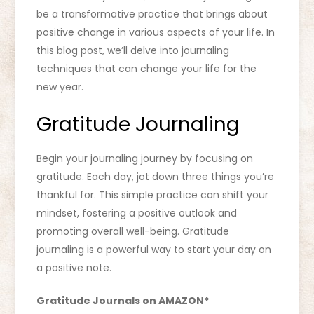
be a transformative practice that brings about
positive change in various aspects of your life. In
this blog post, we’ll delve into journaling
techniques that can change your life for the
new year.
Gratitude Journaling
Begin your journaling journey by focusing on
gratitude. Each day, jot down three things you’re
thankful for. This simple practice can shift your
mindset, fostering a positive outlook and
promoting overall well-being. Gratitude
journaling is a powerful way to start your day on
a positive note.
Gratitude Journals on AMAZON*