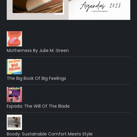
Motherness By Julie M. Green
The Big Book Of Big Feelings
Espada: The Will Of The Blade
Boody: Sustainable Comfort Meets Style