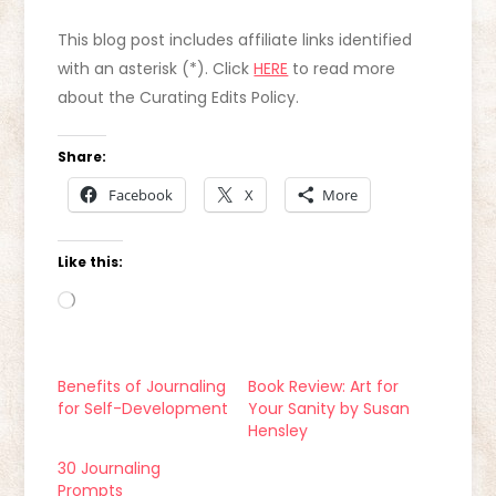
This blog post includes affiliate links identified
with an asterisk (*). Click
HERE
to read more
about the Curating Edits Policy.
Share:
Facebook
X
More
Like this:
Loading…
Benefits of Journaling
Book Review: Art for
for Self-Development
Your Sanity by Susan
Hensley
30 Journaling
Prompts