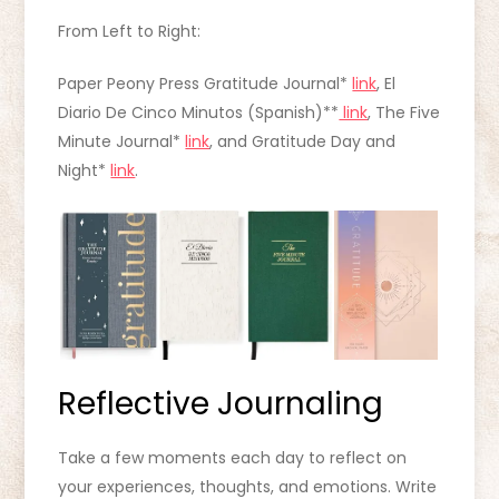
From Left to Right:
Paper Peony Press Gratitude Journal*
link
, El
Diario De Cinco Minutos (Spanish)**
link
, The Five
Minute Journal*
link
, and Gratitude Day and
Night*
link
.
Reflective Journaling
Take a few moments each day to reflect on
your experiences, thoughts, and emotions. Write