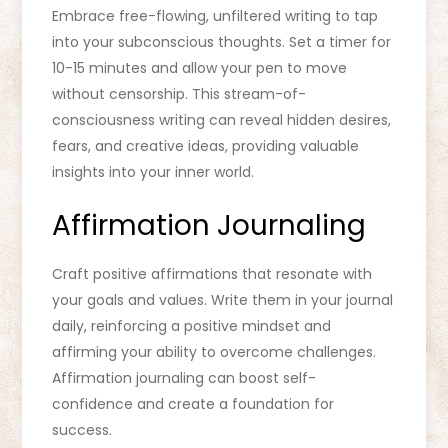
Embrace free-flowing, unfiltered writing to tap
into your subconscious thoughts. Set a timer for
10-15 minutes and allow your pen to move
without censorship. This stream-of-
consciousness writing can reveal hidden desires,
fears, and creative ideas, providing valuable
insights into your inner world.
Affirmation Journaling
Craft positive affirmations that resonate with
your goals and values. Write them in your journal
daily, reinforcing a positive mindset and
affirming your ability to overcome challenges.
Affirmation journaling can boost self-
confidence and create a foundation for
success.