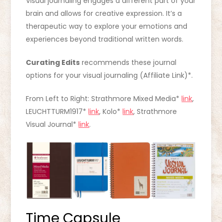
Visual journaling engages a different part of your
brain and allows for creative expression. It’s a
therapeutic way to explore your emotions and
experiences beyond traditional written words.
Curating Edits
recommends these journal
options for your visual journaling (Affiliate Link)*.
From Left to Right: Strathmore Mixed Media*
link
,
LEUCHTTURM1917*
link
, Kolo*
link
, Strathmore
Visual Journal*
link
.
Time Capsule