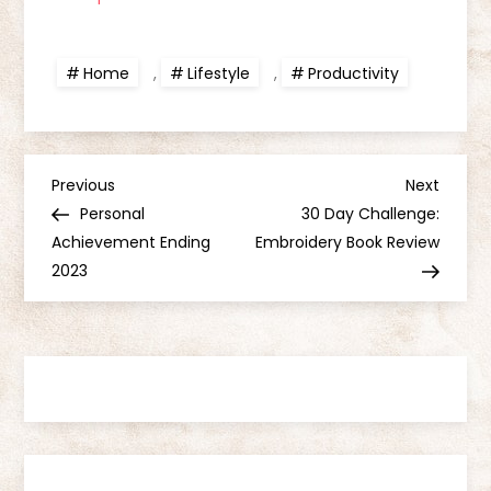
Home
,
Lifestyle
,
Productivity
P
Previous
Next
Previous
Next
Post
Post
Personal
30 Day Challenge:
o
Achievement Ending
Embroidery Book Review
2023
s
t
n
a