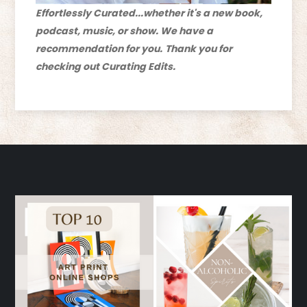
Effortlessly Curated...whether it's a new book,
podcast, music, or show. We have a
recommendation for you.
Thank you for
checking out Curating Edits.