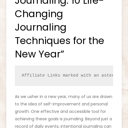
Journaling: 10 Life-
Changing
Journaling
Techniques for the
New Year”
Affiliate Links marked with an asterisk (
As we usher in a new year, many of us are drawn
to the idea of self-improvement and personal
growth. One effective and accessible tool for
achieving these goals is journaling. Beyond just a
record of daily events, intentional journaling can