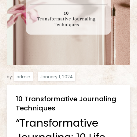
by:
admin
10 Transformative Journaling
Techniques
“Transformative