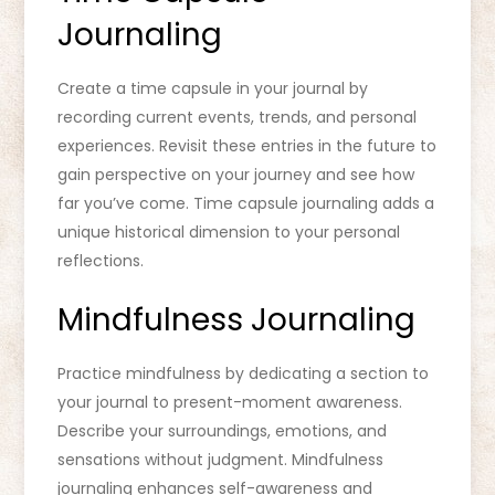
Journaling
Create a time capsule in your journal by
recording current events, trends, and personal
experiences. Revisit these entries in the future to
gain perspective on your journey and see how
far you’ve come. Time capsule journaling adds a
unique historical dimension to your personal
reflections.
Mindfulness Journaling
Practice mindfulness by dedicating a section to
your journal to present-moment awareness.
Describe your surroundings, emotions, and
sensations without judgment. Mindfulness
journaling enhances self-awareness and