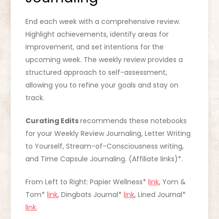
End each week with a comprehensive review.
Highlight achievements, identify areas for
improvement, and set intentions for the
upcoming week. The weekly review provides a
structured approach to self-assessment,
allowing you to refine your goals and stay on
track.
Curating Edits
recommends these notebooks
for your Weekly Review Journaling, Letter Writing
to Yourself, Stream-of-Consciousness writing,
and Time Capsule Journaling. (Affiliate links)*.
From Left to Right: Papier Wellness*
link
, Yom &
Tom*
link
, Dingbats Journal*
link
, Lined Journal*
link
.