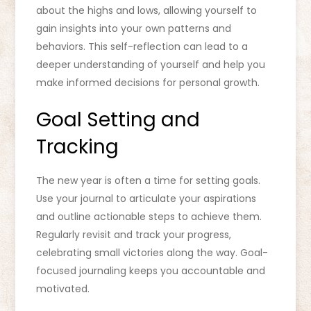
about the highs and lows, allowing yourself to
gain insights into your own patterns and
behaviors. This self-reflection can lead to a
deeper understanding of yourself and help you
make informed decisions for personal growth.
Goal Setting and
Tracking
The new year is often a time for setting goals.
Use your journal to articulate your aspirations
and outline actionable steps to achieve them.
Regularly revisit and track your progress,
celebrating small victories along the way. Goal-
focused journaling keeps you accountable and
motivated.