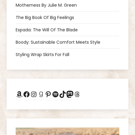
v
Motherness By Julie M. Green
i
The Big Book Of Big Feelings
g
Espada: The Will Of The Blade
a
Boody: Sustainable Comfort Meets Style
Styling Wrap Skirts For Fall
t
i
o
Amazon
Facebook
Instagram
Goodreads
Pinterest
Spotify
TikTok
Mastodon
Threads
n