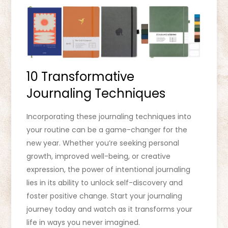
10 Transformative
Journaling Techniques
Incorporating these journaling techniques into
your routine can be a game-changer for the
new year. Whether you’re seeking personal
growth, improved well-being, or creative
expression, the power of intentional journaling
lies in its ability to unlock self-discovery and
foster positive change. Start your journaling
journey today and watch as it transforms your
life in ways you never imagined.