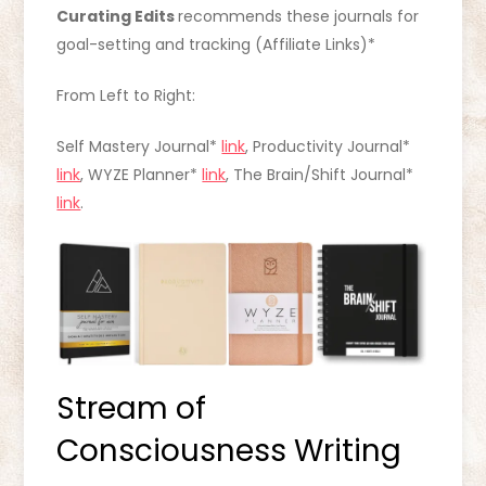
Curating Edits
recommends these journals for
goal-setting and tracking (Affiliate Links)*
From Left to Right:
Self Mastery Journal*
link
, Productivity Journal*
link
, WYZE Planner*
link
, The Brain/Shift Journal*
link
.
Stream of
Consciousness Writing