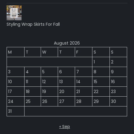
Styling Wrap Skirts For Fall
August 2026
M
T
W
T
F
S
S
1
2
3
4
5
6
7
8
9
10
11
12
13
14
15
16
17
18
19
20
21
22
23
24
25
26
27
28
29
30
31
« Sep