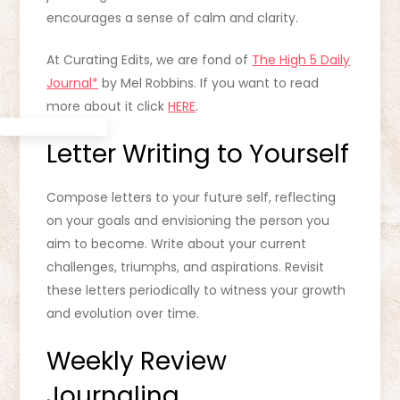
encourages a sense of calm and clarity.
At Curating Edits, we are fond of
The High 5 Daily
Journal*
by Mel Robbins. If you want to read
more about it click
HERE
.
Letter Writing to Yourself
Compose letters to your future self, reflecting
on your goals and envisioning the person you
aim to become. Write about your current
challenges, triumphs, and aspirations. Revisit
these letters periodically to witness your growth
and evolution over time.
Weekly Review
Journaling