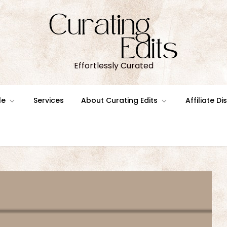
Effortlessly Curated
le
Services
About Curating Edits
Affiliate D