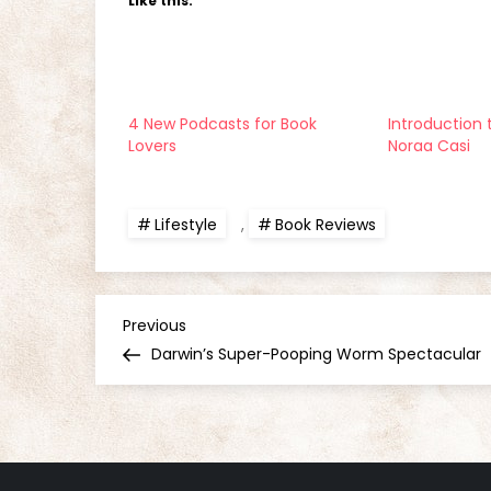
Like this:
4 New Podcasts for Book
Introduction 
Lovers
Noraa Casi
Lifestyle
,
Book Reviews
P
Previous
Previous
Post
Darwin’s Super-Pooping Worm Spectacular
o
s
t