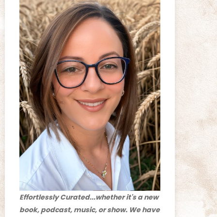
Effortlessly Curated...whether it's a new
book, podcast, music, or show. We have