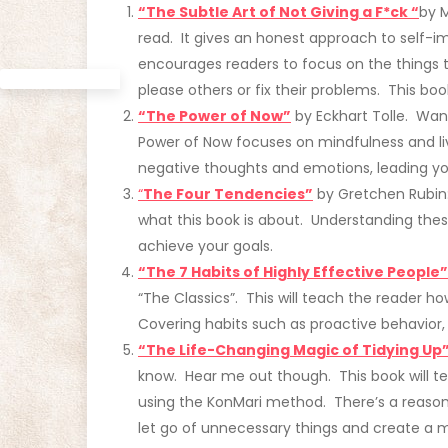
“The Subtle Art of Not Giving a F*ck “
by 
read. It gives an honest approach to self-i
encourages readers to focus on the things t
please others or fix their problems. This book
“The Pow
er of Now”
by Eckhart Tolle. Want
Power of Now focuses on mindfulness and liv
negative thoughts and emotions, leading you t
“
The F
our Tendencies”
by Gretchen Rubin: 
what this book is about. Understanding th
achieve your goals.
“The 7 Habits of Highly Effective People”
“The Classics”. This will teach the reader how
Covering habits such as proactive behavior, 
“The Life-Changing Magic of Tidying Up
know. Hear me out though. This book will t
using the KonMari method. There’s a reaso
let go of unnecessary things and create a m