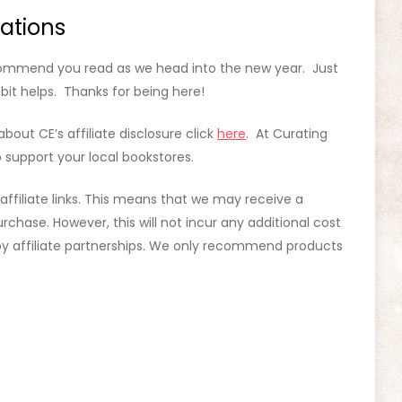
ations
ecommend you read as we head into the new year. Just
e bit helps. Thanks for being here!
about CE’s affiliate disclosure click
here
. At Curating
 support your local bookstores.
 affiliate links. This means that we may receive a
rchase. However, this will not incur any additional cost
d by affiliate partnerships. We only recommend products