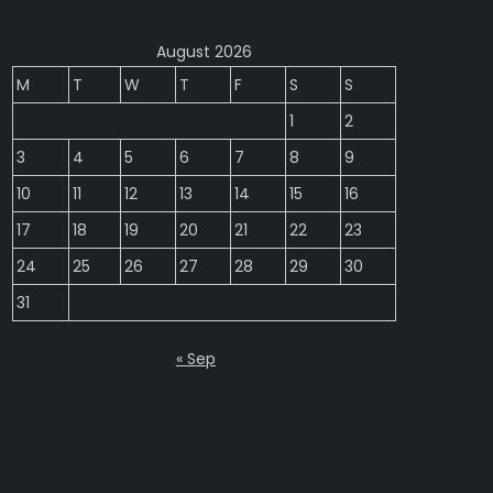
August 2026
M
T
W
T
F
S
S
1
2
3
4
5
6
7
8
9
10
11
12
13
14
15
16
17
18
19
20
21
22
23
24
25
26
27
28
29
30
31
« Sep