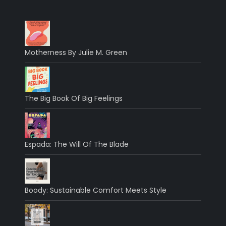
Motherness By Julie M. Green
The Big Book Of Big Feelings
Espada: The Will Of The Blade
Boody: Sustainable Comfort Meets Style