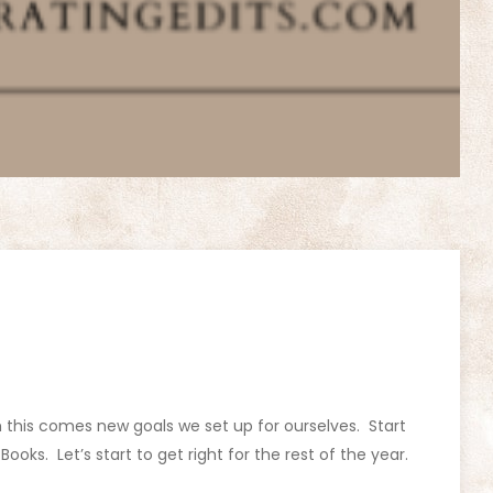
h this comes new goals we set up for ourselves. Start
 Books. Let’s start to get right for the rest of the year.