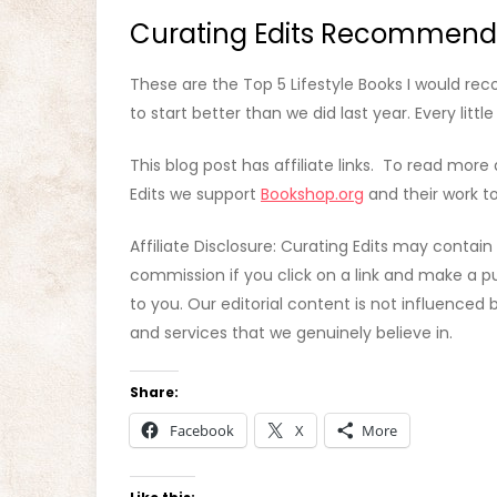
Curating Edits Recommend
These are the Top 5 Lifestyle Books I would r
to start better than we did last year. Every littl
This blog post has affiliate links. To read more 
Edits we support
Bookshop.org
and their work to
Affiliate Disclosure: Curating Edits may contain
commission if you click on a link and make a pu
to you. Our editorial content is not influence
and services that we genuinely believe in.
Share:
Facebook
X
More