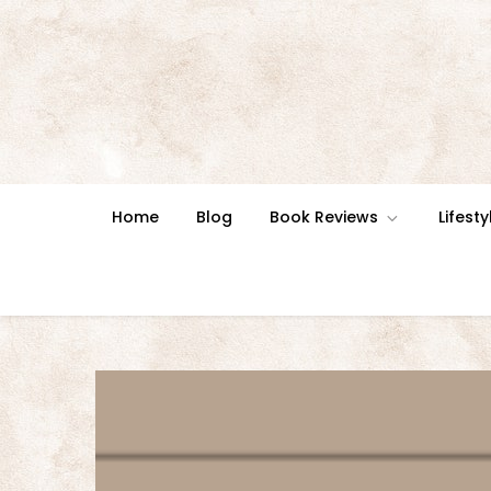
Skip
to
content
Home
Blog
Book Reviews
Lifesty