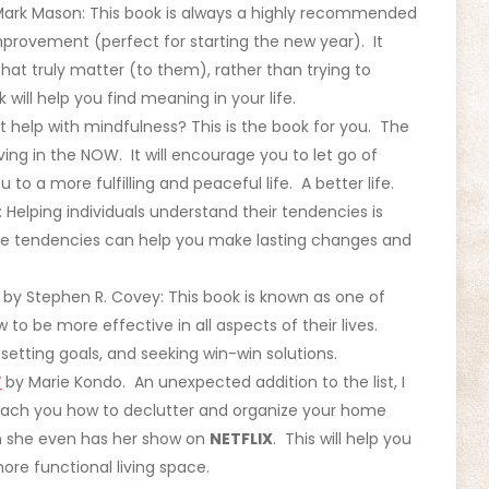
Mark Mason: This book is always a highly recommended
mprovement (perfect for starting the new year). It
hat truly matter (to them), rather than trying to
 will help you find meaning in your life.
 help with mindfulness? This is the book for you. The
ing in the NOW. It will encourage you to let go of
o a more fulfilling and peaceful life. A better life.
Helping individuals understand their tendencies is
ese tendencies can help you make lasting changes and
by Stephen R. Covey: This book is known as one of
 to be more effective in all aspects of their lives.
setting goals, and seeking win-win solutions.
”
by Marie Kondo. An unexpected addition to the list, I
each you how to declutter and organize your home
n she even has her show on
NETFLIX
. This will help you
ore functional living space.