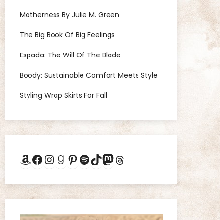
Motherness By Julie M. Green
The Big Book Of Big Feelings
Espada: The Will Of The Blade
Boody: Sustainable Comfort Meets Style
Styling Wrap Skirts For Fall
Amazon
Facebook
Instagram
Goodreads
Pinterest
Spotify
TikTok
Mastodon
Threads