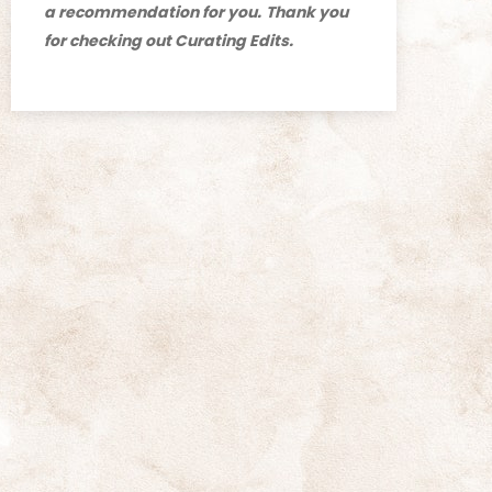
a recommendation for you.
Thank you
for checking out Curating Edits.