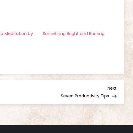
to Meditation by
Something Bright and Burning
Next
Next
Post
Seven Productivity Tips