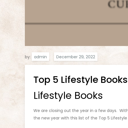
by:
admin
Top 5 Lifestyle Books
Lifestyle Books
We are closing out the year in a few days. Wit
the new year with this list of the Top 5 Lifestyle