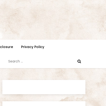
isclosure
Privacy Policy
Search
for: