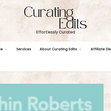
Effortlessly Curated
le
Services
About Curating Edits
Affiliate D