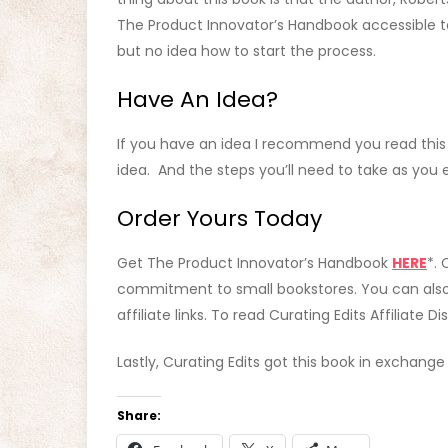
The Product Innovator’s Handbook accessible t
but no idea how to start the process.
Have An Idea?
If you have an idea I recommend you read this b
idea. And the steps you’ll need to take as yo
Order Yours Today
Get The Product Innovator’s Handbook
HERE
*. 
commitment to small bookstores. You can als
affiliate links. To read Curating Edits Affiliate D
Lastly, Curating Edits got this book in exchang
Share: