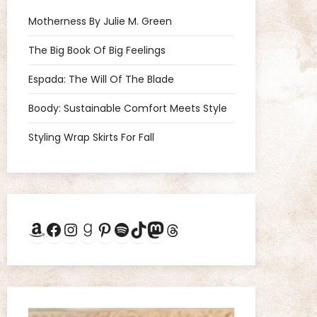
Motherness By Julie M. Green
The Big Book Of Big Feelings
Espada: The Will Of The Blade
Boody: Sustainable Comfort Meets Style
Styling Wrap Skirts For Fall
Amazon
Facebook
Instagram
Goodreads
Pinterest
Spotify
TikTok
Mastodon
Threads