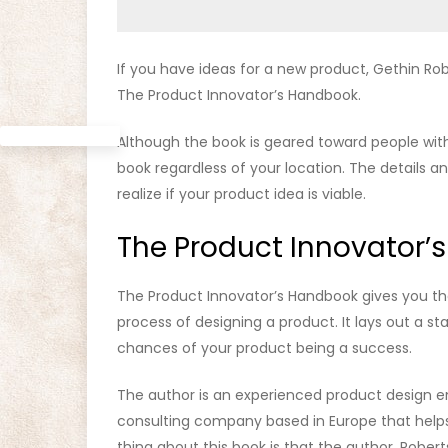
If you have ideas for a new product, Gethin Ro
The Product Innovator’s Handbook.
Although the book is geared toward people with 
book regardless of your location. The details an
realize if your product idea is viable.
The Product Innovator’s
The Product Innovator’s Handbook gives you the
process of designing a product. It lays out a st
chances of your product being a success.
The author is an experienced product design en
consulting company based in Europe that helps
thing about this book is that the author, Rober