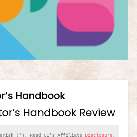
or’s Handbook
tor’s Handbook Review
erisk (*). Read CE's Affiliate 
Disclosure
.