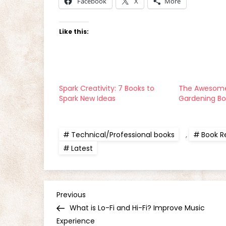
Facebook
X
More
Like this:
Spark Creativity: 7 Books to
The Awesome
Spark New Ideas
Gardening B
Technical/Professional books
,
Book R
Latest
P
Previous
Previous
Post
What is Lo-Fi and Hi-Fi? Improve Music
o
Experience