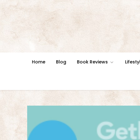
Skip
to
content
Home
Blog
Book Reviews
Lifesty