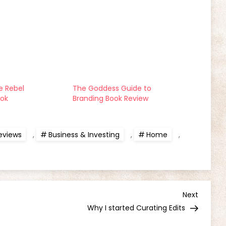
 Rebel
The Goddess Guide to
ook
Branding Book Review
eviews
,
Business & Investing
,
Home
,
Next
Next
Post
Why I started Curating Edits