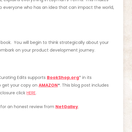
o everyone who has an idea that can impact the world,
ook. You will begin to think strategically about your
u embark on your product development journey.
Curating Edits supports
BookShop.org
* in its
o get your copy on
AMAZON
*
. This blog post includes
isclosure click
HERE
.
e for an honest review from
NetGalley
.