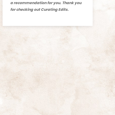
a recommendation for you.
Thank you
for checking out Curating Edits.