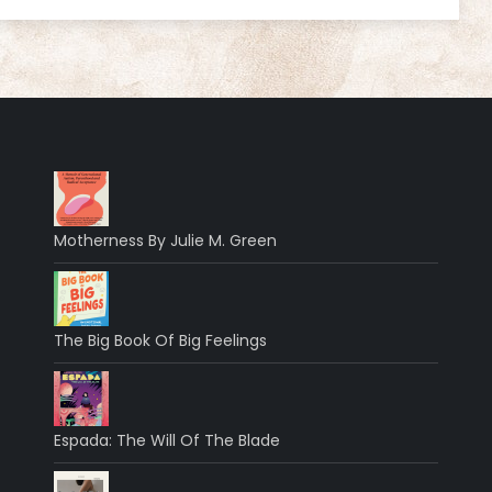
Motherness By Julie M. Green
The Big Book Of Big Feelings
Espada: The Will Of The Blade