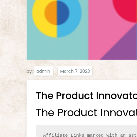
by:
admin
The Product Innovat
The Product Innova
Affiliate Links marked with an ast