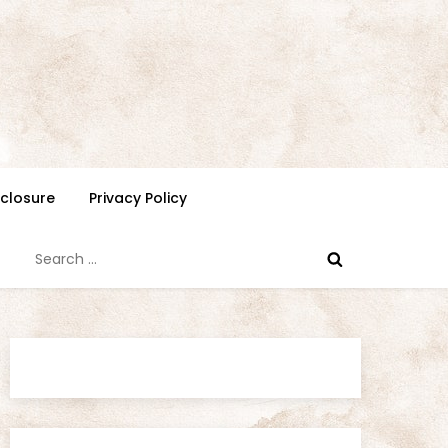
isclosure
Privacy Policy
Search
for: