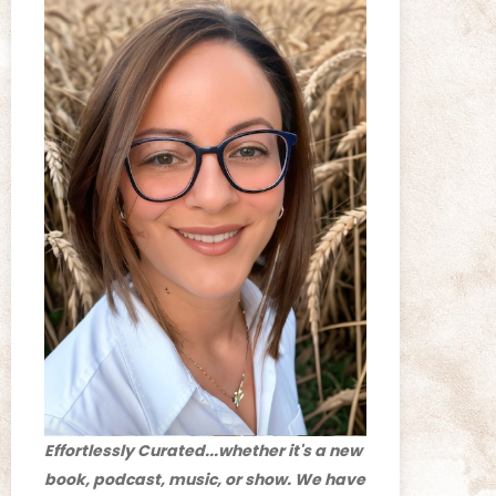
Effortlessly Curated...whether it's a new
book, podcast, music, or show. We have