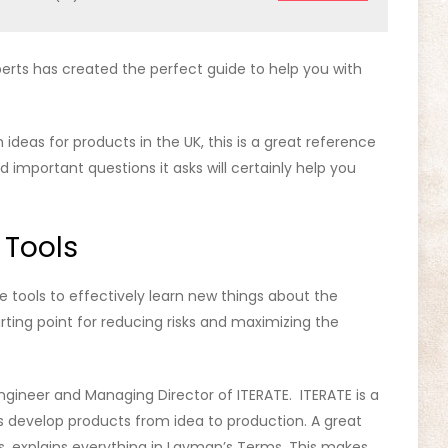
berts has created the perfect guide to help you with
ideas for products in the UK, this is a great reference
d important questions it asks will certainly help you
 Tools
 tools to effectively learn new things about the
arting point for reducing risks and maximizing the
gineer and Managing Director of ITERATE. ITERATE is a
 develop products from idea to production. A great
ts, explains everything in Layman’s Terms. This makes