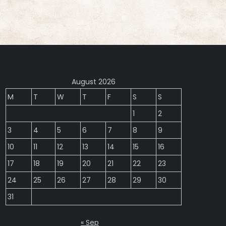
August 2026
M
T
W
T
F
S
S
1
2
3
4
5
6
7
8
9
10
11
12
13
14
15
16
17
18
19
20
21
22
23
24
25
26
27
28
29
30
31
« Sep