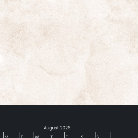
August 2026
M
T
W
T
F
S
S