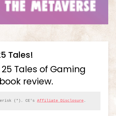
25 Tales!
p 25 Tales of Gaming
book review.
erisk (*). CE's 
Affiliate Disclosure
.