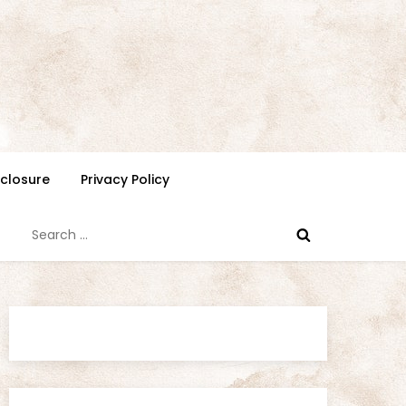
isclosure
Privacy Policy
Search
for: