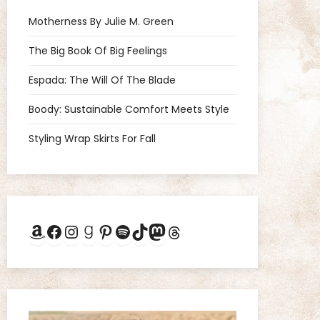
Motherness By Julie M. Green
The Big Book Of Big Feelings
Espada: The Will Of The Blade
Boody: Sustainable Comfort Meets Style
Styling Wrap Skirts For Fall
Amazon
Facebook
Instagram
Goodreads
Pinterest
Spotify
TikTok
Mastodon
Threads