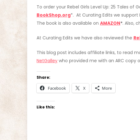
To order your Rebel Girls Level Up: 25 Tales o
BookShop.org
*. At Curating Edits we support
The book is also available on
AMAZON
*
. Also, 
At Curating Edits we have also reviewed the
Re
This blog post includes affiliate links, to read m
NetGalley
who provided me with an ARC copy of
Share:
Facebook
X
More
Like this: