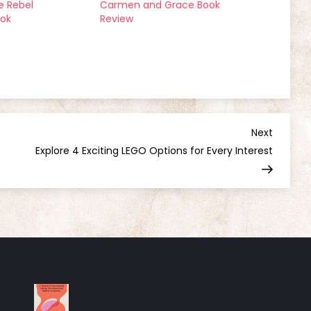
 Rebel
Carmen and Grace Book
ook
Review
Next
Next
Post
Explore 4 Exciting LEGO Options for Every Interest