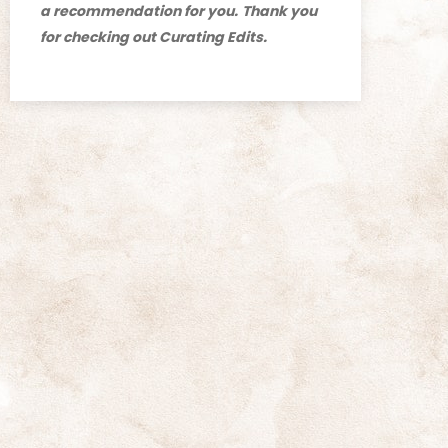
a recommendation for you.
Thank you
for checking out Curating Edits.