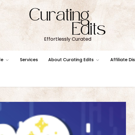
Effortlessly Curated
le
Services
About Curating Edits
Affiliate D