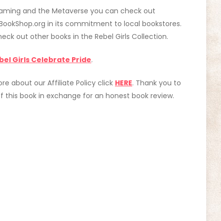
f Gaming and the Metaverse you can check out
 BookShop.org in its commitment to local bookstores.
check out other books in the Rebel Girls Collection.
bel Girls Celebrate Pride
.
ore about our Affiliate Policy click
HERE
. Thank you to
 this book in exchange for an honest book review.