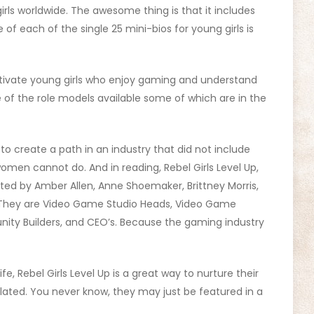
irls worldwide. The awesome thing is that it includes
f each of the single 25 mini-bios for young girls is
otivate young girls who enjoy gaming and understand
 of the role models available some of which are in the
 create a path in an industry that did not include
women cannot do. And in reading, Rebel Girls Level Up,
ted by Amber Allen, Anne Shoemaker, Brittney Morris,
 They are Video Game Studio Heads, Video Game
ity Builders, and CEO’s. Because the gaming industry
fe, Rebel Girls Level Up is a great way to nurture their
elated. You never know, they may just be featured in a