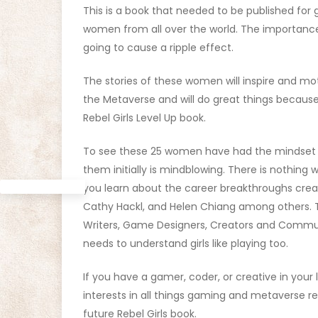
This is a book that needed to be published for g
women from all over the world. The importance o
going to cause a ripple effect.
The stories of these women will inspire and m
the Metaverse and will do great things because
Rebel Girls Level Up book.
To see these 25 women have had the mindset to
them initially is mindblowing. There is nothing 
you learn about the career breakthroughs crea
Cathy Hackl, and Helen Chiang among others.
Writers, Game Designers, Creators and Commun
needs to understand girls like playing too.
If you have a gamer, coder, or creative in your li
interests in all things gaming and metaverse r
future Rebel Girls book.