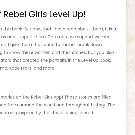
 Rebel Girls Level Up!
this book. But now that I have read about them, it is a
forms and support them. The more we support women
fe and give them the space to further break down
ing to know these women and their stories, but you also
rators that created the portraits in the Level Up book.
Toma, Katie Hicks, and more.
tories on the Rebel Girls App! These stories are filled
n from around the world and throughout history. The
 becoming inspired by the stories being shared.