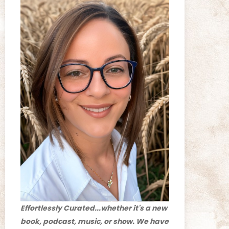
Effortlessly Curated...whether it's a new
book, podcast, music, or show. We have