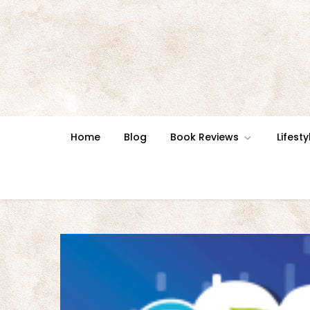
Skip
to
content
Home
Blog
Book Reviews
Lifesty