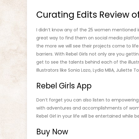
Curating Edits Review of
I didn’t know any of the 25 women mentioned in 
great way to find them on social media plat
the more we will see their projects come to li
barriers. With Rebel Girls not only are you gett
get to see the talents behind each of the illust
Illustrators like Sonia Lazo, Lydia MBA, Juliette 
Rebel Girls App
Don’t forget you can also listen to empowering s
with adventures and accomplishments of wome
Rebel Girl in your life will be entertained while
Buy Now