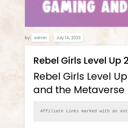
by:
admin
Rebel Girls Level Up 
Rebel Girls Level U
and the Metaverse 
Affiliate Links marked with an ast