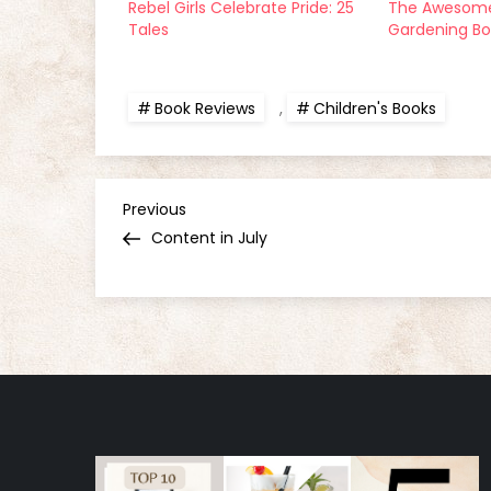
Rebel Girls Celebrate Pride: 25
The Awesome
Tales
Gardening B
Book Reviews
,
Children's Books
P
Previous
Previous
Post
Content in July
o
s
t
n
a