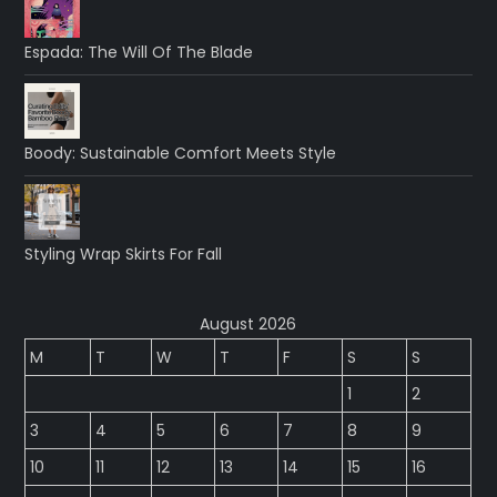
Espada: The Will Of The Blade
Boody: Sustainable Comfort Meets Style
Styling Wrap Skirts For Fall
August 2026
M
T
W
T
F
S
S
1
2
3
4
5
6
7
8
9
10
11
12
13
14
15
16