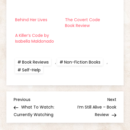
Behind Her Lives
The Covert Code
Book Review
A Killer’s Code by
Isabella Maldonado
Book Reviews
,
Non-Fiction Books
,
Self-Help
P
Previous
Next
Previous
Next
Post
Post
What To Watch:
I’m Still Alive – Book
o
Currently Watching
Review
s