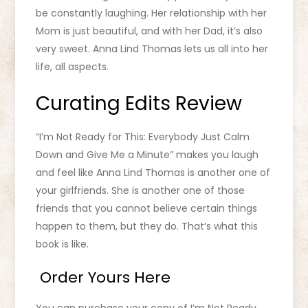
be constantly laughing. Her relationship with her
Mom is just beautiful, and with her Dad, it’s also
very sweet. Anna Lind Thomas lets us all into her
life, all aspects.
Curating Edits Review
“I’m Not Ready for This: Everybody Just Calm
Down and Give Me a Minute” makes you laugh
and feel like Anna Lind Thomas is another one of
your girlfriends. She is another one of those
friends that you cannot believe certain things
happen to them, but they do. That’s what this
book is like.
Order Yours Here