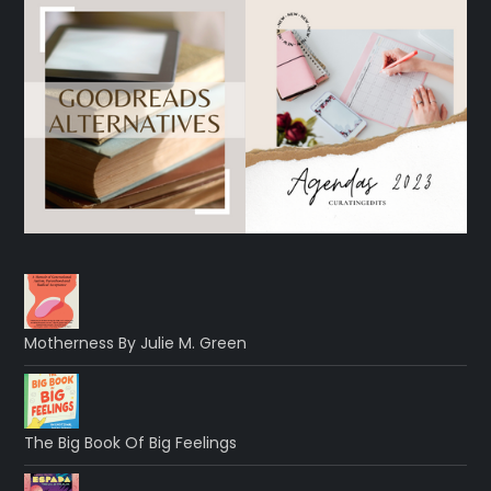
Motherness By Julie M. Green
The Big Book Of Big Feelings