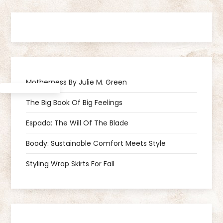
t
n
a
Motherness By Julie M. Green
v
The Big Book Of Big Feelings
i
Espada: The Will Of The Blade
g
Boody: Sustainable Comfort Meets Style
a
Styling Wrap Skirts For Fall
t
i
Amazon
Facebook
Instagram
Goodreads
Pinterest
Spotify
TikTok
Mastodon
Threads