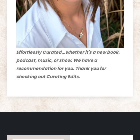
Effortlessly Curated...whether it's a new book,
podcast, music, or show. We have a
recommendation for you.
Thank you for
checking out Curating Edits.