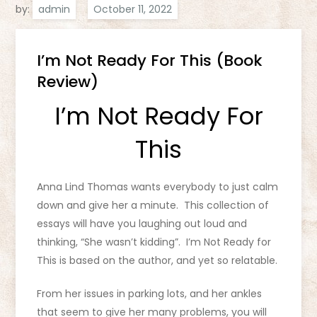
by:
admin
I’m Not Ready For This (Book
Review)
I’m Not Ready For
This
Anna Lind Thomas wants everybody to just calm
down and give her a minute. This collection of
essays will have you laughing out loud and
thinking, “She wasn’t kidding”. I’m Not Ready for
This is based on the author, and yet so relatable.
From her issues in parking lots, and her ankles
that seem to give her many problems, you will