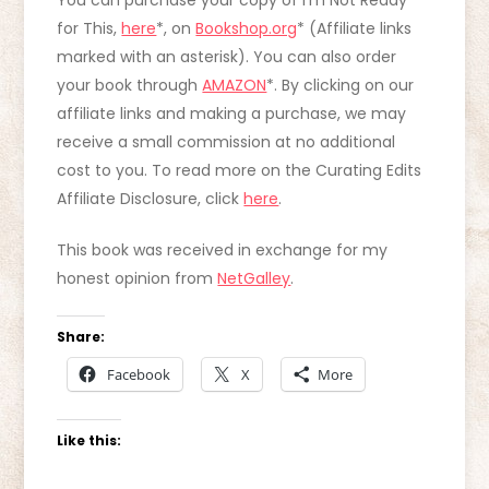
You can purchase your copy of I’m Not Ready
for This,
here
*, on
Bookshop.org
* (Affiliate links
marked with an asterisk). You can also order
your book through
AMAZON
*. By clicking on our
affiliate links and making a purchase, we may
receive a small commission at no additional
cost to you. To read more on the Curating Edits
Affiliate Disclosure, click
here
.
This book was received in exchange for my
honest opinion from
NetGalley
.
Share:
Facebook
X
More
Like this: