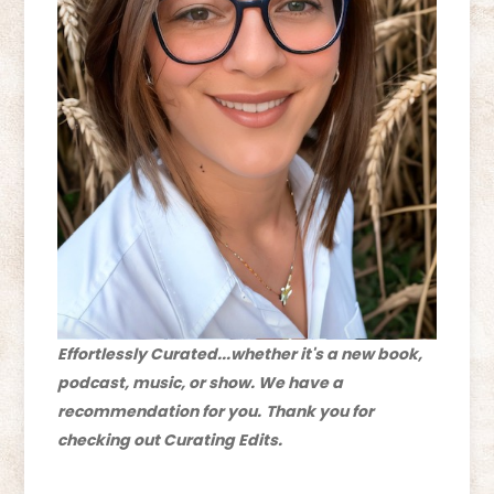
Effortlessly Curated...whether it's a new book,
podcast, music, or show. We have a
recommendation for you.
Thank you for
checking out Curating Edits.