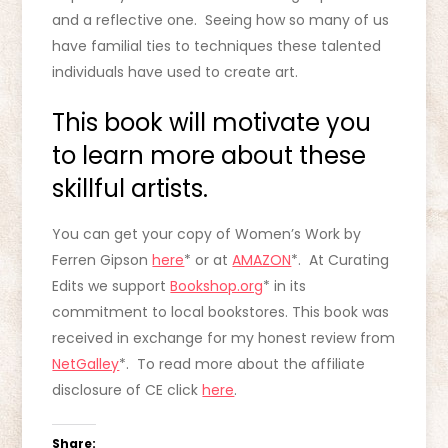
and a reflective one. Seeing how so many of us
have familial ties to techniques these talented
individuals have used to create art.
This book will motivate you
to learn more about these
skillful artists.
You can get your copy of Women’s Work by
Ferren Gipson
here
* or at
AMAZON
*. At Curating
Edits we support
Bookshop.org
* in its
commitment to local bookstores. This book was
received in exchange for my honest review from
NetGalley
*. To read more about the affiliate
disclosure of CE click
here
.
Share: