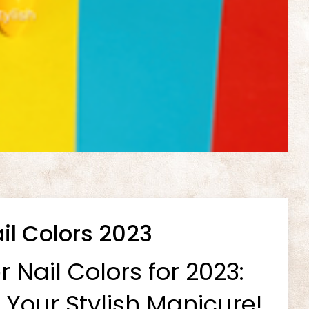
l Colors 2023
Nail Colors for 2023:
 Your Stylish Manicure!