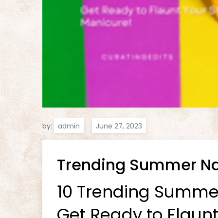
by:
admin
Trending Summer Nai
10 Trending Summer 
Get Ready to Flaunt