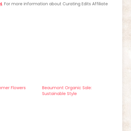
N
. For more information about Curating Edits Affiliate
mmer Flowers
Beaumont Organic Sale:
Sustainable Style