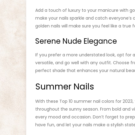
Add a touch of luxury to your manicure with golde
make your nails sparkle and catch everyone’s at
golden nails will make sure you feel like a true f
Serene Nude Elegance
If you prefer a more understated look, opt for 
versatile, and go well with any outfit. Choose 
perfect shade that enhances your natural bea
Summer Nails
With these Top 10 summer nail colors for 2023,
throughout the sunny season. From bold and vib
every mood and occasion. Don’t forget to prep 
have fun, and let your nails make a stylish st