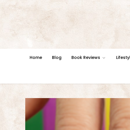
Skip
to
content
Home
Blog
Book Reviews
Lifesty