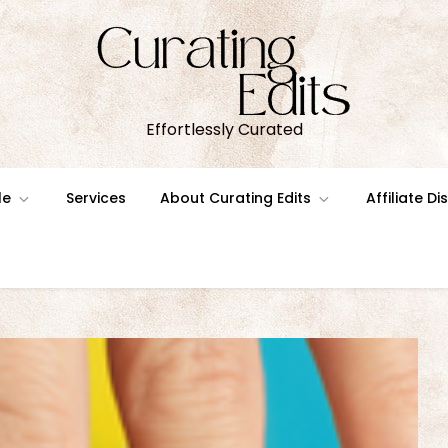
Effortlessly Curated
le
Services
About Curating Edits
Affiliate D