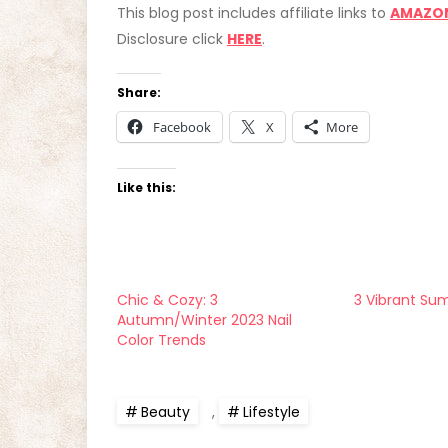
This blog post includes affiliate links to
AMAZO
Disclosure click
HERE
.
Share:
Facebook
X
More
Like this:
Chic & Cozy: 3
3 Vibrant Su
Autumn/Winter 2023 Nail
Color Trends
Beauty
,
Lifestyle