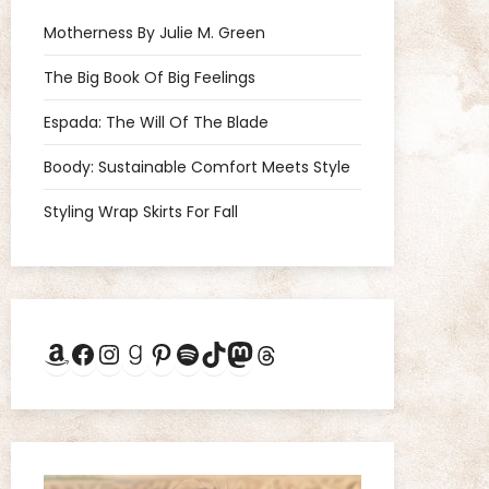
Motherness By Julie M. Green
The Big Book Of Big Feelings
Espada: The Will Of The Blade
Boody: Sustainable Comfort Meets Style
Styling Wrap Skirts For Fall
Amazon
Facebook
Instagram
Goodreads
Pinterest
Spotify
TikTok
Mastodon
Threads