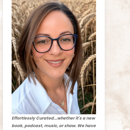
Effortlessly Curated...whether it's a new
book, podcast, music, or show. We have