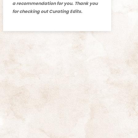
a recommendation for you.
Thank you
for checking out Curating Edits.