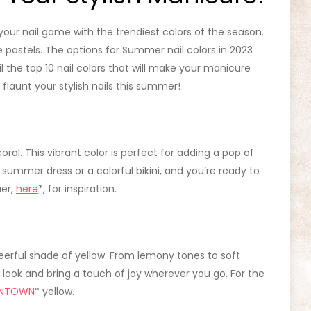
 your nail game with the trendiest colors of the season.
 pastels. The options for Summer nail colors in 2023
eil the top 10 nail colors that will make your manicure
launt your stylish nails this summer!
 coral. This vibrant color is perfect for adding a pop of
e summer dress or a colorful bikini, and you’re ready to
uer,
here
*, for inspiration.
erful shade of yellow. From lemony tones to soft
 look and bring a touch of joy wherever you go. For the
NTOWN
* yellow.