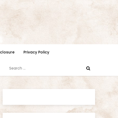
isclosure
Privacy Policy
Search
for: