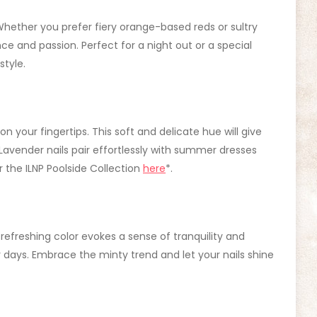
Whether you prefer fiery orange-based reds or sultry
e and passion. Perfect for a night out or a special
style.
 your fingertips. This soft and delicate hue will give
Lavender nails pair effortlessly with summer dresses
 the ILNP Poolside Collection
here
*.
s refreshing color evokes a sense of tranquility and
days. Embrace the minty trend and let your nails shine