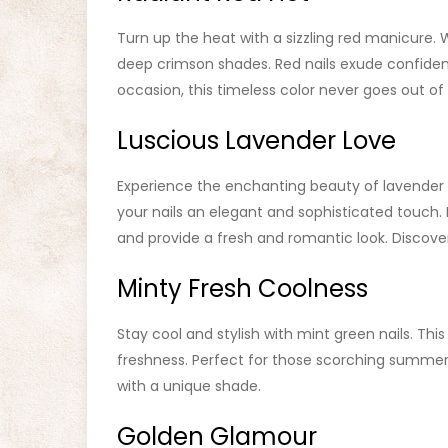
Turn up the heat with a sizzling red manicure. 
deep crimson shades. Red nails exude confidenc
occasion, this timeless color never goes out of 
Luscious Lavender Love
Experience the enchanting beauty of lavender on
your nails an elegant and sophisticated touch. 
and provide a fresh and romantic look. Discover
Minty Fresh Coolness
Stay cool and stylish with mint green nails. Thi
freshness. Perfect for those scorching summer 
with a unique shade.
Golden Glamour