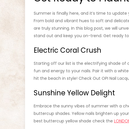
Summer is finally here, and it’s time to update
From bold and vibrant hues to soft and delicate
are truly stunning. In this blog post, we will unv
stand out and keep you on-trend. Get ready to f
Electric Coral Crush
Starting off our list is the electrifying shade of
fun and energy to your nails. Pair it with a whit
hit the beach in style! Check Out OPI Nail Lacq
Sunshine Yellow Delight
Embrace the sunny vibes of summer with a che
buttercup shades. Yellow nails brighten up your
best buttercup yellow shade check the
LONDO