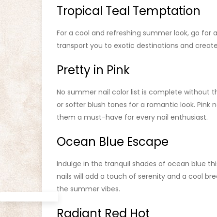
Tropical Teal Temptation
For a cool and refreshing summer look, go for a 
transport you to exotic destinations and create 
Pretty in Pink
No summer nail color list is complete without th
or softer blush tones for a romantic look. Pink n
them a must-have for every nail enthusiast.
Ocean Blue Escape
Indulge in the tranquil shades of ocean blue t
nails will add a touch of serenity and a cool b
the summer vibes.
Radiant Red Hot