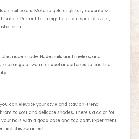
n nail colors. Metallic gold or glittery accents will
tention. Perfect for a night out or a special event,
ashionista.
a chic nude shade. Nude nails are timeless, and
from a range of warm or cool undertones to find the
uty.
 you can elevate your style and stay on-trend
rant to soft and delicate shades. There’s a color for
your nails with a good base and top coat. Experiment,
atement this summer!