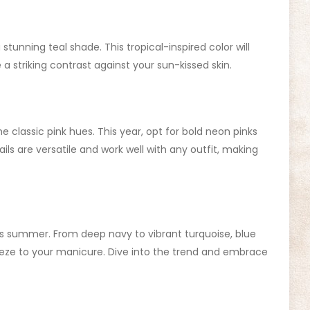
stunning teal shade. This tropical-inspired color will
a striking contrast against your sun-kissed skin.
e classic pink hues. This year, opt for bold neon pinks
ails are versatile and work well with any outfit, making
his summer. From deep navy to vibrant turquoise, blue
reeze to your manicure. Dive into the trend and embrace