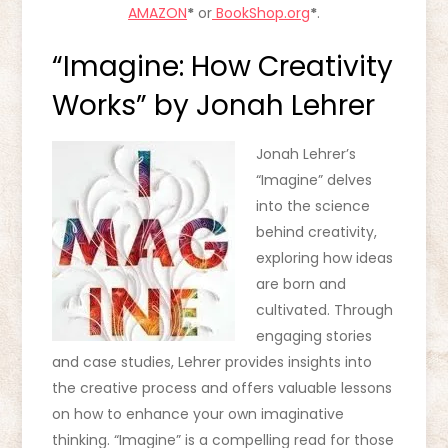
AMAZON
*
or
BookShop.org
*
.
“Imagine: How Creativity
Works” by Jonah Lehrer
Jonah Lehrer’s
“Imagine” delves
into the science
behind creativity,
exploring how ideas
are born and
cultivated. Through
engaging stories
and case studies, Lehrer provides insights into
the creative process and offers valuable lessons
on how to enhance your own imaginative
thinking. “Imagine” is a compelling read for those