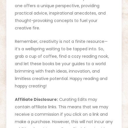
one offers a unique perspective, providing
practical advice, inspirational anecdotes, and
thought-provoking concepts to fuel your
creative fire.
Remember, creativity is not a finite resource—
it’s a wellspring waiting to be tapped into. So,
grab a cup of coffee, find a cozy reading nook,
and let these books be your guides to a world
brimming with fresh ideas, innovation, and
limitless creative potential. Happy reading and
happy creating!
Affiliate Disclosure:
Curating Edits may
contain affiliate links. This means that we may
receive a commission if you click on a link and
make a purchase. However, this will not incur any