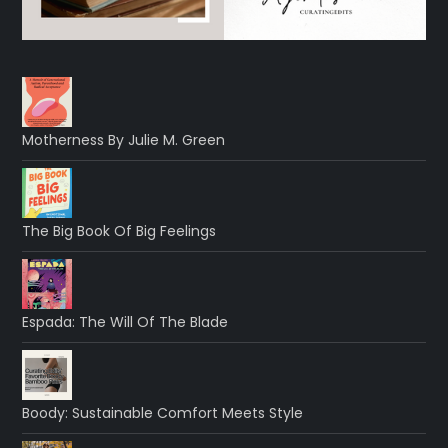
Motherness By Julie M. Green
The Big Book Of Big Feelings
Espada: The Will Of The Blade
Boody: Sustainable Comfort Meets Style