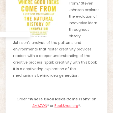
From,” Steven
Johnson explores
the evolution of
innovative ideas
throughout
history.
Johnson’s analysis of the patterns and
environments that foster creativity provides
readers with a deeper understanding of the
creative process. Spark creativity with this book.
It is a captivating exploration of the
mechanisms behind idea generation.
Order
“Where Good Ideas Come From”
on
AMAZON
*
or
BookShop.org
*
.