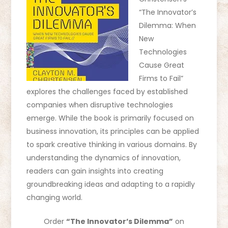
“The Innovator’s
Dilemma: When
New
Technologies
Cause Great
Firms to Fail”
explores the challenges faced by established
companies when disruptive technologies
emerge. While the book is primarily focused on
business innovation, its principles can be applied
to spark creative thinking in various domains. By
understanding the dynamics of innovation,
readers can gain insights into creating
groundbreaking ideas and adapting to a rapidly
changing world.
Order
“The Innovator’s Dilemma”
on