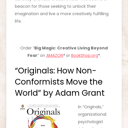
beacon for those seeking to unlock their
imagination and live a more creatively fulfilling
life.
Order “
Big Magic: Creative Living Beyond
Fear
” on
AMAZON
*
or
BookShop.org
*
.
“Originals: How Non-
Conformists Move the
World” by Adam Grant
In “Originals,”
organizational
psychologist