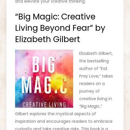
and elevate your creative thinking.
“Big Magic: Creative
Living Beyond Fear” by
Elizabeth Gilbert
Elizabeth Gilbert,
the bestselling
author of “Eat
Pray Love,” takes
readers on a
journey of
creative living in
“Big Magic.”
Gilbert explores the mystical aspects of
inspiration and encourages readers to embrace
curiosity and take creative risks. This book is a