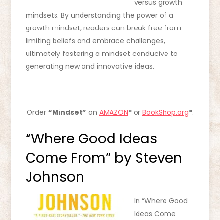
versus growth
mindsets. By understanding the power of a
growth mindset, readers can break free from
limiting beliefs and embrace challenges,
ultimately fostering a mindset conducive to
generating new and innovative ideas.
Order
“Mindset”
on
AMAZON
*
or
BookShop.org
*
.
“Where Good Ideas
Come From” by Steven
Johnson
In “Where Good
Ideas Come