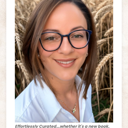
Effortlessly Curated...whether it's a new book,