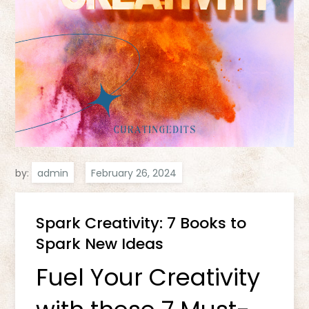
by:
admin
Spark Creativity: 7 Books to
Spark New Ideas
Fuel Your Creativity