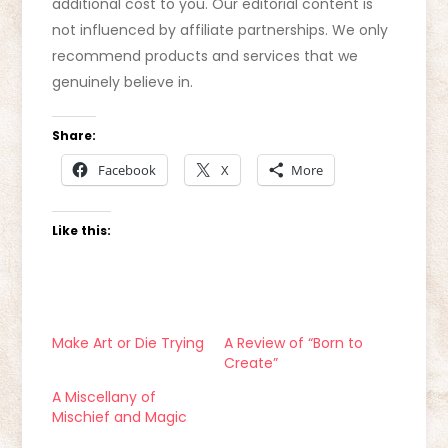
additional cost to you. Our editorial content is
not influenced by affiliate partnerships. We only
recommend products and services that we
genuinely believe in.
Share:
Facebook
X
More
Like this:
Make Art or Die Trying
A Review of “Born to
Create”
A Miscellany of
Mischief and Magic