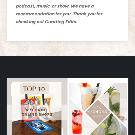
podcast, music, or show. We have a
recommendation for you.
Thank you for
checking out Curating Edits.