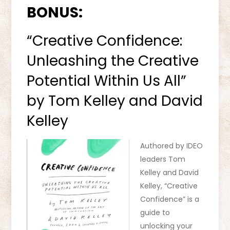
BONUS:
“Creative Confidence:
Unleashing the Creative
Potential Within Us All”
by Tom Kelley and David
Kelley
Authored by IDEO
leaders Tom
Kelley and David
Kelley, “Creative
Confidence” is a
guide to
unlocking your