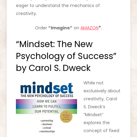
eager to understand the mechanics of
creativity.
*
.
Order
“Imagine”
on
AMAZON
“Mindset: The New
Psychology of Success”
by Carol S. Dweck
While not
exclusively about
creativity, Carol
S. Dweck’s
“Mindset”
explores the
concept of fixed