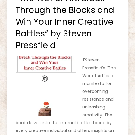
Through the Blocks and
Win Your Inner Creative
Battles” by Steven
Pressfield
TSteven
Pressfield’s “The
War of Art” is a
manifesto for
overcoming
resistance and
unleashing
creativity. The
book delves into the internal battles faced by
every creative individual and offers insights on