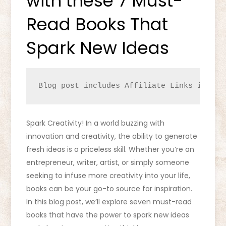
with these 7 Must-
Read Books That
Spark New Ideas
Blog post includes Affiliate Links identi
Spark Creativity! In a world buzzing with
innovation and creativity, the ability to generate
fresh ideas is a priceless skill. Whether you’re an
entrepreneur, writer, artist, or simply someone
seeking to infuse more creativity into your life,
books can be your go-to source for inspiration.
In this blog post, we’ll explore seven must-read
books that have the power to spark new ideas