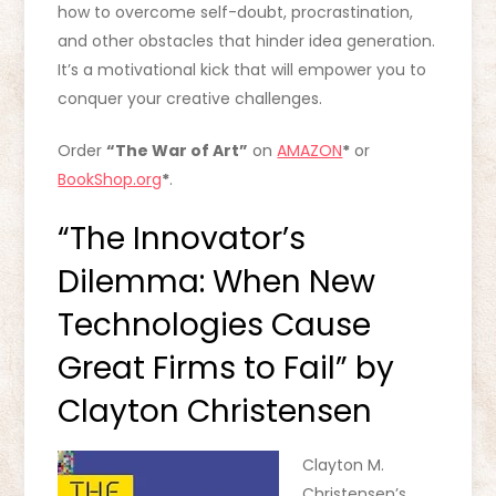
how to overcome self-doubt, procrastination,
and other obstacles that hinder idea generation.
It’s a motivational kick that will empower you to
conquer your creative challenges.
Order
“The War of Art”
on
AMAZON
*
or
BookShop.org
*
.
“The Innovator’s
Dilemma: When New
Technologies Cause
Great Firms to Fail” by
Clayton Christensen
Clayton M.
Christensen’s