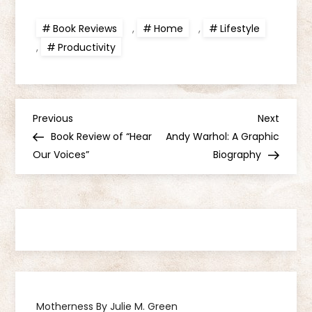
Book Reviews
,
Home
,
Lifestyle
,
Productivity
P
Previous
Next
Previous
Next
Post
Post
Book Review of “Hear
Andy Warhol: A Graphic
o
Our Voices”
Biography
s
t
n
a
Motherness By Julie M. Green