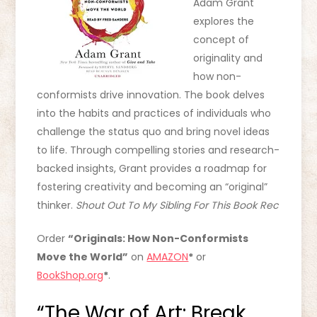
Adam Grant
explores the
concept of
originality and
how non-
conformists drive innovation. The book delves
into the habits and practices of individuals who
challenge the status quo and bring novel ideas
to life. Through compelling stories and research-
backed insights, Grant provides a roadmap for
fostering creativity and becoming an “original”
thinker.
Shout Out To My Sibling For This Book Rec
Order
“Originals: How Non-Conformists
Move the World”
on
AMAZON
*
or
BookShop.org
*
.
“The War of Art: Break