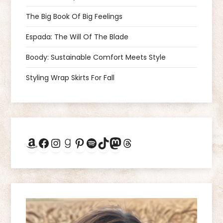
v
The Big Book Of Big Feelings
i
Espada: The Will Of The Blade
g
Boody: Sustainable Comfort Meets Style
a
Styling Wrap Skirts For Fall
t
i
Amazon
Facebook
Instagram
Goodreads
Pinterest
Spotify
TikTok
Mastodon
Threads
o
n