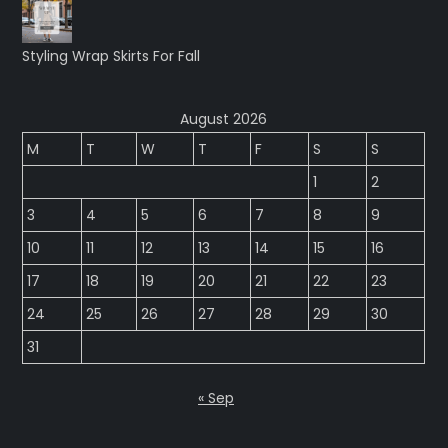
Styling Wrap Skirts For Fall
August 2026
M
T
W
T
F
S
S
1
2
3
4
5
6
7
8
9
10
11
12
13
14
15
16
17
18
19
20
21
22
23
24
25
26
27
28
29
30
31
« Sep