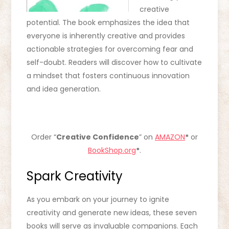
creative
potential. The book emphasizes the idea that
everyone is inherently creative and provides
actionable strategies for overcoming fear and
self-doubt. Readers will discover how to cultivate
a mindset that fosters continuous innovation
and idea generation.
Order “
Creative Confidence
” on
AMAZON
*
or
BookShop.org
*
.
Spark Creativity
As you embark on your journey to ignite
creativity and generate new ideas, these seven
books will serve as invaluable companions. Each