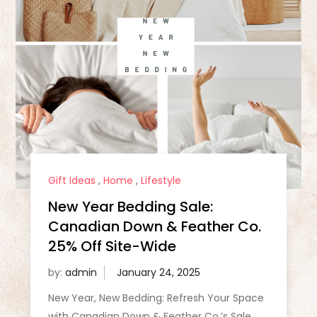
Gift Ideas
,
Home
,
Lifestyle
New Year Bedding Sale:
Canadian Down & Feather Co.
25% Off Site-Wide
by:
admin
New Year, New Bedding: Refresh Your Space
with Canadian Down & Feather Co.’s Sale