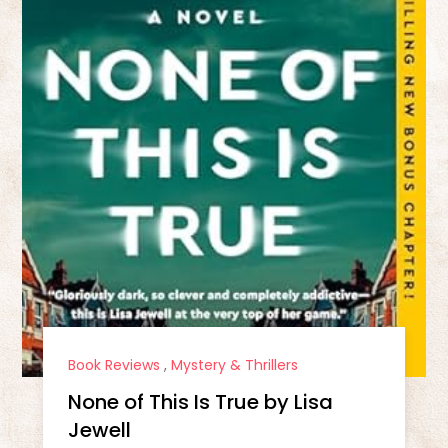
Book Reviews
,
Mystery & Thrillers
None of This Is True by Lisa
Jewell