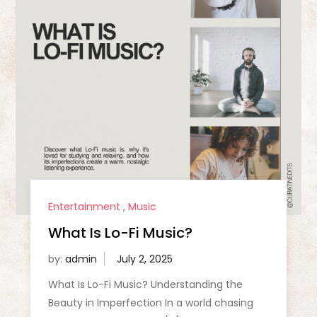
Entertainment
,
Music
What Is Lo-Fi Music?
by:
admin
What Is Lo-Fi Music? Understanding the
Beauty in Imperfection In a world chasing