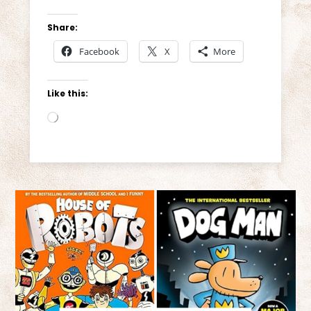
Share:
Facebook
X
More
Like this:
Loading…