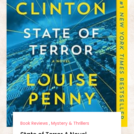
Book Reviews
,
Mystery & Thrillers