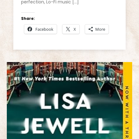
perfection, Lo-Fi music […]
Share:
Facebook
X
More