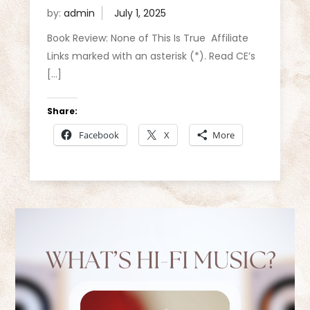
by:
admin
Book Review: None of This Is True Affiliate
Links marked with an asterisk (*). Read CE’s
[…]
Share:
Facebook
X
More