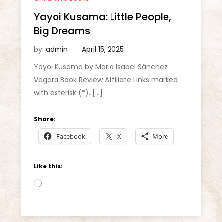
Yayoi Kusama: Little People,
Big Dreams
by:
admin
Yayoi Kusama by Maria Isabel Sánchez
Vegara Book Review Affiliate Links marked
with asterisk (*). […]
Share:
Facebook
X
More
Like this:
Loading…