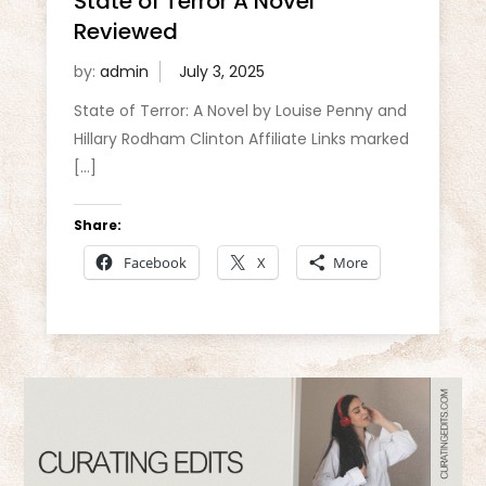
State of Terror A Novel
Reviewed
by:
admin
State of Terror: A Novel by Louise Penny and
Hillary Rodham Clinton Affiliate Links marked
[…]
Share:
Facebook
X
More