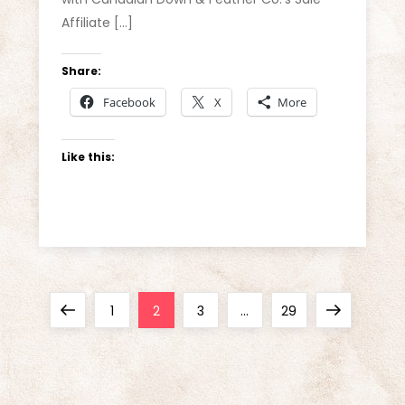
Affiliate […]
Share:
Facebook
X
More
Like this:
P
Previous
Page
Page
Page
Page
Next
1
2
3
…
29
o
page
page
s