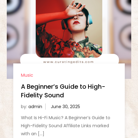
Music
A Beginner’s Guide to High-
Fidelity Sound
by:
admin
What Is Hi-Fi Music? A Beginner’s Guide to
High-Fidelity Sound Affiliate Links marked
with an […]