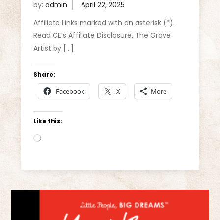
by:
admin
Affiliate Links marked with an asterisk (*).
Read CE’s Affiliate Disclosure. The Grave
Artist by […]
Share:
Facebook
X
More
Like this:
Loading…