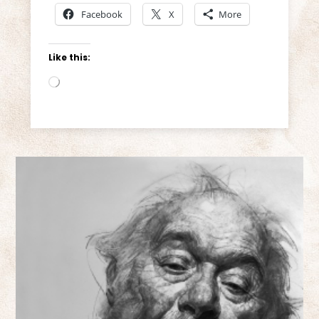
Facebook
X
More
Like this:
Loading…