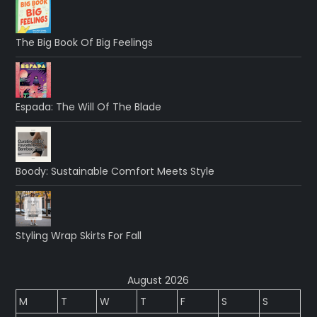
The Big Book Of Big Feelings
Espada: The Will Of The Blade
Boody: Sustainable Comfort Meets Style
Styling Wrap Skirts For Fall
August 2026
M
T
W
T
F
S
S