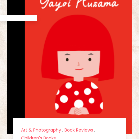
Art & Photography
,
Book Reviews
,
Children's Books