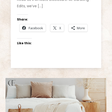
Edits, we’ve […]
Share:
Facebook
X
More
Like this: