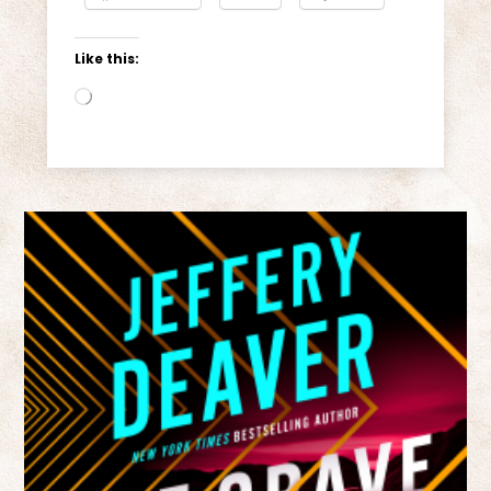
Like this:
Loading…