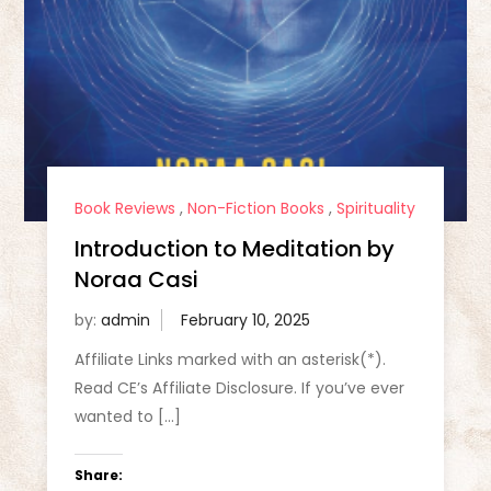
Book Reviews
,
Non-Fiction Books
,
Spirituality
Introduction to Meditation by
Noraa Casi
by:
admin
Affiliate Links marked with an asterisk(*).
Read CE’s Affiliate Disclosure. If you’ve ever
wanted to […]
Share: