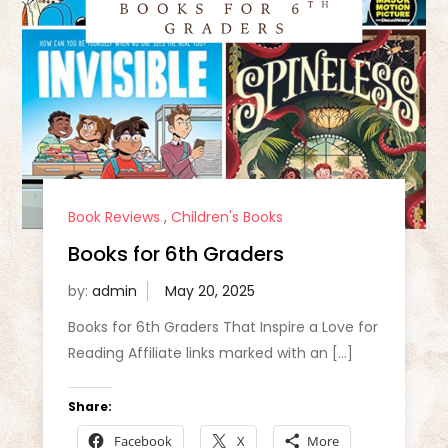
Book Reviews
,
Children's Books
Books for 6th Graders
by:
admin
Books for 6th Graders That Inspire a Love for
Reading Affiliate links marked with an […]
Share:
Facebook
X
More