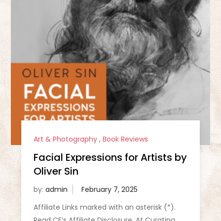
Art & Photography
,
Book Reviews
Facial Expressions for Artists by
Oliver Sin
by:
admin
Affiliate Links marked with an asterisk (*).
Read CE’s Affiliate Disclosure. At Curating