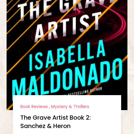
Book Reviews
,
Mystery & Thrillers
The Grave Artist Book 2:
Sanchez & Heron