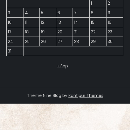
1
2
3
4
5
6
7
8
9
10
11
12
13
14
15
16
17
18
19
20
21
22
23
24
25
26
27
28
29
30
31
« Sep
Theme Nine Blog by
Kantipur Themes