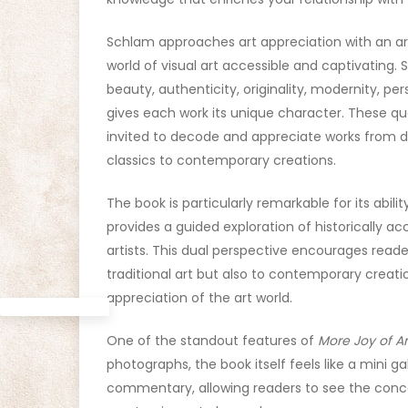
Schlam approaches art appreciation with an art
world of visual art accessible and captivating. 
beauty, authenticity, originality, modernity, p
gives each work its unique character. These qu
invited to decode and appreciate works from di
classics to contemporary creations.
The book is particularly remarkable for its abil
provides a guided exploration of historically ac
artists. This dual perspective encourages read
traditional art but also to contemporary creat
appreciation of the art world.
One of the standout features of
More Joy of Ar
photographs, the book itself feels like a mini g
commentary, allowing readers to see the conc