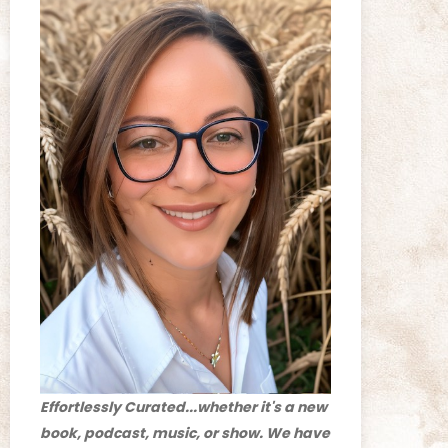
Effortlessly Curated...whether it's a new
book, podcast, music, or show. We have