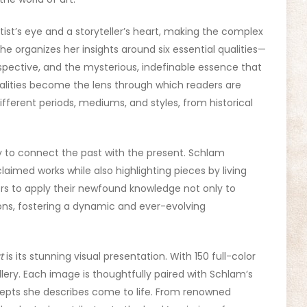
ist’s eye and a storyteller’s heart, making the complex
She organizes her insights around six essential qualities—
erspective, and the mysterious, indefinable essence that
alities become the lens through which readers are
fferent periods, mediums, and styles, from historical
ity to connect the past with the present. Schlam
claimed works while also highlighting pieces by living
ers to apply their newfound knowledge not only to
ions, fostering a dynamic and ever-evolving
t
is its stunning visual presentation. With 150 full-color
allery. Each image is thoughtfully paired with Schlam’s
epts she describes come to life. From renowned