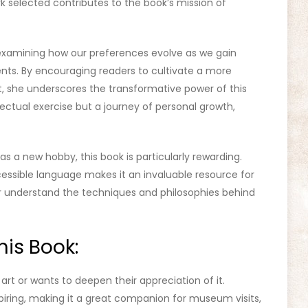
 selected contributes to the book’s mission of
 examining how our preferences evolve as we gain
nts. By encouraging readers to cultivate a more
, she underscores the transformative power of this
lectual exercise but a journey of personal growth,
as a new hobby, this book is particularly rewarding.
ccessible language makes it an invaluable resource for
 or understand the techniques and philosophies behind
is Book:
art or wants to deepen their appreciation of it.
iring, making it a great companion for museum visits,