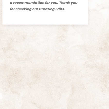
a recommendation for you.
Thank you
for checking out Curating Edits.