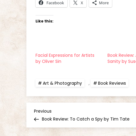
Facebook
X
More
Like this:
Facial Expressions for Artists
Book Review: 
by Oliver Sin
Sanity by Su
Art & Photography
,
Book Reviews
P
Previous
Previous
Post
Book Review: To Catch a Spy by Tim Tate
o