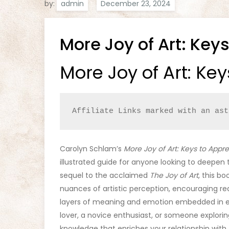
by:
admin
More Joy of Art: Keys
More Joy of Art: Key
Affiliate Links marked with an ast
Carolyn Schlam’s
More Joy of Art: Keys to Appre
illustrated guide for anyone looking to deepen 
sequel to the acclaimed
The Joy of Art
, this b
nuances of artistic perception, encouraging re
layers of meaning and emotion embedded in e
lover, a novice enthusiast, or someone explorin
knowledge that enriches your relationship with t