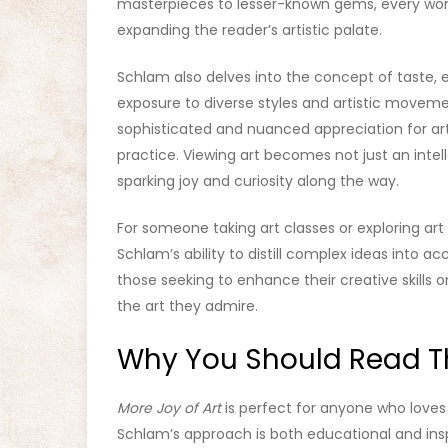
masterpieces to lesser-known gems, every work
expanding the reader’s artistic palate.
Schlam also delves into the concept of taste,
exposure to diverse styles and artistic moveme
sophisticated and nuanced appreciation for art
practice. Viewing art becomes not just an intel
sparking joy and curiosity along the way.
For someone taking art classes or exploring art 
Schlam’s ability to distill complex ideas into a
those seeking to enhance their creative skills
the art they admire.
Why You Should Read Th
More Joy of Art
is perfect for anyone who loves 
Schlam’s approach is both educational and insp