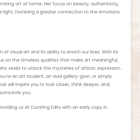
miring art at home. Her focus on beauty, authenticity,
new light, fostering a greater connection to the emotions
 of visual art and its ability to enrich our lives. With its
us on the timeless qualities that make art meaningful,
who seeks to unlock the mysteries of artistic expression.
ou’re an art student, an avid gallery-goer, or simply
k will inspire you to look closer, think deeper, and,
 surrounds you.
roviding us at Curating Edits with an early copy in