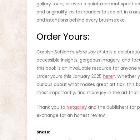
gallery tours, or even a quiet moment spent ad
and originality invites readers to see art in a 
and intentions behind every brushstroke.
Order Yours:
Carolyn Schlam’s
More Joy of Art
is a celebration
accessible insights, gorgeous imagery, and foc
this book is an invaluable resource for anyone 
Order yours this January 2025
here
*. Whether y
curious about what makes great art tick, this boo
most importantly, find more joy in the art that
Thank you to
Netgalley
and the publishers for p
exchange for an honest review.
Share: