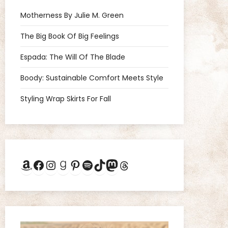
Motherness By Julie M. Green
The Big Book Of Big Feelings
Espada: The Will Of The Blade
Boody: Sustainable Comfort Meets Style
Styling Wrap Skirts For Fall
Amazon
Facebook
Instagram
Goodreads
Pinterest
Spotify
TikTok
Mastodon
Threads