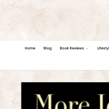
Skip
to
content
Home
Blog
Book Reviews
Lifesty