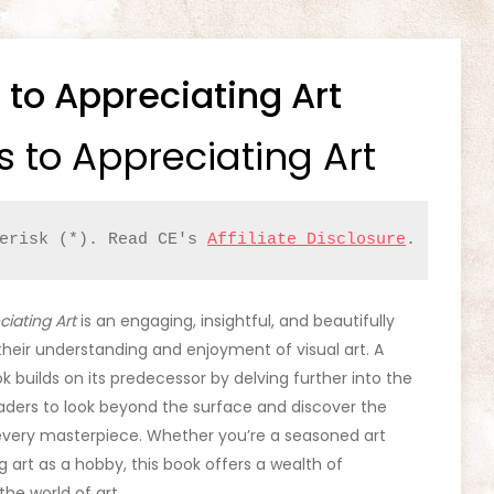
 to Appreciating Art
s to Appreciating Art
erisk (*). Read CE's 
Affiliate Disclosure
.
ciating Art
is an engaging, insightful, and beautifully
their understanding and enjoyment of visual art. A
ook builds on its predecessor by delving further into the
aders to look beyond the surface and discover the
very masterpiece. Whether you’re a seasoned art
g art as a hobby, this book offers a wealth of
he world of art.