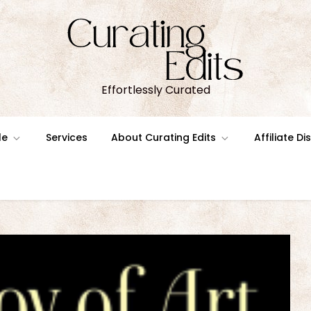
Effortlessly Curated
le
Services
About Curating Edits
Affiliate D