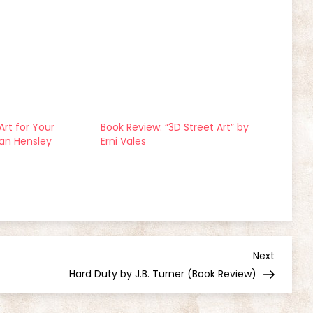
Art for Your
Book Review: “3D Street Art” by
san Hensley
Erni Vales
Next
Next
Post
Hard Duty by J.B. Turner (Book Review)