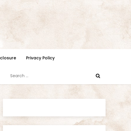
isclosure
Privacy Policy
Search
for: