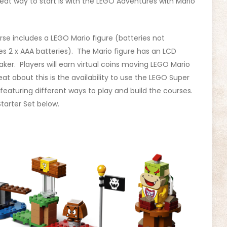
eat way to start is with the LEGO Adventures with Mario
urse includes a LEGO Mario figure (batteries not
res 2 x AAA batteries). The Mario figure has an LCD
ker. Players will earn virtual coins moving LEGO Mario
at about this is the availability to use the LEGO Super
featuring different ways to play and build the courses.
tarter Set below.