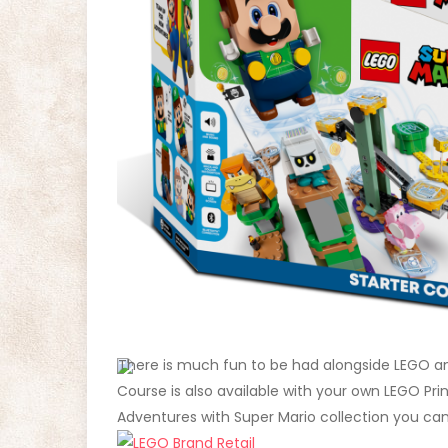
There is much fun to be had alongside LEGO an
Course is also available with your own LEGO Pr
Adventures with Super Mario collection you can