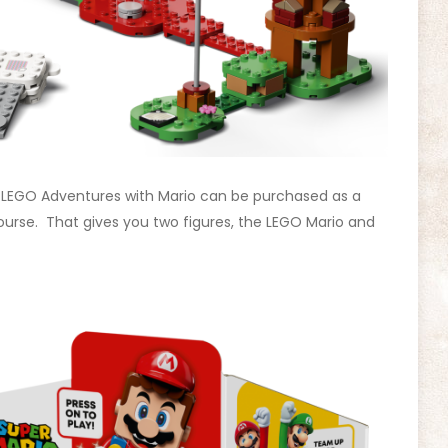
e LEGO Adventures with Mario can be purchased as a
Course. That gives you two figures, the LEGO Mario and