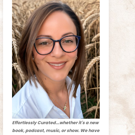
Effortlessly Curated...whether it's a new
book, podcast, music, or show. We have