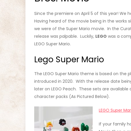
Since the premiere on April 5 of this year! W
Having heard of the movie being in the works 
we were of the Super Mario movie. In the Curat
release was palpable. Luckily,
LEGO
was a compa
LEGO Super Mario.
Lego Super Mario
The LEGO Super Mario theme is based on the pl
introduced in 2020. With the release date bein
later on LEGO Peach. These sets are available a
character packs (As Pictured Below).
LEGO Super Mar
If your family 