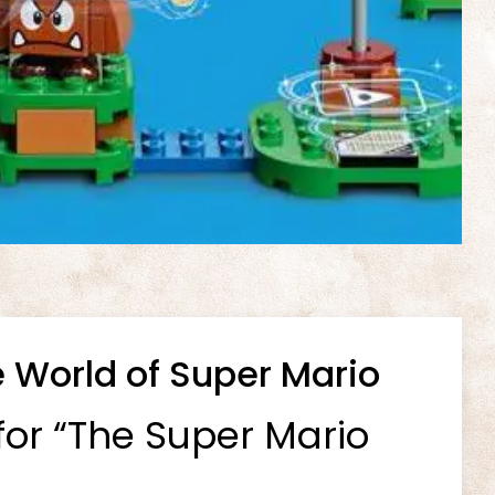
 World of Super Mario
for “The Super Mario