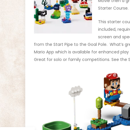
Movie then a gr
Starter Course.
This starter co
included, requi
screen and spea
from the Start Pipe to the Goal Pole. What’s gre
Mario App which is available for enhanced play 
Great for solo or family competitions. See the S