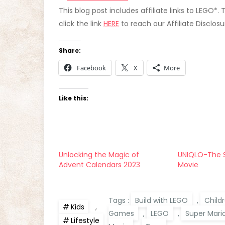
This blog post includes affiliate links to LEGO*.
click the link
HERE
to reach our Affiliate Disclos
Share:
Facebook
X
More
Like this:
Unlocking the Magic of
UNIQLO-The S
Advent Calendars 2023
Movie
Tags :
Build with LEGO
,
Child
Kids
,
Games
,
LEGO
,
Super Mari
Lifestyle