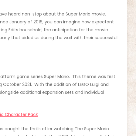
e have heard non-stop about the Super Mario movie.
since January of 2018, you can imagine how expectant
ing Edits household, the anticipation for the movie
ny that aided us during the wait with their successful
atform game series Super Mario. This theme was first
g October 2021. With the addition of LEGO Luigi and
longside additional expansion sets and individual
io Character Pack
has caught the thrills after watching The Super Mario