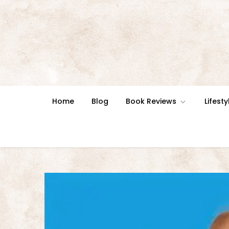
Skip
to
content
Home
Blog
Book Reviews
Lifesty