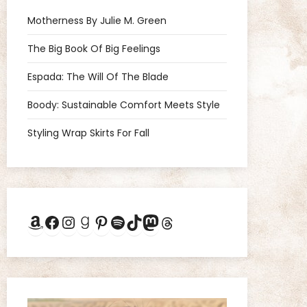
Motherness By Julie M. Green
The Big Book Of Big Feelings
Espada: The Will Of The Blade
Boody: Sustainable Comfort Meets Style
Styling Wrap Skirts For Fall
Amazon
Facebook
Instagram
Goodreads
Pinterest
Spotify
TikTok
Mastodon
Threads