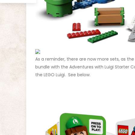
As a reminder, there are now more sets, as th
bundle with the Adventures with Luigi Starter 
the LEGO Luigi. See below.