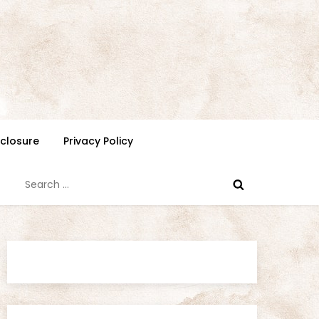
isclosure
Privacy Policy
Search
for: