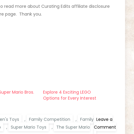
 To read more about Curating Edits affiliate disclosure
ure page. Thank you.
uper Mario Bros.
Explore 4 Exciting LEGO
Options for Every Interest
ren's Toys
,
Family Competition
,
Family
Leave a
o
,
Super Mario Toys
,
The Super Mario
Comment
on