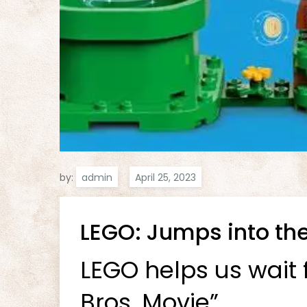
by:
admin
LEGO: Jumps into the
LEGO helps us wait 
Bros. Movie”