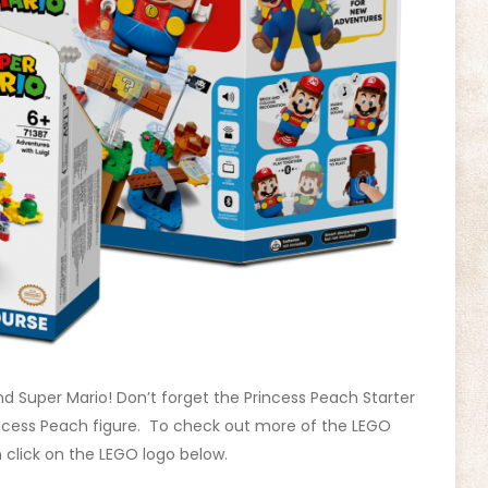
d Super Mario! Don’t forget the Princess Peach Starter
incess Peach figure. To check out more of the LEGO
 click on the LEGO logo below.