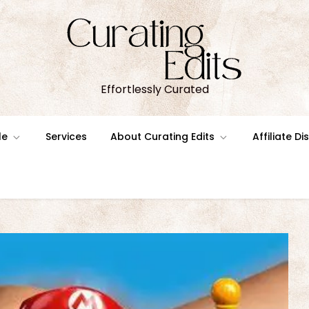
Effortlessly Curated
le
Services
About Curating Edits
Affiliate D