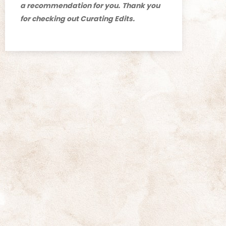
a recommendation for you.
Thank you
for checking out Curating Edits.