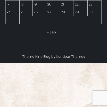
17
18
19
20
21
22
23
24
25
26
27
28
29
30
31
« Sep
Theme Nine Blog by
Kantipur Themes