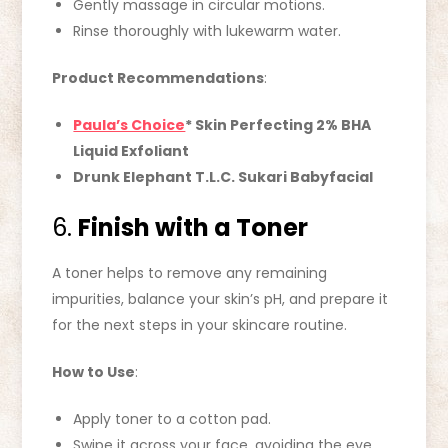
Gently massage in circular motions.
Rinse thoroughly with lukewarm water.
Product Recommendations
:
Paula’s Choice
* Skin Perfecting 2% BHA
Liquid Exfoliant
Drunk Elephant T.L.C. Sukari Babyfacial
6.
Finish with a Toner
A toner helps to remove any remaining
impurities, balance your skin’s pH, and prepare it
for the next steps in your skincare routine.
How to Use
:
Apply toner to a cotton pad.
Swipe it across your face, avoiding the eye