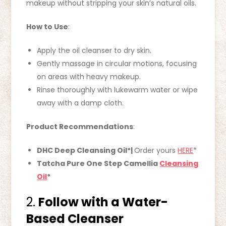
makeup without stripping your skin’s natural oils.
How to Use
:
Apply the oil cleanser to dry skin.
Gently massage in circular motions, focusing
on areas with heavy makeup.
Rinse thoroughly with lukewarm water or wipe
away with a damp cloth.
Product Recommendations
:
DHC Deep Cleansing Oil*|
Order yours
HERE
*
Tatcha Pure One Step Camellia
Cleansing
Oil
*
2.
Follow with a Water-
Based Cleanser