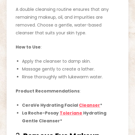
A double cleansing routine ensures that any
remaining makeup, oil, and impurities are
removed. Choose a gentle, water-based
cleanser that suits your skin type.
How to Use
:
Apply the cleanser to damp skin.
Massage gently to create a lather.
Rinse thoroughly with lukewarm water.
Product Recommendations
:
CeraVe Hydrating Facial
Cleanser
*
La Roche-Posay
Toleriane
Hydrating
Gentle Cleanser*