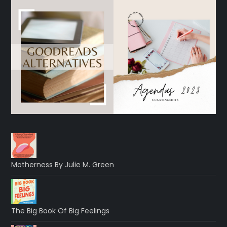
Motherness By Julie M. Green
The Big Book Of Big Feelings