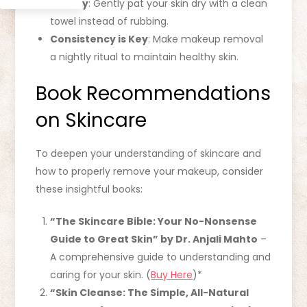
Pat Dry
: Gently pat your skin dry with a clean
towel instead of rubbing.
Consistency is Key
: Make makeup removal
a nightly ritual to maintain healthy skin.
Book Recommendations
on Skincare
To deepen your understanding of skincare and
how to properly remove your makeup, consider
these insightful books:
“The Skincare Bible: Your No-Nonsense
Guide to Great Skin” by Dr. Anjali Mahto
–
A comprehensive guide to understanding and
caring for your skin. (
Buy Here
)*
“Skin Cleanse: The Simple, All-Natural