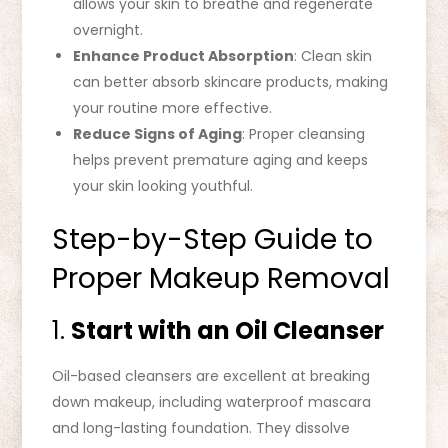
allows your skin to breathe and regenerate
overnight.
Enhance Product Absorption
: Clean skin
can better absorb skincare products, making
your routine more effective.
Reduce Signs of Aging
: Proper cleansing
helps prevent premature aging and keeps
your skin looking youthful.
Step-by-Step Guide to
Proper Makeup Removal
1.
Start with an Oil Cleanser
Oil-based cleansers are excellent at breaking
down makeup, including waterproof mascara
and long-lasting foundation. They dissolve