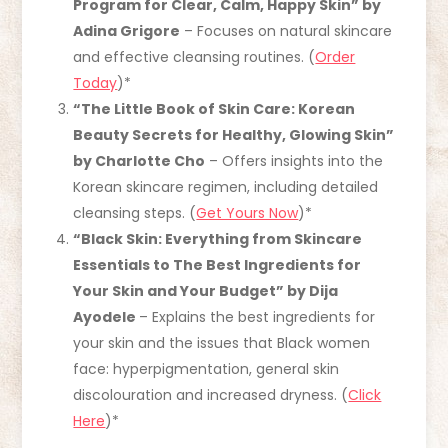
Program for Clear, Calm, Happy Skin” by
Adina Grigore
– Focuses on natural skincare
and effective cleansing routines. (
Order
Today
)*
“The Little Book of Skin Care: Korean
Beauty Secrets for Healthy, Glowing Skin”
by Charlotte Cho
– Offers insights into the
Korean skincare regimen, including detailed
cleansing steps. (
Get Yours Now
)*
“Black Skin: Everything from Skincare
Essentials to The Best Ingredients for
Your Skin and Your Budget” by Dija
Ayodele
– Explains the best ingredients for
your skin and the issues that Black women
face: hyperpigmentation, general skin
discolouration and increased dryness. (
Click
Here
)*