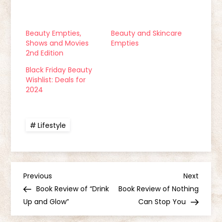
Beauty Empties,
Beauty and Skincare
Shows and Movies
Empties
2nd Edition
Black Friday Beauty
Wishlist: Deals for
2024
Lifestyle
P
Previous
Next
Previous
Next
Post
Post
Book Review of “Drink
Book Review of Nothing
o
Up and Glow”
Can Stop You