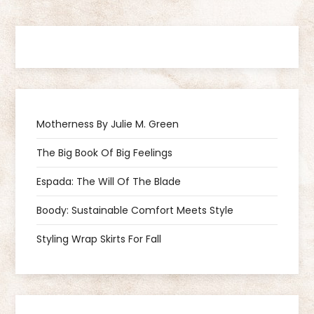
s
t
n
a
Motherness By Julie M. Green
v
The Big Book Of Big Feelings
i
Espada: The Will Of The Blade
g
Boody: Sustainable Comfort Meets Style
a
Styling Wrap Skirts For Fall
t
i