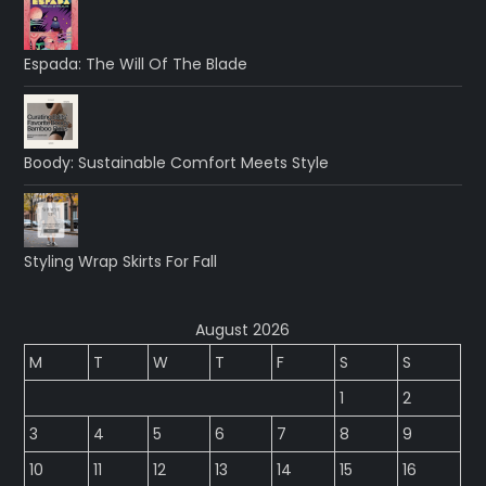
Espada: The Will Of The Blade
Boody: Sustainable Comfort Meets Style
Styling Wrap Skirts For Fall
August 2026
M
T
W
T
F
S
S
1
2
3
4
5
6
7
8
9
10
11
12
13
14
15
16