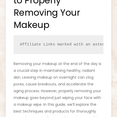
to Properly
Removing Your
Makeup
Affiliate Links marked with an asterisk (
Removing your makeup at the end of the day is
a crucial step in maintaining healthy, radiant
skin. Leaving makeup on overnight can clog
pores, cause breakouts, and accelerate the
aging process. However, properly removing your
makeup goes beyond just wiping your face with
a makeup wipe. In this guide, we’ll explore the
best techniques and products for thoroughly