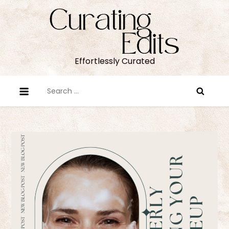
Skip
to
content
Effortlessly Curated
Search
for: