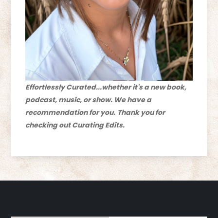
Effortlessly Curated...whether it's a new book,
podcast, music, or show. We have a
recommendation for you.
Thank you for
checking out Curating Edits.