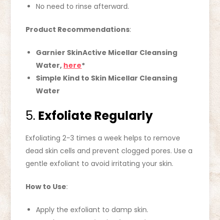
No need to rinse afterward.
Product Recommendations
:
Garnier SkinActive Micellar Cleansing
Water,
here
*
Simple Kind to Skin Micellar Cleansing
Water
5.
Exfoliate Regularly
Exfoliating 2-3 times a week helps to remove
dead skin cells and prevent clogged pores. Use a
gentle exfoliant to avoid irritating your skin.
How to Use
:
Apply the exfoliant to damp skin.