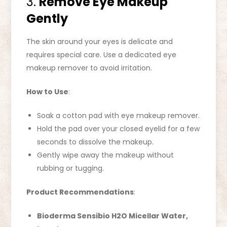
3.
Remove Eye Makeup
Gently
The skin around your eyes is delicate and
requires special care. Use a dedicated eye
makeup remover to avoid irritation.
How to Use
:
Soak a cotton pad with eye makeup remover.
Hold the pad over your closed eyelid for a few
seconds to dissolve the makeup.
Gently wipe away the makeup without
rubbing or tugging.
Product Recommendations
:
Bioderma Sensibio H2O Micellar Water,