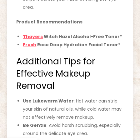
area.
Product Recommendations
:
Thayers
Witch Hazel Alcohol-Free Toner*
Fresh
Rose Deep Hydration Facial Toner*
Additional Tips for
Effective Makeup
Removal
Use Lukewarm Water
: Hot water can strip
your skin of natural oils, while cold water may
not effectively remove makeup.
Be Gentle
: Avoid harsh scrubbing, especially
around the delicate eye area.