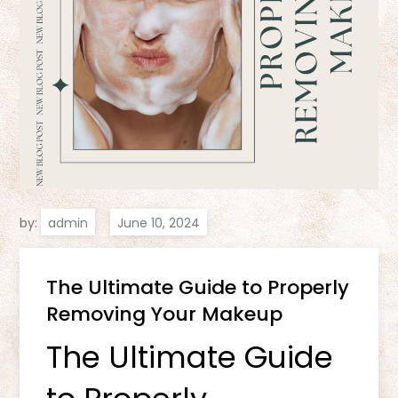
by:
admin
The Ultimate Guide to Properly
Removing Your Makeup
The Ultimate Guide