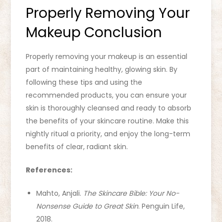
Properly Removing Your
Makeup Conclusion
Properly removing your makeup is an essential
part of maintaining healthy, glowing skin. By
following these tips and using the
recommended products, you can ensure your
skin is thoroughly cleansed and ready to absorb
the benefits of your skincare routine. Make this
nightly ritual a priority, and enjoy the long-term
benefits of clear, radiant skin.
References:
Mahto, Anjali.
The Skincare Bible: Your No-
Nonsense Guide to Great Skin
. Penguin Life,
2018.