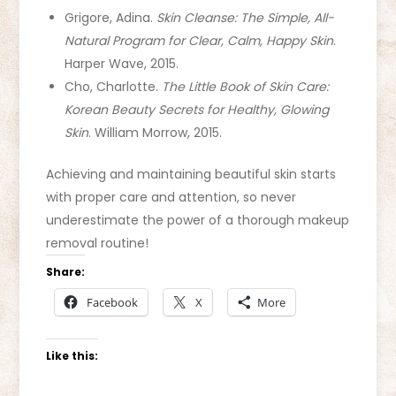
Grigore, Adina.
Skin Cleanse: The Simple, All-
Natural Program for Clear, Calm, Happy Skin
.
Harper Wave, 2015.
Cho, Charlotte.
The Little Book of Skin Care:
Korean Beauty Secrets for Healthy, Glowing
Skin
. William Morrow, 2015.
Achieving and maintaining beautiful skin starts
with proper care and attention, so never
underestimate the power of a thorough makeup
removal routine!
Share:
Facebook
X
More
Like this: