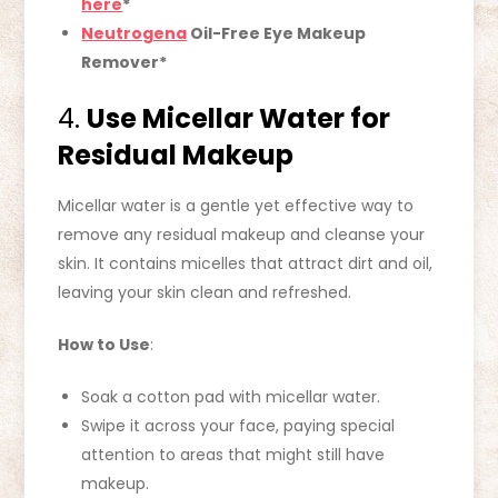
here
*
Neutrogena
Oil-Free Eye Makeup
Remover*
4.
Use Micellar Water for
Residual Makeup
Micellar water is a gentle yet effective way to
remove any residual makeup and cleanse your
skin. It contains micelles that attract dirt and oil,
leaving your skin clean and refreshed.
How to Use
:
Soak a cotton pad with micellar water.
Swipe it across your face, paying special
attention to areas that might still have
makeup.