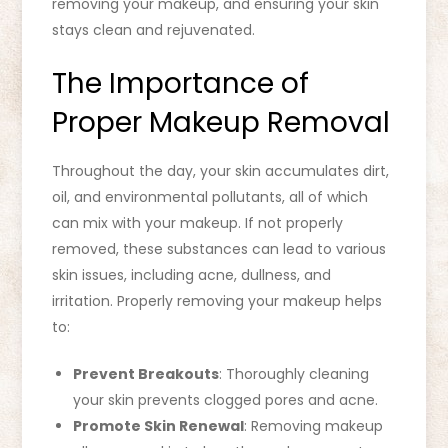
removing your makeup, and ensuring your skin
stays clean and rejuvenated.
The Importance of
Proper Makeup Removal
Throughout the day, your skin accumulates dirt,
oil, and environmental pollutants, all of which
can mix with your makeup. If not properly
removed, these substances can lead to various
skin issues, including acne, dullness, and
irritation. Properly removing your makeup helps
to:
Prevent Breakouts
: Thoroughly cleaning
your skin prevents clogged pores and acne.
Promote Skin Renewal
: Removing makeup