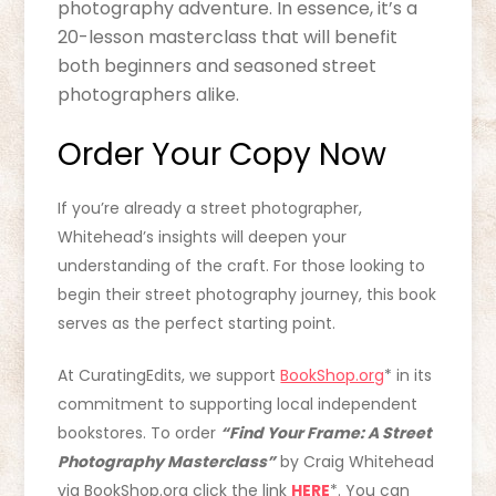
photography adventure. In essence, it’s a
20-lesson masterclass that will benefit
both beginners and seasoned street
photographers alike.
Order Your Copy Now
If you’re already a street photographer,
Whitehead’s insights will deepen your
understanding of the craft. For those looking to
begin their street photography journey, this book
serves as the perfect starting point.
At CuratingEdits, we support
BookShop.org
* in its
commitment to supporting local independent
bookstores. To order
“Find Your Frame: A Street
Photography Masterclass”
by Craig Whitehead
via BookShop.org click the link
HERE
*. You can