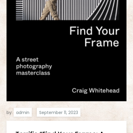
by:
admin