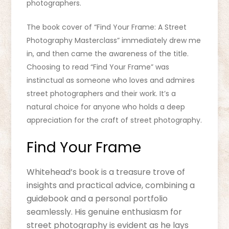
photographers.
The book cover of “Find Your Frame: A Street
Photography Masterclass” immediately drew me
in, and then came the awareness of the title.
Choosing to read “Find Your Frame” was
instinctual as someone who loves and admires
street photographers and their work. It’s a
natural choice for anyone who holds a deep
appreciation for the craft of street photography.
Find Your Frame
Whitehead’s book is a treasure trove of
insights and practical advice, combining a
guidebook and a personal portfolio
seamlessly. His genuine enthusiasm for
street photography is evident as he lays