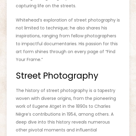
capturing life on the streets.
Whitehead’s exploration of street photography is
not limited to technique; he also shares his
inspirations, ranging from fellow photographers
to impactful documentaries. His passion for this
art form shines through on every page of “Find
Your Frame.”
Street Photography
The history of street photography is a tapestry
woven with diverse origins, from the pioneering
work of Eugene Atget in the 1890s to Charles
Nègre’s contributions in 1954, among others. A
deep dive into this history reveals numerous
other pivotal moments and influential