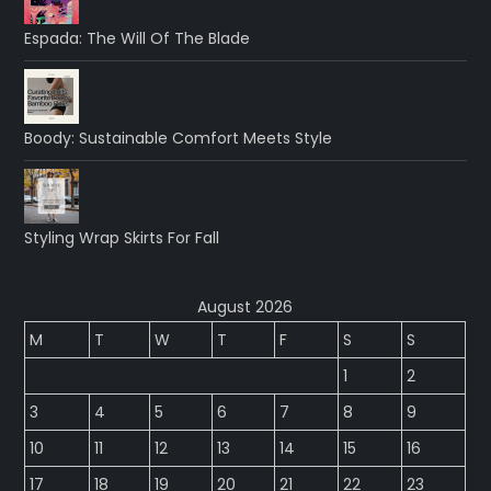
Espada: The Will Of The Blade
Boody: Sustainable Comfort Meets Style
Styling Wrap Skirts For Fall
August 2026
M
T
W
T
F
S
S
1
2
3
4
5
6
7
8
9
10
11
12
13
14
15
16
17
18
19
20
21
22
23