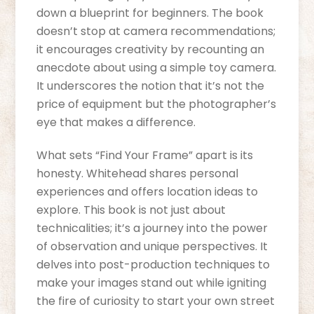
down a blueprint for beginners. The book
doesn’t stop at camera recommendations;
it encourages creativity by recounting an
anecdote about using a simple toy camera.
It underscores the notion that it’s not the
price of equipment but the photographer’s
eye that makes a difference.
What sets “Find Your Frame” apart is its
honesty. Whitehead shares personal
experiences and offers location ideas to
explore. This book is not just about
technicalities; it’s a journey into the power
of observation and unique perspectives. It
delves into post-production techniques to
make your images stand out while igniting
the fire of curiosity to start your own street