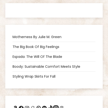
t
n
a
Motherness By Julie M. Green
v
The Big Book Of Big Feelings
i
Espada: The Will Of The Blade
g
Boody: Sustainable Comfort Meets Style
a
Styling Wrap Skirts For Fall
t
i
Amazon
Facebook
Instagram
Goodreads
Pinterest
Spotify
TikTok
Mastodon
Threads