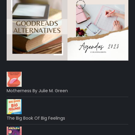
Motherness By Julie M. Green
The Big Book Of Big Feelings