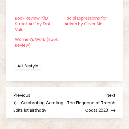
Book Review: “3D
Facial Expressions for
Street Art” by Erni
Artists by Oliver Sin
Vales
Women’s Work (Book
Review)
Lifestyle
P
Previous
Next
Previous
Next
Post
Post
Celebrating Curating
The Elegance of Trench
o
Edits 1st Birthday!
Coats 2023
s