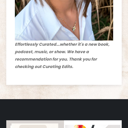
Effortlessly Curated...whether it's a new book,
podcast, music, or show. We have a
recommendation for you.
Thank you for
checking out Curating Edits.