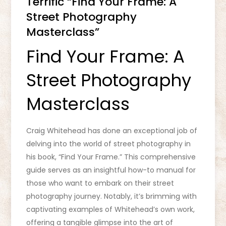
Terrific “Find Your Frame: A
Street Photography
Masterclass”
Find Your Frame: A
Street Photography
Masterclass
Craig Whitehead has done an exceptional job of
delving into the world of street photography in
his book, “Find Your Frame.” This comprehensive
guide serves as an insightful how-to manual for
those who want to embark on their street
photography journey. Notably, it’s brimming with
captivating examples of Whitehead’s own work,
offering a tangible glimpse into the art of