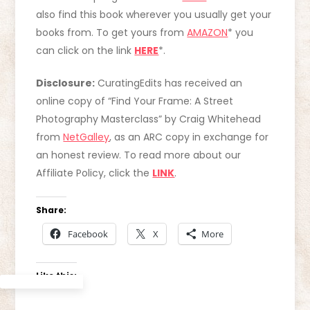
also find this book wherever you usually get your
books from. To get yours from
AMAZON
* you
can click on the link
HERE
*.
Disclosure:
CuratingEdits has received an
online copy of “Find Your Frame: A Street
Photography Masterclass” by Craig Whitehead
from
NetGalley
, as an ARC copy in exchange for
an honest review. To read more about our
Affiliate Policy, click the
LINK
.
Share:
Facebook
X
More
Like this: