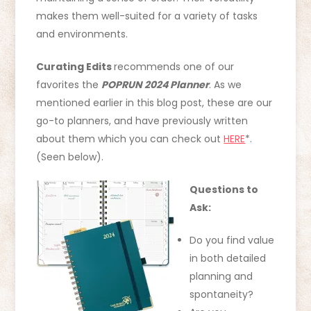
makes them well-suited for a variety of tasks
and environments.
Curating Edits
recommends one of our
favorites the
POPRUN 2024 Planner
. As we
mentioned earlier in this blog post, these are our
go-to planners, and have previously written
about them which you can check out
HERE
*.
(Seen below).
Questions to
Ask:
Do you find value
in both detailed
planning and
spontaneity?