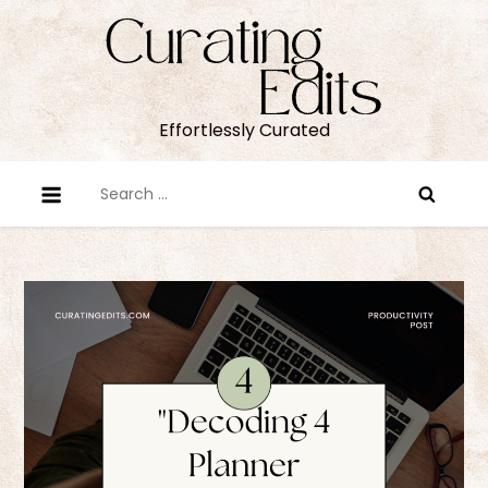
Skip
to
content
Effortlessly Curated
Search
for: