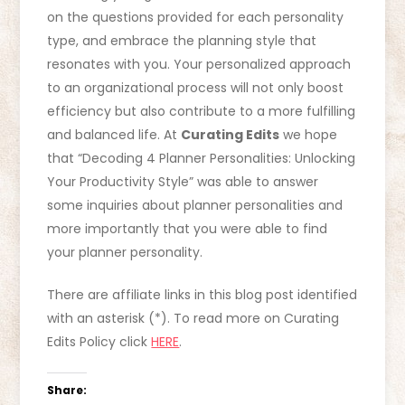
on the questions provided for each personality
type, and embrace the planning style that
resonates with you. Your personalized approach
to an organizational process will not only boost
efficiency but also contribute to a more fulfilling
and balanced life. At
Curating Edits
we hope
that “Decoding 4 Planner Personalities: Unlocking
Your Productivity Style” was able to answer
some inquiries about planner personalities and
more importantly that you were able to find
your planner personality.
There are affiliate links in this blog post identified
with an asterisk (*). To read more on Curating
Edits Policy click
HERE
.
Share: