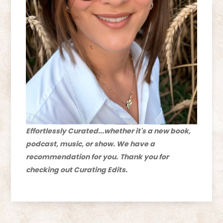
Effortlessly Curated...whether it's a new book,
podcast, music, or show. We have a
recommendation for you.
Thank you for
checking out Curating Edits.