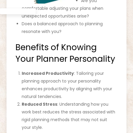
Are you
comfortable adjusting your plans when
unexpected opportunities arise?
Does a balanced approach to planning
resonate with you?
Benefits of Knowing
Your Planner Personality
Increased Productivity
: Tailoring your
planning approach to your personality
enhances productivity by aligning with your
natural tendencies.
Reduced Stress
: Understanding how you
work best reduces the stress associated with
rigid planning methods that may not suit
your style.