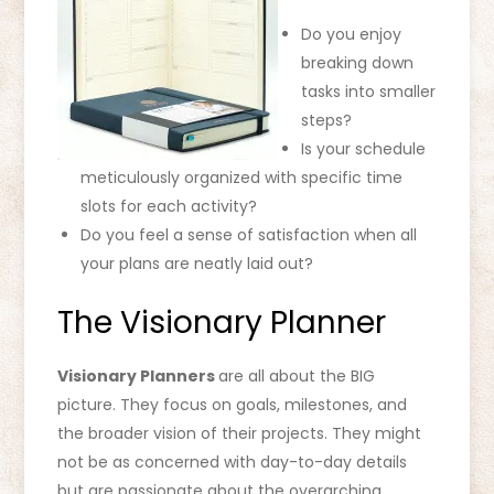
Do you enjoy
breaking down
tasks into smaller
steps?
Is your schedule
meticulously organized with specific time
slots for each activity?
Do you feel a sense of satisfaction when all
your plans are neatly laid out?
The Visionary Planner
Visionary Planners
are all about the BIG
picture. They focus on goals, milestones, and
the broader vision of their projects. They might
not be as concerned with day-to-day details
but are passionate about the overarching