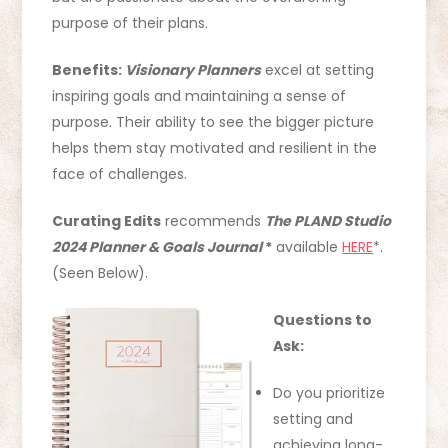
purpose of their plans.
Benefits:
Visionary Planners
excel at setting
inspiring goals and maintaining a sense of
purpose. Their ability to see the bigger picture
helps them stay motivated and resilient in the
face of challenges.
Curating Edits
recommends
The PLAND Studio
2024 Planner & Goals Journal
*
available
HERE
*.
(Seen Below).
Questions to
Ask:
Do you prioritize
setting and
achieving long-