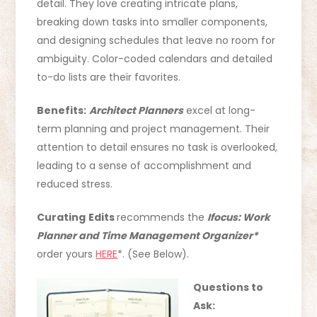
detail. They love creating intricate plans,
breaking down tasks into smaller components,
and designing schedules that leave no room for
ambiguity. Color-coded calendars and detailed
to-do lists are their favorites.
Benefits:
Architect Planners
excel at long-
term planning and project management. Their
attention to detail ensures no task is overlooked,
leading to a sense of accomplishment and
reduced stress.
Curating
Edits
recommends the
Ifocus: Work
Planner and Time Management Organizer*
order yours
HERE
*. (See Below).
Questions to
Ask: