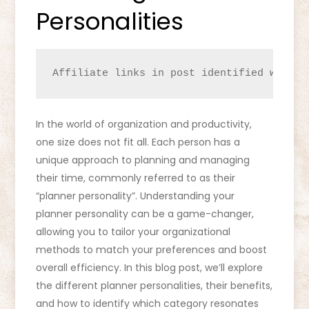
Personalities
Affiliate links in post identified with a
In the world of organization and productivity,
one size does not fit all. Each person has a
unique approach to planning and managing
their time, commonly referred to as their
“planner personality”. Understanding your
planner personality can be a game-changer,
allowing you to tailor your organizational
methods to match your preferences and boost
overall efficiency. In this blog post, we’ll explore
the different planner personalities, their benefits,
and how to identify which category resonates