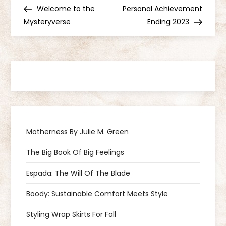
P
Post
Post
Welcome to the
Personal Achievement
o
Mysteryverse
Ending 2023
s
t
n
a
Motherness By Julie M. Green
v
The Big Book Of Big Feelings
i
Espada: The Will Of The Blade
g
Boody: Sustainable Comfort Meets Style
a
Styling Wrap Skirts For Fall