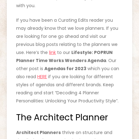
with you.
If you have been a Curating Edits reader you
may already know that we love planners. If you
are looking for one go ahead and visit our
previous blog posts relating to the planners we
use. Here’s the
link
to our
Lifestyle: POPRUN
Planner Time Works Wonders Agenda
. Our
other post is
Agendas for 2023
which you can
also read
HERE
if you are looking for different
styles of agendas and different brands. Keep
reading and start “Decoding 4 Planner
Personalities: Unlocking Your Productivity Style”.
The Architect Planner
Architect Planners
thrive on structure and