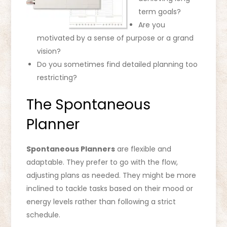
term goals?
Are you
motivated by a sense of purpose or a grand
vision?
Do you sometimes find detailed planning too
restricting?
The Spontaneous
Planner
Spontaneous Planners
are flexible and
adaptable. They prefer to go with the flow,
adjusting plans as needed. They might be more
inclined to tackle tasks based on their mood or
energy levels rather than following a strict
schedule.