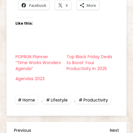
Facebook
X
More
Like this:
POPRUN Planner
Top Black Friday Deals
“Time Works Wonders
to Boost Your
Agenda”
Productivity in 2025
Agendas 2023
Home
,
Lifestyle
,
Productivity
Previous
Next
Previous
Next