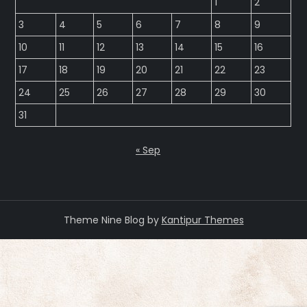
1
2
3
4
5
6
7
8
9
10
11
12
13
14
15
16
17
18
19
20
21
22
23
24
25
26
27
28
29
30
31
« Sep
Theme Nine Blog by
Kantipur Themes