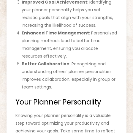
Improved Goal Achievement
: Identifying
your planner personality helps you set
realistic goals that align with your strengths,
increasing the likelihood of success.
Enhanced Time Management
: Personalized
planning methods lead to better time
management, ensuring you allocate
resources effectively.
Better Collaboration
: Recognizing and
understanding others’ planner personalities
improves collaboration, especially in group or
team settings.
Your Planner Personality
Knowing your planner personality is a valuable
step toward optimizing your productivity and
achieving your goals. Take some time to reflect