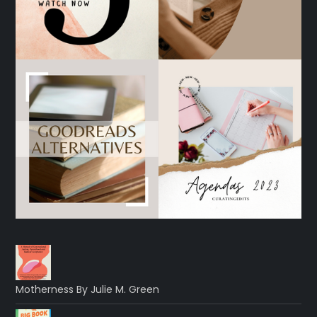
Motherness By Julie M. Green