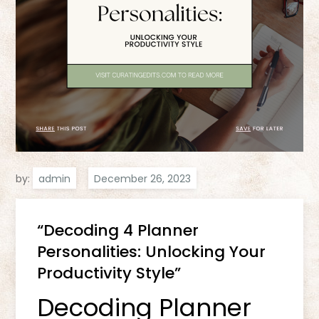
by:
admin
“Decoding 4 Planner
Personalities: Unlocking Your
Productivity Style”
Decoding Planner