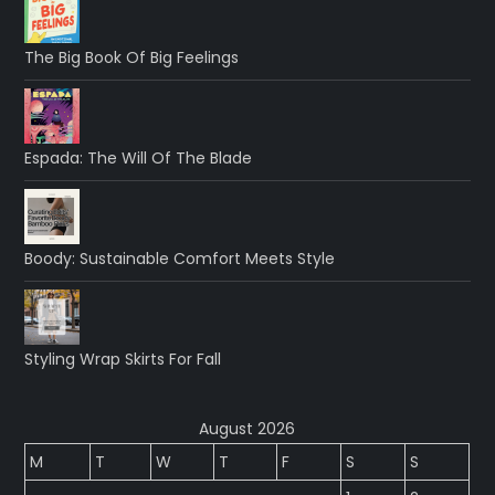
The Big Book Of Big Feelings
Espada: The Will Of The Blade
Boody: Sustainable Comfort Meets Style
Styling Wrap Skirts For Fall
August 2026
M
T
W
T
F
S
S