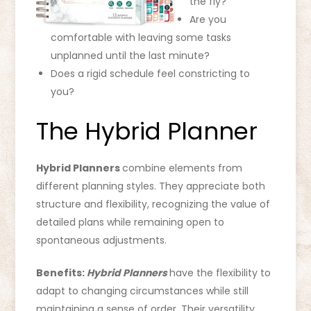
the fly?
Are you
comfortable with leaving some tasks
unplanned until the last minute?
Does a rigid schedule feel constricting to
you?
The Hybrid Planner
Hybrid Planners
combine elements from
different planning styles. They appreciate both
structure and flexibility, recognizing the value of
detailed plans while remaining open to
spontaneous adjustments.
Benefits:
Hybrid Planners
have the flexibility to
adapt to changing circumstances while still
maintaining a sense of order. Their versatility