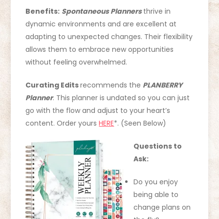
Benefits:
Spontaneous Planners
thrive in
dynamic environments and are excellent at
adapting to unexpected changes. Their flexibility
allows them to embrace new opportunities
without feeling overwhelmed.
Curating Edits
recommends the
PLANBERRY
Planner
. This planner is undated so you can just
go with the flow and adjust to your heart’s
content. Order yours
HERE
*. (Seen Below)
Questions to
Ask:
Do you enjoy
being able to
change plans on