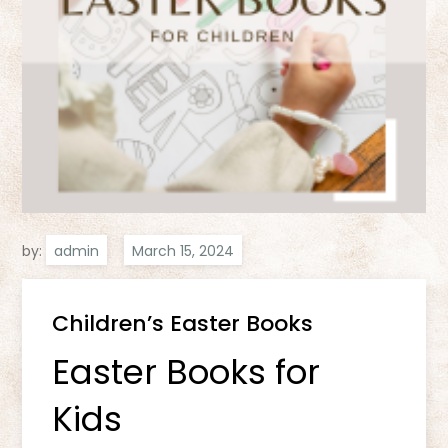
by:
admin
Children’s Easter Books
Easter Books for
Kids