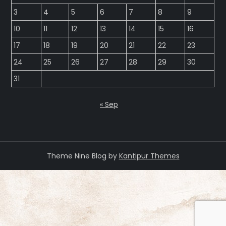
3
4
5
6
7
8
9
10
11
12
13
14
15
16
17
18
19
20
21
22
23
24
25
26
27
28
29
30
31
« Sep
Theme Nine Blog by
Kantipur Themes