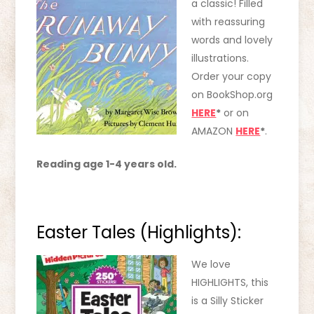
a class
ic! Filled
with reassuring
words and lovely
illustrations.
Order your copy
on BookShop.org
HERE
*
or on
AMAZON
HERE
*
.
Reading age 1-4 years old.
Easter Tales (Highlights):
We love
HIGHLIGHTS, this
is a Silly Sticker