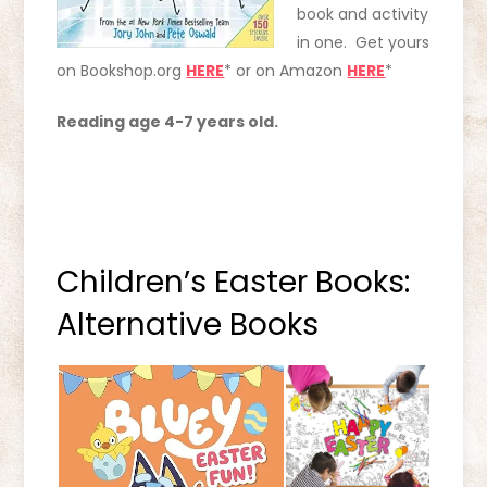
book and activity
in one. Get yours
on Bookshop.org
HERE
* or on Amazon
HERE
*
Reading age 4-7 years old.
Children’s Easter Books:
Alternative Books