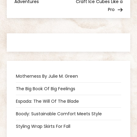
o
Adventures
Craft Ice Cubes Like a
Pro
s
t
n
a
v
Motherness By Julie M. Green
i
The Big Book Of Big Feelings
g
Espada: The Will Of The Blade
a
Boody: Sustainable Comfort Meets Style
Styling Wrap Skirts For Fall
t