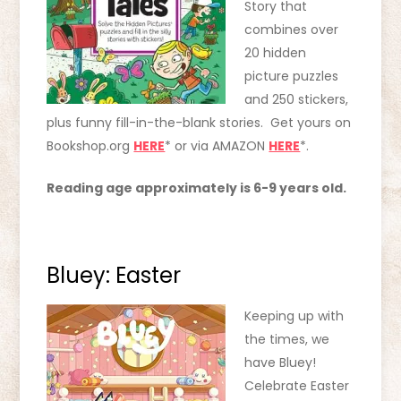
Story that
combines over
20 hidden
picture puzzles
and 250 stickers,
plus funny fill-in-the-blank stories. Get yours on
Bookshop.org
HERE
* or via AMAZON
HERE
*.
Reading age approximately is 6-9 years old.
Bluey: Easter
Keeping up with
the times, we
have Bluey!
Celebrate Easter