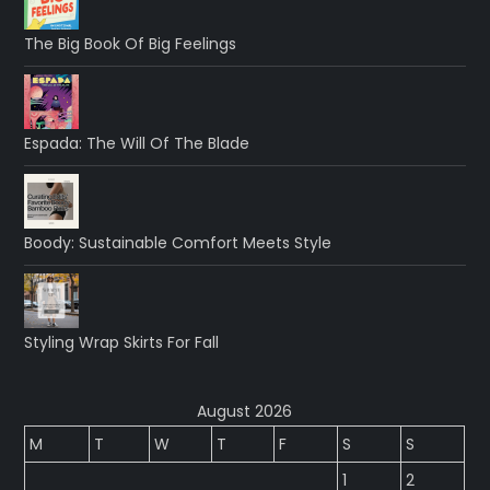
The Big Book Of Big Feelings
Espada: The Will Of The Blade
Boody: Sustainable Comfort Meets Style
Styling Wrap Skirts For Fall
August 2026
M
T
W
T
F
S
S
1
2