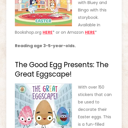
with Bluey and
Bingo with this
storybook.
Available in
Bookshop.org
HERE
* or on Amazon
HERE
*
Reading age 3-5-year-olds.
The Good Egg Presents: The
Great Eggscape!
With over 150
stickers that can
be used to
decorate their
Easter eggs. This
is a fun-filled