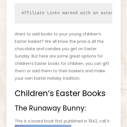
Affiliate Links marked with an asterisk (
Want to add books to your young children’s
Easter basket? We all know the prize is all the
chocolate and candies you get on Easter
Sunday. But here are some great options for
children’s Easter books for children, you can gift
them or add them to their baskets and make
your own Easter Holiday tradition.
Children’s Easter Books
The Runaway Bunny:
This is a board book first published in 1942, call it