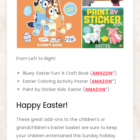
From Left to Right:
Bluey: Easter Fun! A Craft Book (
AMAZON
*)
Easter Coloring Activity Poster (
AMAZON
*)
Paint by Sticker Kids: Easter (
AMAZON
*)
Happy Easter!
These great add-ons to the children’s or
grandchildren’s Easter basket are sure to keep
your children entertained this Sunday holiday.