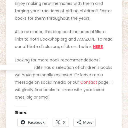
Enjoy making new memories with them and
forging your traditions of gifting children’s Easter
books for them throughout the years.
As a reminder, this blog post includes affiliate
links to both BookShop.org and AMAZON. To read
our affiliate disclosure, click on the link
HERE
.
Looking for more book recommendations?
Curating Edits has a selection of children’s books
we have personally reviewed. Or leave me a
message on social media or our
Contact
page. I
will gladly find books to share with your loved
ones, big or small.
Share:
Facebook
X
More