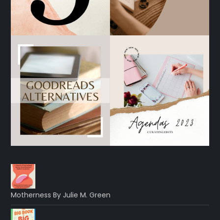
Motherness By Julie M. Green