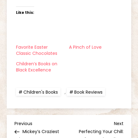
Like this:
Favorite Easter
A Pinch of Love
Classic Chocolates
Children’s Books on
Black Excellence
Children's Books
,
Book Reviews
P
Previous
Next
Previous
Next
Post
Post
Mickey’s Craziest
Perfecting Your Chill: