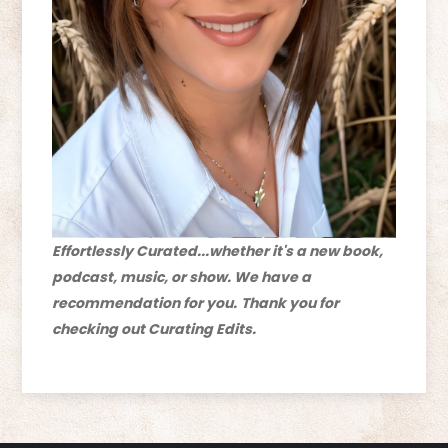
Effortlessly Curated...whether it's a new book,
podcast, music, or show. We have a
recommendation for you.
Thank you for
checking out Curating Edits.