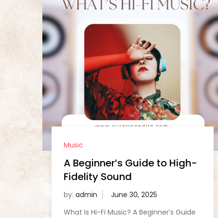
Music
A Beginner’s Guide to High-
Fidelity Sound
by:
admin
What Is Hi-Fi Music? A Beginner’s Guide