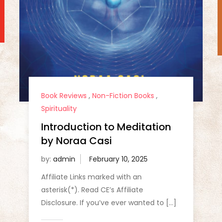
Book Reviews
,
Non-Fiction Books
,
Spirituality
Introduction to Meditation
by Noraa Casi
by:
admin
Affiliate Links marked with an
asterisk(*). Read CE’s Affiliate
Disclosure. If you’ve ever wanted to […]