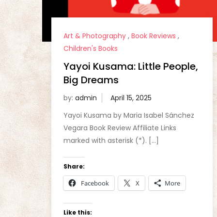
Art & Photography
,
Book Reviews
,
Children's Books
Yayoi Kusama: Little People,
Big Dreams
by:
admin
Yayoi Kusama by Maria Isabel Sánchez
Vegara Book Review Affiliate Links
marked with asterisk (*). […]
Share:
Facebook
X
More
Like this: