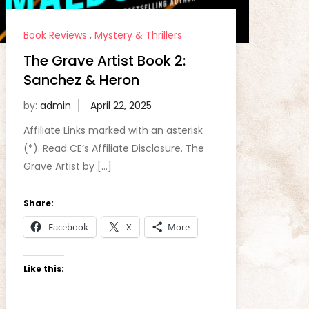
Book Reviews
,
Mystery & Thrillers
The Grave Artist Book 2:
Sanchez & Heron
by:
admin
Affiliate Links marked with an asterisk
(*). Read CE’s Affiliate Disclosure. The
Grave Artist by […]
Share:
Facebook
X
More
Like this: