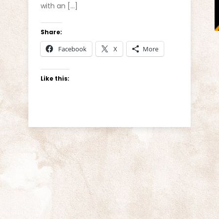
with an […]
Share:
Facebook
X
More
Like this: