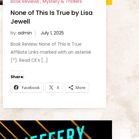
Book Reviews
,
Mystery & Thrillers
None of This Is True by Lisa
Jewell
by:
admin
Book Review: None of This Is True
Affiliate Links marked with an asterisk
(*). Read CE’s […]
Share:
Facebook
X
More