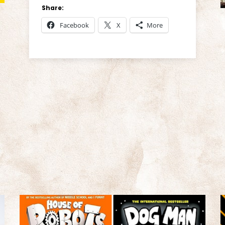
Share:
Facebook
X
More