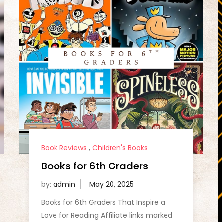
Book Reviews
,
Children's Books
Books for 6th Graders
by:
admin
Books for 6th Graders That Inspire a
Love for Reading Affiliate links marked