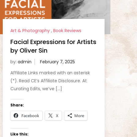
Art & Photography
,
Book Reviews
Facial Expressions for Artists
by Oliver Sin
by:
admin
Affiliate Links marked with an asterisk
(*). Read CE’s Affiliate Disclosure. At
Curating Edits, we’ve […]
Share:
Facebook
X
More
Like this: