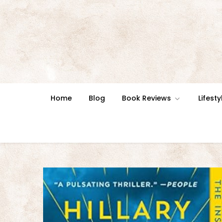
Skip
to
content
Home
Blog
Book Reviews
Lifesty