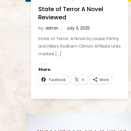
State of Terror A Novel
Reviewed
by:
admin
State of Terror: A Novel by Louise Penny
and Hillary Rodham Clinton Affiliate Links
marked […]
Share:
Facebook
X
More