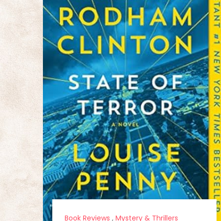
Book Reviews
,
Mystery & Thrillers