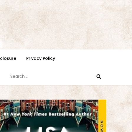
isclosure
Privacy Policy
Search
for: