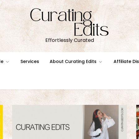
Effortlessly Curated
le
Services
About Curating Edits
Affiliate D