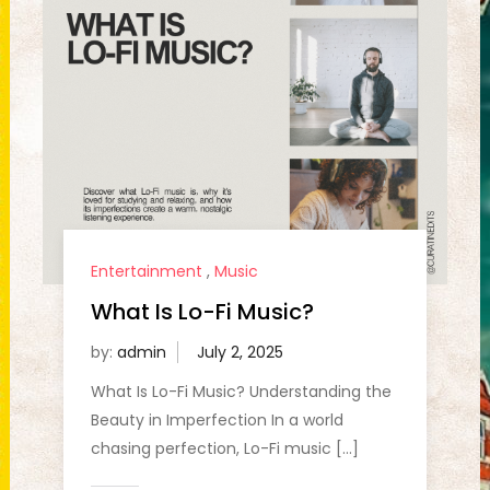
Entertainment
,
Music
What Is Lo-Fi Music?
by:
admin
What Is Lo-Fi Music? Understanding the
Beauty in Imperfection In a world
chasing perfection, Lo-Fi music […]