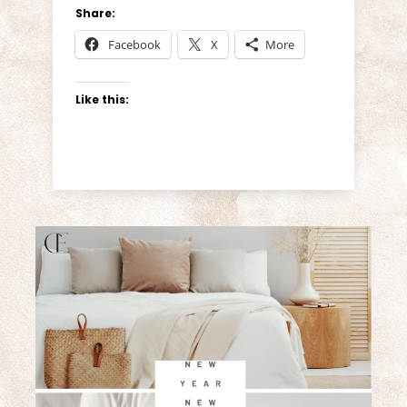
Share:
Facebook
X
More
Like this: