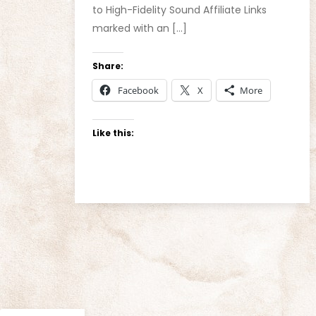
to High-Fidelity Sound Affiliate Links
marked with an […]
Share:
Facebook
X
More
Like this: