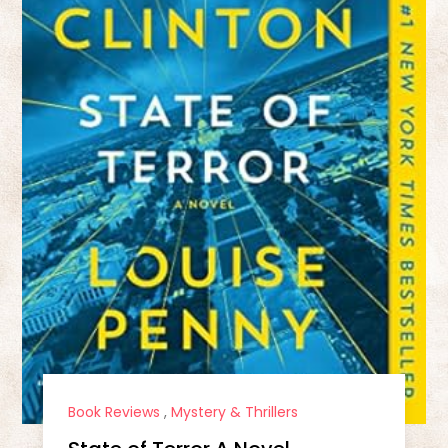
Book Reviews
,
Mystery & Thrillers