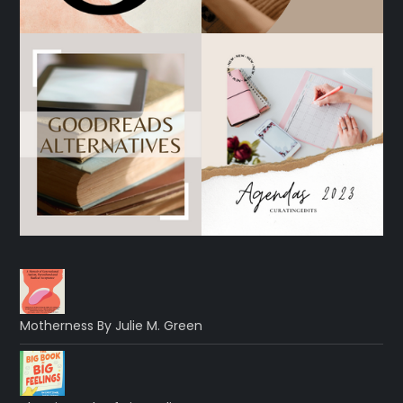
Motherness By Julie M. Green