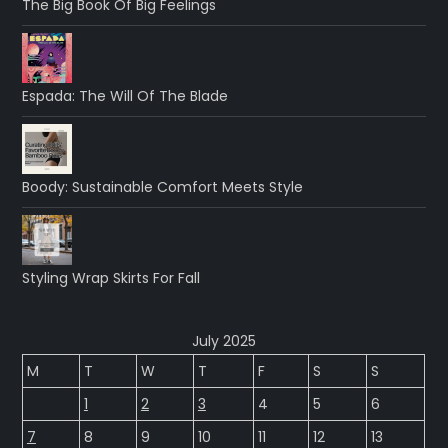
The Big Book Of Big Feelings
Espada: The Will Of The Blade
Boody: Sustainable Comfort Meets Style
Styling Wrap Skirts For Fall
July 2025
M
T
W
T
F
S
S
1
2
3
4
5
6
7
8
9
10
11
12
13