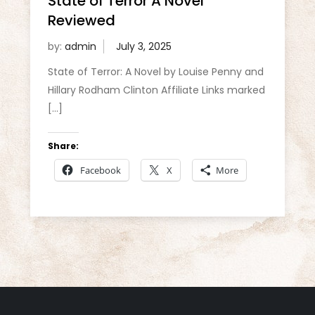
State of Terror A Novel
Reviewed
by:
admin
State of Terror: A Novel by Louise Penny and
Hillary Rodham Clinton Affiliate Links marked
[…]
Share:
Facebook
X
More