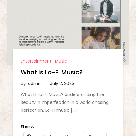
Entertainment
,
Music
What Is Lo-Fi Music?
by:
admin
What Is Lo-Fi Music? Understanding the
Beauty in Imperfection In a world chasing
perfection, Lo-Fi music […]
Share: