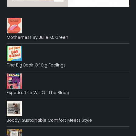
Motherness By Julie M. Green
The Big Book Of Big Feelings
Espada: The Will Of The Blade
Boody: Sustainable Comfort Meets Style