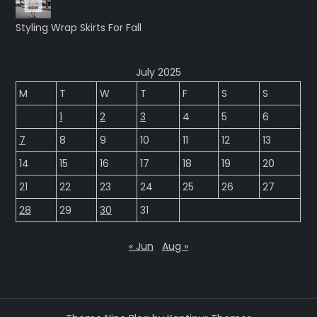
Styling Wrap Skirts For Fall
July 2025
M
T
W
T
F
S
S
1
2
3
4
5
6
7
8
9
10
11
12
13
14
15
16
17
18
19
20
21
22
23
24
25
26
27
28
29
30
31
« Jun
Aug »