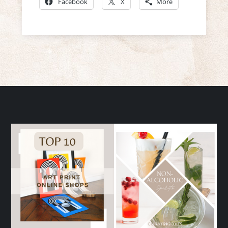
Facebook
X
More