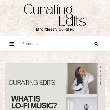
Skip
to
content
Effortlessly Curated
Search
for: