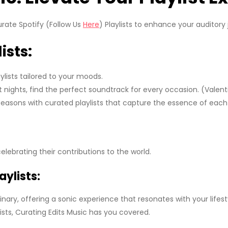
urate Spotify (Follow Us
Here
) Playlists to enhance your auditory 
ists:
lists tailored to your moods.
 nights, find the perfect soundtrack for every occasion. (Valenti
asons with curated playlists that capture the essence of eac
celebrating their contributions to the world.
ylists:
inary, offering a sonic experience that resonates with your life
ts, Curating Edits Music has you covered.