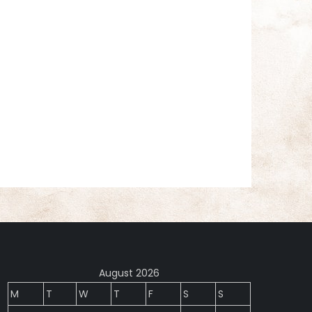
August 2026
M
T
W
T
F
S
S