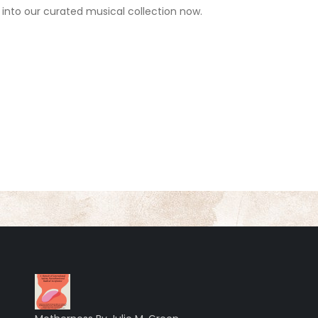
 into our curated musical collection now.