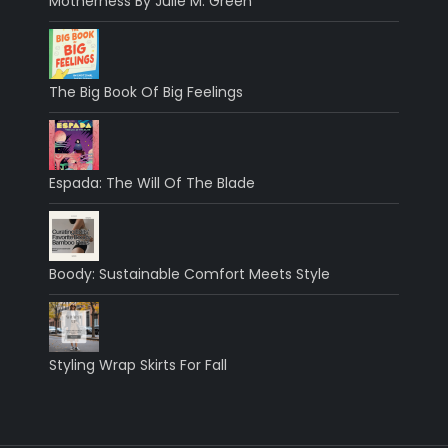
Motherness By Julie M. Green
The Big Book Of Big Feelings
Espada: The Will Of The Blade
Boody: Sustainable Comfort Meets Style
Styling Wrap Skirts For Fall