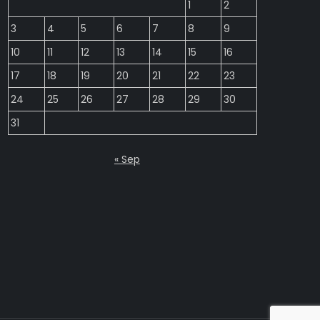
1
2
3
4
5
6
7
8
9
10
11
12
13
14
15
16
17
18
19
20
21
22
23
24
25
26
27
28
29
30
31
« Sep