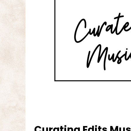
Curating Edits Musi