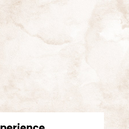
Experience