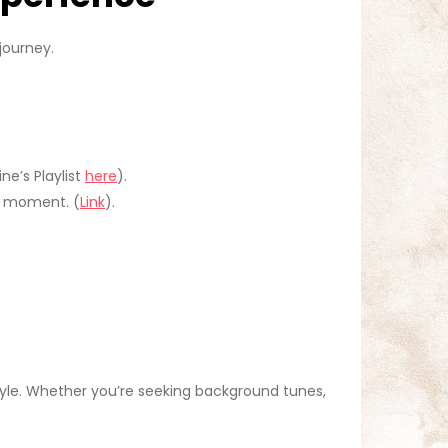
journey.
ne’s Playlist
here
).
h moment. (
Link
).
style. Whether you’re seeking background tunes,