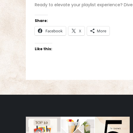
Ready to elevate your playlist experience? Dive
Share:
Facebook
X
More
Like this: