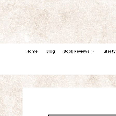
Skip
to
content
Home
Blog
Book Reviews
Lifesty