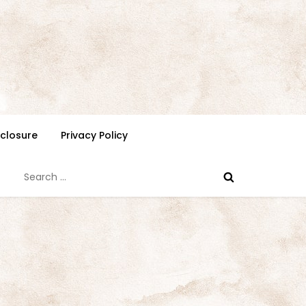
isclosure
Privacy Policy
Search
for: