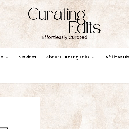
Effortlessly Curated
le
Services
About Curating Edits
Affiliate D