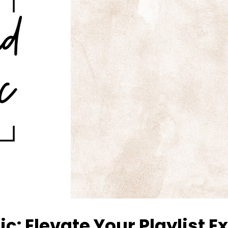
c: Elevate Your Playlist 