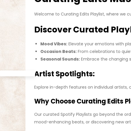
Welcome to Curating Edits Playlist, where we c
Discover Curated Playl
Mood Vibes:
Elevate your emotions with play
Occasion Beats:
From celebrations to quiet
Seasonal Sounds:
Embrace the changing se
Artist Spotlights:
Explore in-depth features on individual artists, 
Why Choose Curating Edits Pla
Our curated Spotify Playlists go beyond the ord
mood-enhancing beats, or discovering new artis