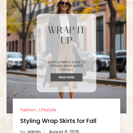
Fashion
,
Lifestyle
Styling Wrap Skirts for Fall
by:
admin