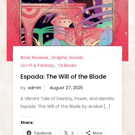
Book Reviews
,
Graphic Novels
,
Sci-Fi & Fantasy
,
YA Books
Espada: The Will of the Blade
by:
admin
A Vibrant Tale of Destiny, Power, and Identity
Espada: The Will of the Blade by Anabel […]
Share:
Facebook
X
More