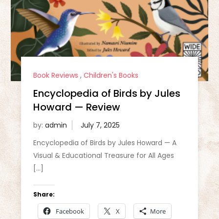
Book Reviews
,
Children's Books
Encyclopedia of Birds by Jules
Howard — Review
by:
admin
Encyclopedia of Birds by Jules Howard — A
Visual & Educational Treasure for All Ages
[…]
Share:
Facebook
X
More