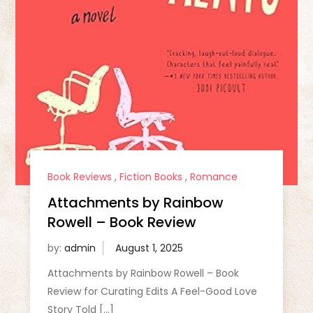
Book Reviews
,
Fiction Books
,
Romance
Attachments by Rainbow
Rowell – Book Review
by:
admin
Attachments by Rainbow Rowell – Book
Review for Curating Edits A Feel-Good Love
Story Told […]