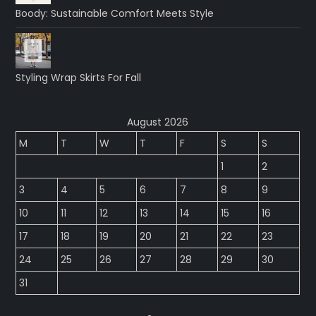
Boody: Sustainable Comfort Meets Style
Styling Wrap Skirts For Fall
August 2026
M
T
W
T
F
S
S
1
2
3
4
5
6
7
8
9
10
11
12
13
14
15
16
17
18
19
20
21
22
23
24
25
26
27
28
29
30
31