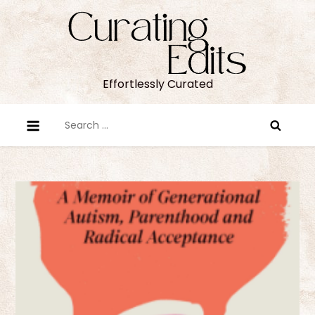
Skip
to
content
Effortlessly Curated
Search
for: