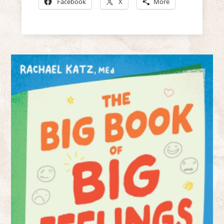
Facebook
X
More