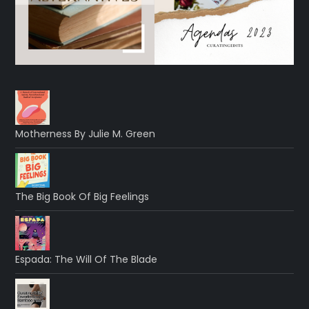
Motherness By Julie M. Green
The Big Book Of Big Feelings
Espada: The Will Of The Blade