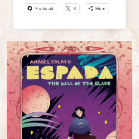
Facebook
X
More