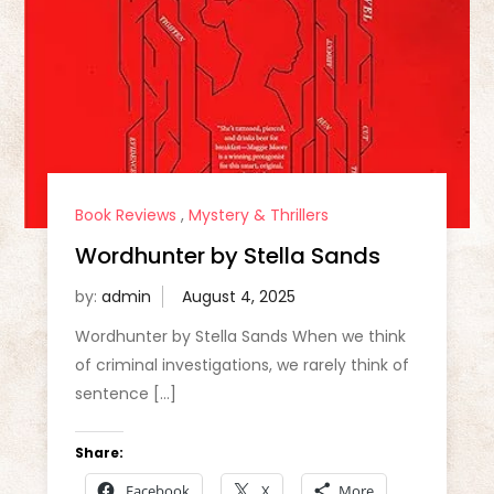
Book Reviews
,
Mystery & Thrillers
Wordhunter by Stella Sands
by:
admin
Wordhunter by Stella Sands When we think
of criminal investigations, we rarely think of
sentence […]
Share:
Facebook
X
More