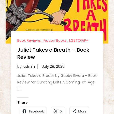
Book Reviews
,
Fiction Books
,
LGBTQIAP+
Juliet Takes a Breath – Book
Review
by:
admin
Juliet Takes a Breath by Gabby Rivera – Book
Review for Curating Edits A Coming-of-Age
[…]
Share:
Facebook
X
More