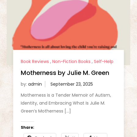
Book Reviews
,
Non-Fiction Books
,
Self-Help
Motherness by Julie M. Green
by:
admin
Motherness is a Tender Memoir of Autism,
Identity, and Embracing What Is Julie M.
Green’s Motherness […]
Share: