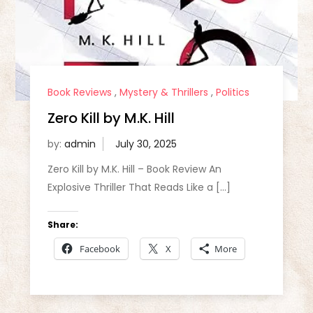
Book Reviews
,
Mystery & Thrillers
,
Politics
Zero Kill by M.K. Hill
by:
admin
Zero Kill by M.K. Hill – Book Review An
Explosive Thriller That Reads Like a […]
Share:
Facebook
X
More