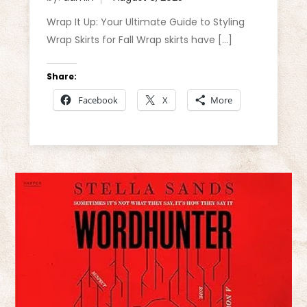
Wrap It Up: Your Ultimate Guide to Styling
Wrap Skirts for Fall Wrap skirts have […]
Share:
Facebook
X
More