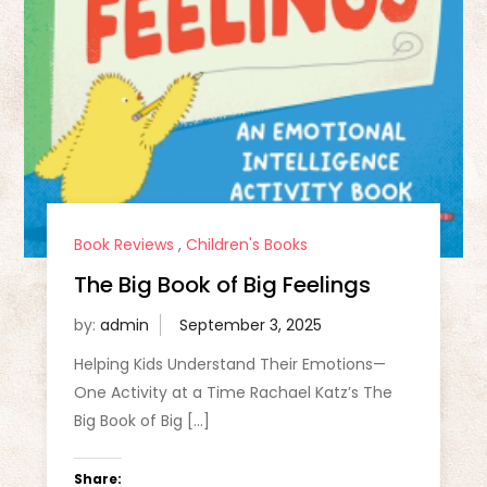
Book Reviews
,
Children's Books
The Big Book of Big Feelings
by:
admin
Helping Kids Understand Their Emotions—
One Activity at a Time Rachael Katz’s The
Big Book of Big […]
Share: