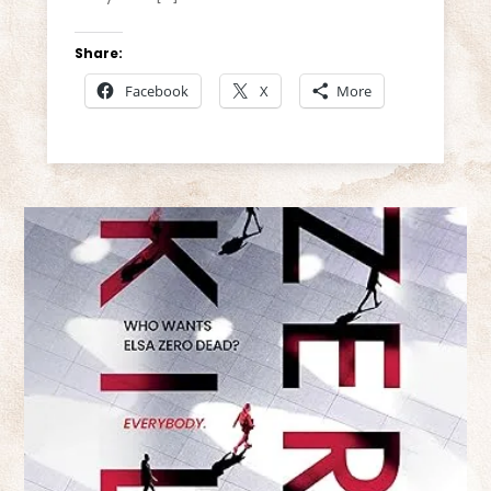
Share:
Facebook
X
More