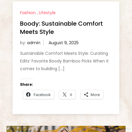
Fashion
,
Lifestyle
Boody: Sustainable Comfort
Meets Style
by:
admin
Sustainable Comfort Meets Style: Curating
Edits’ Favorite Boody Bamboo Picks When it
comes to building […]
Share:
Facebook
X
More